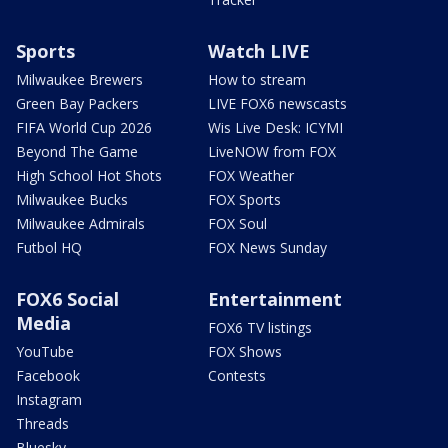
Sports
Watch LIVE
Milwaukee Brewers
How to stream
Green Bay Packers
LIVE FOX6 newscasts
FIFA World Cup 2026
Wis Live Desk: ICYMI
Beyond The Game
LiveNOW from FOX
High School Hot Shots
FOX Weather
Milwaukee Bucks
FOX Sports
Milwaukee Admirals
FOX Soul
Futbol HQ
FOX News Sunday
FOX6 Social
Entertainment
Media
FOX6 TV listings
YouTube
FOX Shows
Facebook
Contests
Instagram
Threads
Bluesky