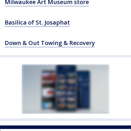
Milwaukee Art Museum store
Basilica of St. Josaphat
Down & Out Towing & Recovery