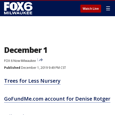
☰
Watch Live
December 1
FOX 6 Now Milwaukee
Published
December 1, 2019 9:49 PM CST
Trees for Less Nursery
GoFundMe.com account for Denise Rotger