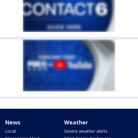
News
Weather
Local
Severe weather alerts