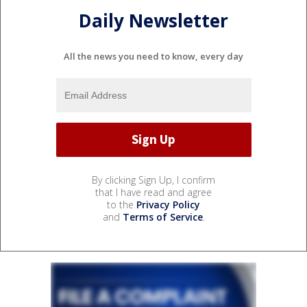
Daily Newsletter
All the news you need to know, every day
By clicking Sign Up, I confirm
that I have read and agree
to the
Privacy Policy
and
Terms of Service
.