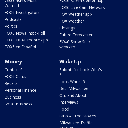
Wisconsin's Most
FOX6 Storm Center app
Wanted
FOX6 Live Cam Network
FOX6 Investigators
FOX Weather app
Podcasts
FOX Weather
Politics
Closings
FOX6 News Insta-Poll
Future Forecaster
FOX LOCAL mobile app
FOX6 Snow Stick
FOX6 en Español
webcam
Money
WakeUp
Contact 6
Submit for Look Who's
6
FOX6 Cents
Look Who's 6
Recalls
Real Milwaukee
Personal Finance
Out and About
Business
Interviews
Small Business
Food
Gino At The Movies
Milwaukee Traffic
Tracker