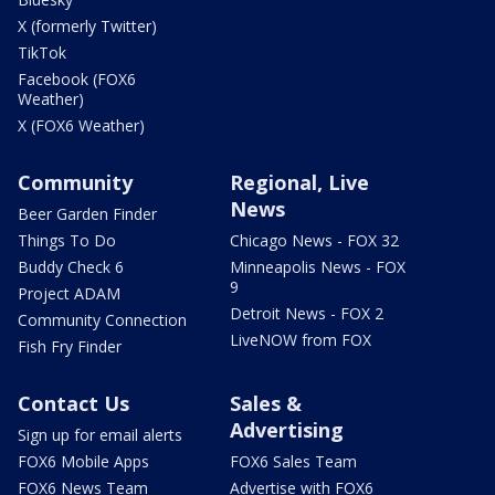
X (formerly Twitter)
TikTok
Facebook (FOX6
Weather)
X (FOX6 Weather)
Community
Regional, Live
News
Beer Garden Finder
Things To Do
Chicago News - FOX 32
Buddy Check 6
Minneapolis News - FOX
9
Project ADAM
Detroit News - FOX 2
Community Connection
LiveNOW from FOX
Fish Fry Finder
Contact Us
Sales &
Advertising
Sign up for email alerts
FOX6 Mobile Apps
FOX6 Sales Team
FOX6 News Team
Advertise with FOX6