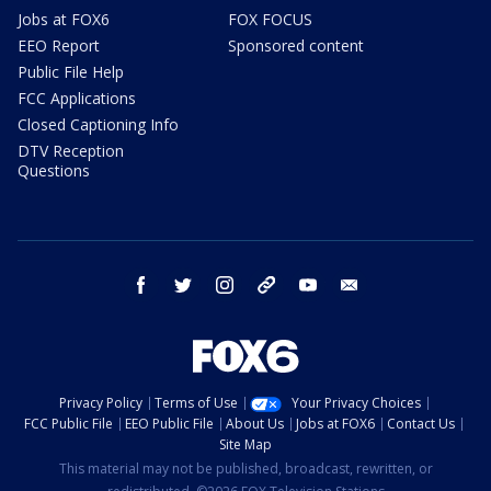
Jobs at FOX6
FOX FOCUS
EEO Report
Sponsored content
Public File Help
FCC Applications
Closed Captioning Info
DTV Reception
Questions
facebook
twitter
instagram
threads
youtube
email
Privacy Policy
Terms of Use
Your Privacy Choices
FCC Public File
EEO Public File
About Us
Jobs at FOX6
Contact Us
Site Map
This material may not be published, broadcast, rewritten, or