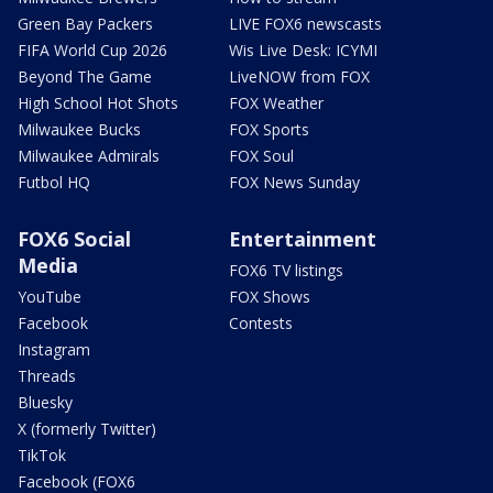
Green Bay Packers
LIVE FOX6 newscasts
FIFA World Cup 2026
Wis Live Desk: ICYMI
Beyond The Game
LiveNOW from FOX
High School Hot Shots
FOX Weather
Milwaukee Bucks
FOX Sports
Milwaukee Admirals
FOX Soul
Futbol HQ
FOX News Sunday
FOX6 Social
Entertainment
Media
FOX6 TV listings
YouTube
FOX Shows
Facebook
Contests
Instagram
Threads
Bluesky
X (formerly Twitter)
TikTok
Facebook (FOX6