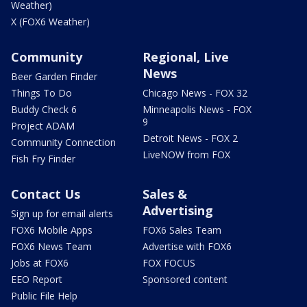
Weather)
X (FOX6 Weather)
Community
Regional, Live
News
Beer Garden Finder
Things To Do
Chicago News - FOX 32
Buddy Check 6
Minneapolis News - FOX
9
Project ADAM
Detroit News - FOX 2
Community Connection
LiveNOW from FOX
Fish Fry Finder
Contact Us
Sales &
Advertising
Sign up for email alerts
FOX6 Mobile Apps
FOX6 Sales Team
FOX6 News Team
Advertise with FOX6
Jobs at FOX6
FOX FOCUS
EEO Report
Sponsored content
Public File Help