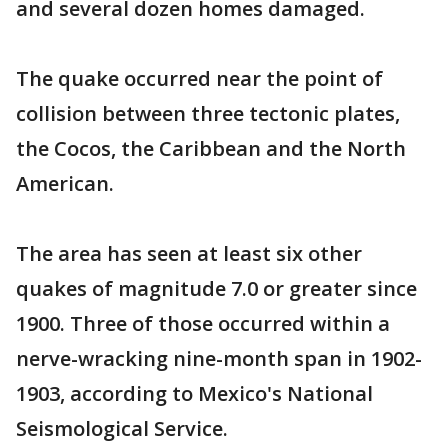
and several dozen homes damaged.
The quake occurred near the point of
collision between three tectonic plates,
the Cocos, the Caribbean and the North
American.
The area has seen at least six other
quakes of magnitude 7.0 or greater since
1900. Three of those occurred within a
nerve-wracking nine-month span in 1902-
1903, according to Mexico's National
Seismological Service.