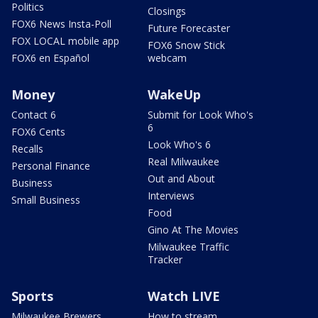
Politics
Closings
FOX6 News Insta-Poll
Future Forecaster
FOX LOCAL mobile app
FOX6 Snow Stick
FOX6 en Español
webcam
Money
WakeUp
Contact 6
Submit for Look Who's
6
FOX6 Cents
Look Who's 6
Recalls
Real Milwaukee
Personal Finance
Out and About
Business
Interviews
Small Business
Food
Gino At The Movies
Milwaukee Traffic
Tracker
Sports
Watch LIVE
Milwaukee Brewers
How to stream