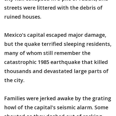
streets were littered with the debris of
ruined houses.
Mexico's capital escaped major damage,
but the quake terrified sleeping residents,
many of whom still remember the
catastrophic 1985 earthquake that killed
thousands and devastated large parts of
the city.
Families were jerked awake by the grating
howl of the capital's seismic alarm. Some