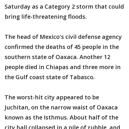
Saturday as a Category 2 storm that could
bring life-threatening floods.
The head of Mexico's civil defense agency
confirmed the deaths of 45 people in the
southern state of Oaxaca. Another 12
people died in Chiapas and three more in
the Gulf coast state of Tabasco.
The worst-hit city appeared to be
Juchitan, on the narrow waist of Oaxaca
known as the Isthmus. About half of the
city hall collapsed in a pile of rubble, and