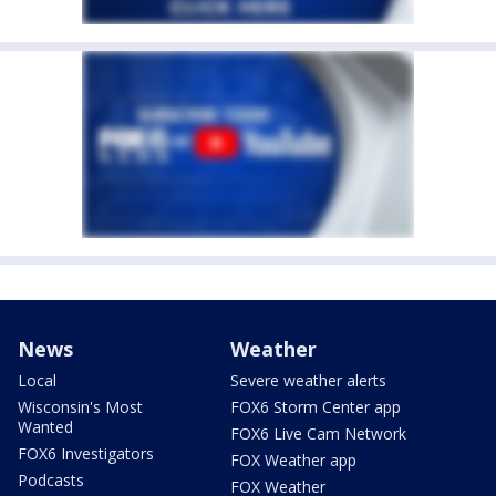
News
Weather
Local
Severe weather alerts
Wisconsin's Most
FOX6 Storm Center app
Wanted
FOX6 Live Cam Network
FOX6 Investigators
FOX Weather app
Podcasts
FOX Weather