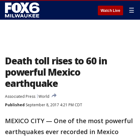
☰
Watch Live
Death toll rises to 60 in
powerful Mexico
earthquake
Associated Press
World
Published
September 8, 2017 4:21 PM CDT
MEXICO CITY — One of the most powerful
earthquakes ever recorded in Mexico