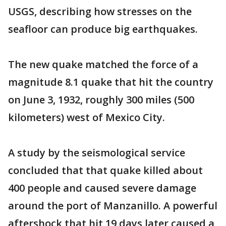
USGS, describing how stresses on the
seafloor can produce big earthquakes.
The new quake matched the force of a
magnitude 8.1 quake that hit the country
on June 3, 1932, roughly 300 miles (500
kilometers) west of Mexico City.
A study by the seismological service
concluded that that quake killed about
400 people and caused severe damage
around the port of Manzanillo. A powerful
aftershock that hit 19 days later caused a