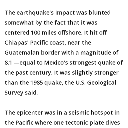
The earthquake's impact was blunted
somewhat by the fact that it was
centered 100 miles offshore. It hit off
Chiapas' Pacific coast, near the
Guatemalan border with a magnitude of
8.1 —equal to Mexico's strongest quake of
the past century. It was slightly stronger
than the 1985 quake, the U.S. Geological
Survey said.
The epicenter was in a seismic hotspot in
the Pacific where one tectonic plate dives