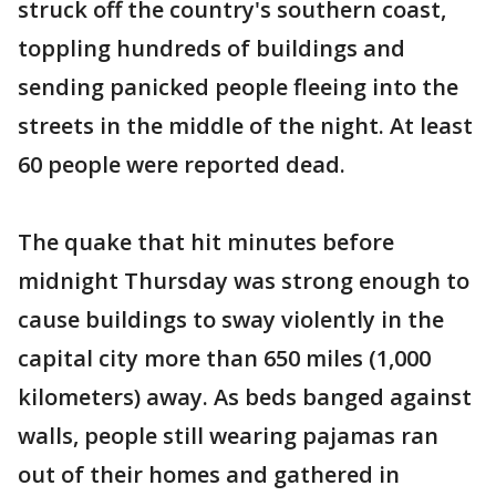
struck off the country's southern coast,
toppling hundreds of buildings and
sending panicked people fleeing into the
streets in the middle of the night. At least
60 people were reported dead.
The quake that hit minutes before
midnight Thursday was strong enough to
cause buildings to sway violently in the
capital city more than 650 miles (1,000
kilometers) away. As beds banged against
walls, people still wearing pajamas ran
out of their homes and gathered in