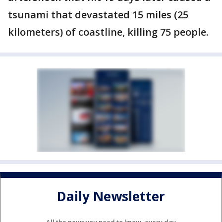
tsunami that devastated 15 miles (25
kilometers) of coastline, killing 75 people.
Daily Newsletter
All the news you need to know, every day