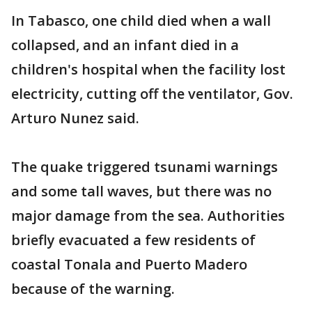
In Tabasco, one child died when a wall
collapsed, and an infant died in a
children's hospital when the facility lost
electricity, cutting off the ventilator, Gov.
Arturo Nunez said.
The quake triggered tsunami warnings
and some tall waves, but there was no
major damage from the sea. Authorities
briefly evacuated a few residents of
coastal Tonala and Puerto Madero
because of the warning.