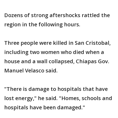
Dozens of strong aftershocks rattled the
region in the following hours.
Three people were killed in San Cristobal,
including two women who died when a
house and a wall collapsed, Chiapas Gov.
Manuel Velasco said.
"There is damage to hospitals that have
lost energy," he said. "Homes, schools and
hospitals have been damaged."