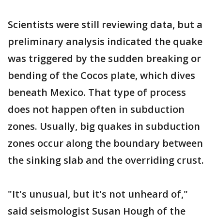
Scientists were still reviewing data, but a
preliminary analysis indicated the quake
was triggered by the sudden breaking or
bending of the Cocos plate, which dives
beneath Mexico. That type of process
does not happen often in subduction
zones. Usually, big quakes in subduction
zones occur along the boundary between
the sinking slab and the overriding crust.
"It's unusual, but it's not unheard of,"
said seismologist Susan Hough of the