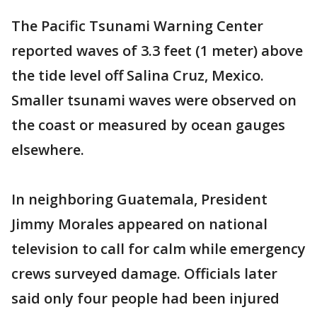
The Pacific Tsunami Warning Center
reported waves of 3.3 feet (1 meter) above
the tide level off Salina Cruz, Mexico.
Smaller tsunami waves were observed on
the coast or measured by ocean gauges
elsewhere.
In neighboring Guatemala, President
Jimmy Morales appeared on national
television to call for calm while emergency
crews surveyed damage. Officials later
said only four people had been injured