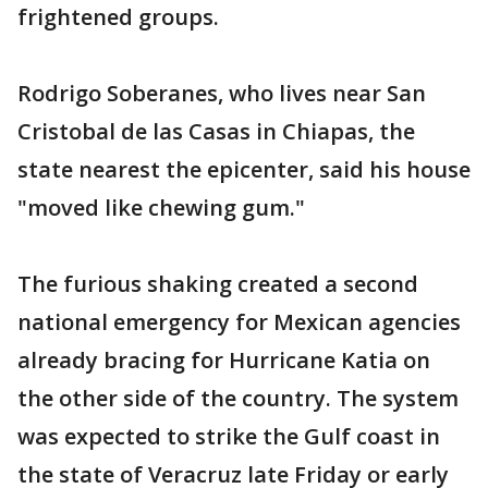
frightened groups.
Rodrigo Soberanes, who lives near San
Cristobal de las Casas in Chiapas, the
state nearest the epicenter, said his house
"moved like chewing gum."
The furious shaking created a second
national emergency for Mexican agencies
already bracing for Hurricane Katia on
the other side of the country. The system
was expected to strike the Gulf coast in
the state of Veracruz late Friday or early