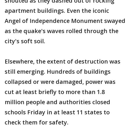
shouted as they dashed out of rocking
apartment buildings. Even the iconic
Angel of Independence Monument swayed
as the quake's waves rolled through the
city's soft soil.
Elsewhere, the extent of destruction was
still emerging. Hundreds of buildings
collapsed or were damaged, power was
cut at least briefly to more than 1.8
million people and authorities closed
schools Friday in at least 11 states to
check them for safety.