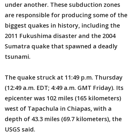
under another. These subduction zones
are responsible for producing some of the
biggest quakes in history, including the
2011 Fukushima disaster and the 2004
Sumatra quake that spawned a deadly
tsunami.
The quake struck at 11:49 p.m. Thursday
(12:49 a.m. EDT; 4:49 a.m. GMT Friday). Its
epicenter was 102 miles (165 kilometers)
west of Tapachula in Chiapas, with a
depth of 43.3 miles (69.7 kilometers), the
USGS said.