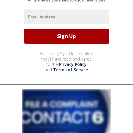
By clicking Sign Up, I confirm
that I have read and agree
to the
Privacy Policy
and
Terms of Service
.