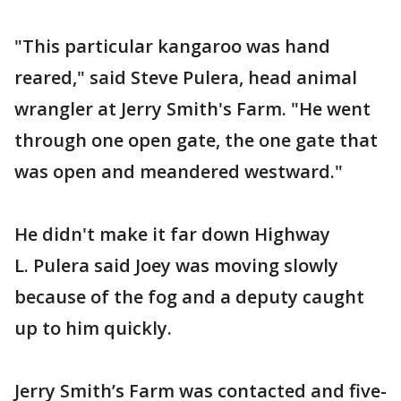
"This particular kangaroo was hand
reared," said Steve Pulera, head animal
wrangler at Jerry Smith's Farm. "He went
through one open gate, the one gate that
was open and meandered westward."
He didn't make it far down Highway
L. Pulera said Joey was moving slowly
because of the fog and a deputy caught
up to him quickly.
Jerry Smith’s Farm was contacted and five-