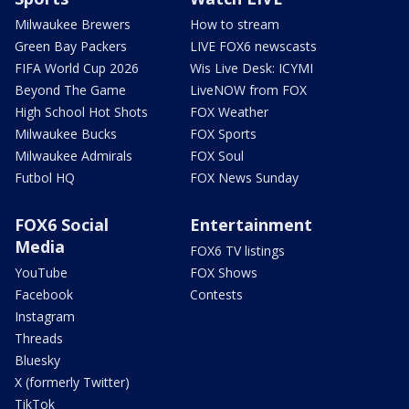
Milwaukee Brewers
How to stream
Green Bay Packers
LIVE FOX6 newscasts
FIFA World Cup 2026
Wis Live Desk: ICYMI
Beyond The Game
LiveNOW from FOX
High School Hot Shots
FOX Weather
Milwaukee Bucks
FOX Sports
Milwaukee Admirals
FOX Soul
Futbol HQ
FOX News Sunday
FOX6 Social
Entertainment
Media
FOX6 TV listings
YouTube
FOX Shows
Facebook
Contests
Instagram
Threads
Bluesky
X (formerly Twitter)
TikTok