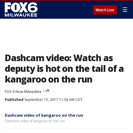
☰
Watch Live
Dashcam video: Watch as
deputy is hot on the tail of a
kangaroo on the run
FOX 6 Now Milwaukee
Published
September 15, 2017 11:58 AM CDT
Dashcam video of kangaroo on the run
Dashcam video of kangaroo on the run