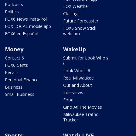
Podcasts
FOX Weather
Politics
Closings
FOX6 News Insta-Poll
Future Forecaster
FOX LOCAL mobile app
FOX6 Snow Stick
FOX6 en Español
webcam
Money
WakeUp
Contact 6
Submit for Look Who's
6
FOX6 Cents
Look Who's 6
Recalls
Real Milwaukee
Personal Finance
Out and About
Business
Interviews
Small Business
Food
Gino At The Movies
Milwaukee Traffic
Tracker
Sports
Watch LIVE