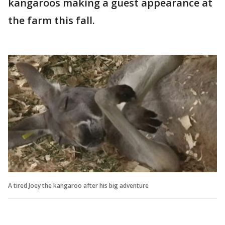
kangaroos making a guest appearance at
the farm this fall.
A tired Joey the kangaroo after his big adventure