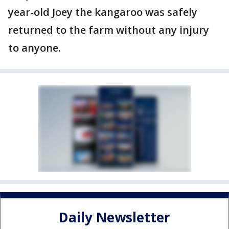
year-old Joey the kangaroo was safely
returned to the farm without any injury
to anyone.
Daily Newsletter