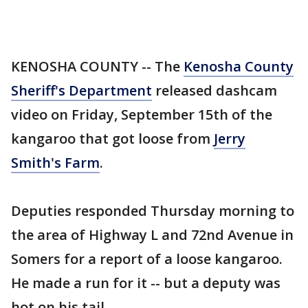
KENOSHA COUNTY -- The
Kenosha County
Sheriff's Department
released dashcam
video on Friday, September 15th of the
kangaroo that got loose from
Jerry
Smith's Farm
.
Deputies responded Thursday morning to
the area of Highway L and 72nd Avenue in
Somers for a report of a loose kangaroo.
He made a run for it -- but a deputy was
hot on his tail.