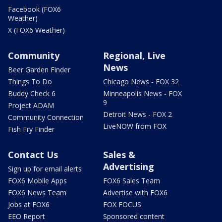
Facebook (FOX6
Weather)
X (FOX6 Weather)
Community
Regional, Live
News
Beer Garden Finder
Things To Do
Chicago News - FOX 32
Buddy Check 6
Minneapolis News - FOX
9
Project ADAM
Detroit News - FOX 2
Community Connection
LiveNOW from FOX
Fish Fry Finder
Contact Us
Sales &
Advertising
Sign up for email alerts
FOX6 Mobile Apps
FOX6 Sales Team
FOX6 News Team
Advertise with FOX6
Jobs at FOX6
FOX FOCUS
EEO Report
Sponsored content