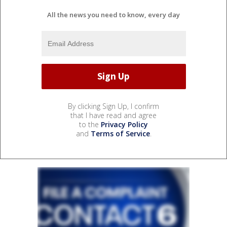
All the news you need to know, every day
By clicking Sign Up, I confirm
that I have read and agree
to the
Privacy Policy
and
Terms of Service
.