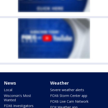
News
Weather
Local
Severe weather alerts
Wisconsin's Most
FOX6 Storm Center app
Wanted
FOX6 Live Cam Network
FOX6 Investigators
FOX Weather app