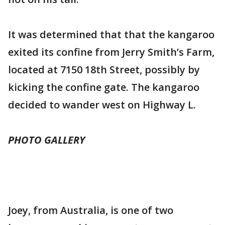
It was determined that that the kangaroo
exited its confine from Jerry Smith’s Farm,
located at 7150 18th Street, possibly by
kicking the confine gate. The kangaroo
decided to wander west on Highway L.
PHOTO GALLERY
Joey, from Australia, is one of two