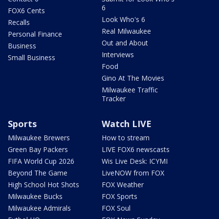
6
FOX6 Cents
Look Who's 6
Recalls
Real Milwaukee
Personal Finance
Out and About
Business
Interviews
Small Business
Food
Gino At The Movies
Milwaukee Traffic
Tracker
Sports
Watch LIVE
Milwaukee Brewers
How to stream
Green Bay Packers
LIVE FOX6 newscasts
FIFA World Cup 2026
Wis Live Desk: ICYMI
Beyond The Game
LiveNOW from FOX
High School Hot Shots
FOX Weather
Milwaukee Bucks
FOX Sports
Milwaukee Admirals
FOX Soul