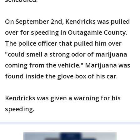
On September 2nd, Kendricks was pulled
over for speeding in Outagamie County.
The police officer that pulled him over
"could smell a strong odor of marijuana
coming from the vehicle." Marijuana was
found inside the glove box of his car.
Kendricks was given a warning for his
speeding.