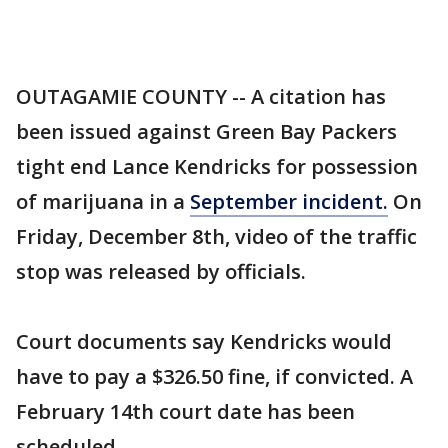
OUTAGAMIE COUNTY -- A citation has
been issued against Green Bay Packers
tight end Lance Kendricks for possession
of marijuana in a
September incident.
On
Friday, December 8th, video of the traffic
stop was released by officials.
Court documents say Kendricks would
have to pay a $326.50 fine, if convicted. A
February 14th court date has been
scheduled.