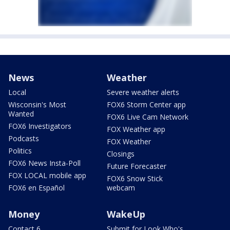
News
Weather
Local
Severe weather alerts
Wisconsin's Most
FOX6 Storm Center app
Wanted
FOX6 Live Cam Network
FOX6 Investigators
FOX Weather app
Podcasts
FOX Weather
Politics
Closings
FOX6 News Insta-Poll
Future Forecaster
FOX LOCAL mobile app
FOX6 Snow Stick
FOX6 en Español
webcam
Money
WakeUp
Contact 6
Submit for Look Who's