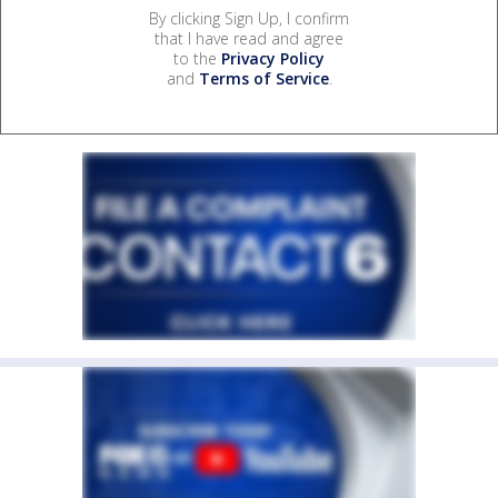
By clicking Sign Up, I confirm
that I have read and agree
to the
Privacy Policy
and
Terms of Service
.