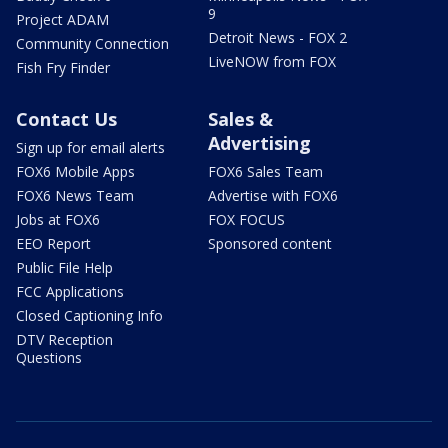
9
Project ADAM
Detroit News - FOX 2
Community Connection
LiveNOW from FOX
Fish Fry Finder
Contact Us
Sales &
Advertising
Sign up for email alerts
FOX6 Mobile Apps
FOX6 Sales Team
FOX6 News Team
Advertise with FOX6
Jobs at FOX6
FOX FOCUS
EEO Report
Sponsored content
Public File Help
FCC Applications
Closed Captioning Info
DTV Reception
Questions