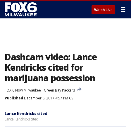
☰
Watch Live
Dashcam video: Lance
Kendricks cited for
marijuana possession
FOX 6 Now Milwaukee
Green Bay Packers
Published
December 8, 2017 4:57 PM CST
Lance Kendricks cited
Lance Kendricks cited