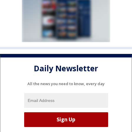
Daily Newsletter
All the news you need to know, every day