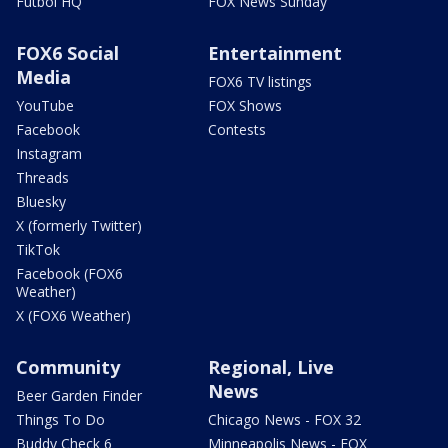
Futbol HQ
FOX News Sunday
FOX6 Social
Entertainment
Media
FOX6 TV listings
YouTube
FOX Shows
Facebook
Contests
Instagram
Threads
Bluesky
X (formerly Twitter)
TikTok
Facebook (FOX6
Weather)
X (FOX6 Weather)
Community
Regional, Live
News
Beer Garden Finder
Things To Do
Chicago News - FOX 32
Buddy Check 6
Minneapolis News - FOX