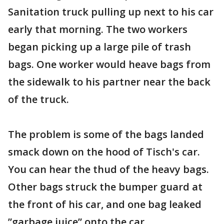
Sanitation truck pulling up next to his car
early that morning. The two workers
began picking up a large pile of trash
bags. One worker would heave bags from
the sidewalk to his partner near the back
of the truck.
The problem is some of the bags landed
smack down on the hood of Tisch's car.
You can hear the thud of the heavy bags.
Other bags struck the bumper guard at
the front of his car, and one bag leaked
”garbage juice” onto the car.