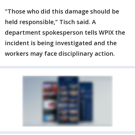
"Those who did this damage should be
held responsible," Tisch said. A
department spokesperson tells WPIX the
incident is being investigated and the
workers may face disciplinary action.