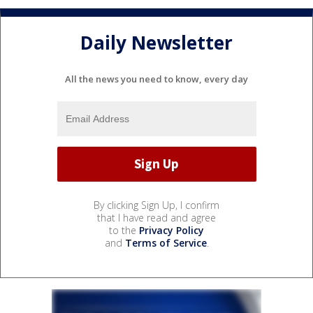
Daily Newsletter
All the news you need to know, every day
By clicking Sign Up, I confirm
that I have read and agree
to the
Privacy Policy
and
Terms of Service
.