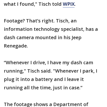
what I found," Tisch told
WPIX
.
Footage? That’s right. Tisch, an
information technology specialist, has a
dash camera mounted in his Jeep
Renegade.
“Whenever I drive, I have my dash cam
running," Tisch said. "Whenever I park, I
plug it into a battery and I leave it
running all the time, just in case.”
The footage shows a Department of