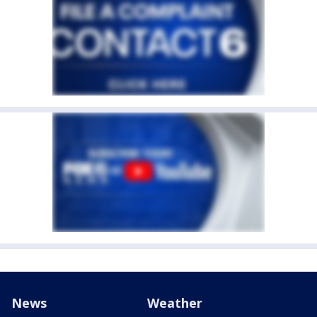
News
Weather