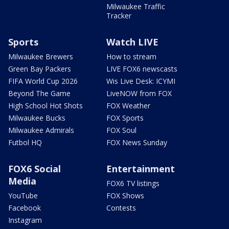
Milwaukee Traffic
Tracker
Sports
Watch LIVE
Milwaukee Brewers
How to stream
Green Bay Packers
LIVE FOX6 newscasts
FIFA World Cup 2026
Wis Live Desk: ICYMI
Beyond The Game
LiveNOW from FOX
High School Hot Shots
FOX Weather
Milwaukee Bucks
FOX Sports
Milwaukee Admirals
FOX Soul
Futbol HQ
FOX News Sunday
FOX6 Social
Entertainment
Media
FOX6 TV listings
YouTube
FOX Shows
Facebook
Contests
Instagram