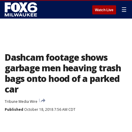
☰
Watch Live
Dashcam footage shows
garbage men heaving trash
bags onto hood of a parked
car
Tribune Media Wire
Published
October 18, 2018 7:56 AM CDT