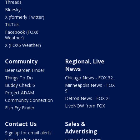
Threads
Bluesky
X (formerly Twitter)
TikTok
Facebook (FOX6
Weather)
X (FOX6 Weather)
Community
Regional, Live
News
Beer Garden Finder
Things To Do
Chicago News - FOX 32
Buddy Check 6
Minneapolis News - FOX
9
Project ADAM
Detroit News - FOX 2
Community Connection
LiveNOW from FOX
Fish Fry Finder
Contact Us
Sales &
Advertising
Sign up for email alerts