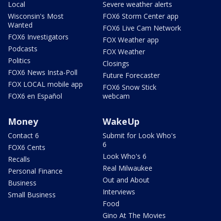
Local
Severe weather alerts
Wisconsin's Most
FOX6 Storm Center app
Wanted
FOX6 Live Cam Network
FOX6 Investigators
FOX Weather app
Podcasts
FOX Weather
Politics
Closings
FOX6 News Insta-Poll
Future Forecaster
FOX LOCAL mobile app
FOX6 Snow Stick
FOX6 en Español
webcam
Money
WakeUp
Contact 6
Submit for Look Who's
6
FOX6 Cents
Look Who's 6
Recalls
Real Milwaukee
Personal Finance
Out and About
Business
Interviews
Small Business
Food
Gino At The Movies