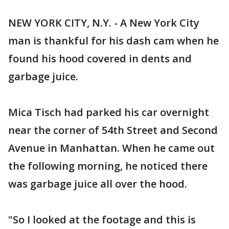
NEW YORK CITY, N.Y. - A New York City
man is thankful for his dash cam when he
found his hood covered in dents and
garbage juice.
Mica Tisch had parked his car overnight
near the corner of 54th Street and Second
Avenue in Manhattan. When he came out
the following morning, he noticed there
was garbage juice all over the hood.
"So I looked at the footage and this is