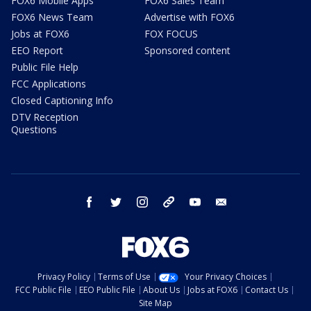
FOX6 Mobile Apps
FOX6 Sales Team
FOX6 News Team
Advertise with FOX6
Jobs at FOX6
FOX FOCUS
EEO Report
Sponsored content
Public File Help
FCC Applications
Closed Captioning Info
DTV Reception
Questions
facebook
twitter
instagram
threads
youtube
email
Privacy Policy
Terms of Use
Your Privacy Choices
FCC Public File
EEO Public File
About Us
Jobs at FOX6
Contact Us
Site Map