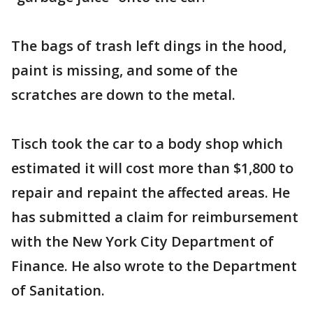
The bags of trash left dings in the hood,
paint is missing, and some of the
scratches are down to the metal.
Tisch took the car to a body shop which
estimated it will cost more than $1,800 to
repair and repaint the affected areas. He
has submitted a claim for reimbursement
with the New York City Department of
Finance. He also wrote to the Department
of Sanitation.