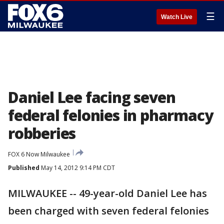
☰
Watch Live
Daniel Lee facing seven
federal felonies in pharmacy
robberies
FOX 6 Now Milwaukee
Published
May 14, 2012 9:14 PM CDT
MILWAUKEE -- 49-year-old Daniel Lee has
been charged with seven federal felonies