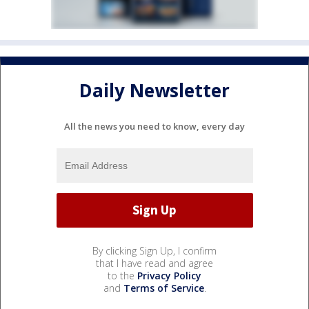
Daily Newsletter
All the news you need to know, every day
By clicking Sign Up, I confirm
that I have read and agree
to the
Privacy Policy
and
Terms of Service
.