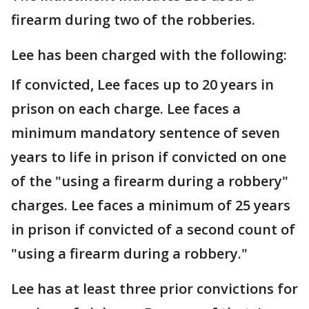
firearm during two of the robberies.
Lee has been charged with the following:
If convicted, Lee faces up to 20 years in
prison on each charge. Lee faces a
minimum mandatory sentence of seven
years to life in prison if convicted on one
of the "using a firearm during a robbery"
charges. Lee faces a minimum of 25 years
in prison if convicted of a second count of
"using a firearm during a robbery."
Lee has at least three prior convictions for