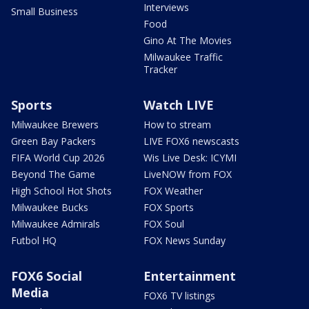
Interviews
Small Business
Food
Gino At The Movies
Milwaukee Traffic
Tracker
Sports
Watch LIVE
Milwaukee Brewers
How to stream
Green Bay Packers
LIVE FOX6 newscasts
FIFA World Cup 2026
Wis Live Desk: ICYMI
Beyond The Game
LiveNOW from FOX
High School Hot Shots
FOX Weather
Milwaukee Bucks
FOX Sports
Milwaukee Admirals
FOX Soul
Futbol HQ
FOX News Sunday
FOX6 Social
Entertainment
Media
FOX6 TV listings