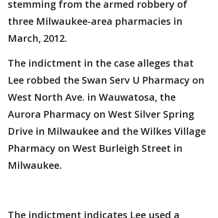
stemming from the armed robbery of
three Milwaukee-area pharmacies in
March, 2012.
The indictment in the case alleges that
Lee robbed the Swan Serv U Pharmacy on
West North Ave. in Wauwatosa, the
Aurora Pharmacy on West Silver Spring
Drive in Milwaukee and the Wilkes Village
Pharmacy on West Burleigh Street in
Milwaukee.
The indictment indicates Lee used a