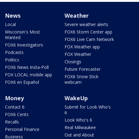
News
Weather
Local
Severe weather alerts
Wisconsin's Most
FOX6 Storm Center app
Wanted
FOX6 Live Cam Network
FOX6 Investigators
FOX Weather app
Podcasts
FOX Weather
Politics
Closings
FOX6 News Insta-Poll
Future Forecaster
FOX LOCAL mobile app
FOX6 Snow Stick
FOX6 en Español
webcam
Money
WakeUp
Contact 6
Submit for Look Who's
6
FOX6 Cents
Look Who's 6
Recalls
Real Milwaukee
Personal Finance
Out and About
Business