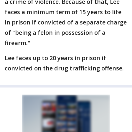
a crime of violence. Because of that, Lee
faces a minimum term of 15 years to life
in prison if convicted of a separate charge
of "being a felon in possession of a
firearm."
Lee faces up to 20 years in prison if
convicted on the drug trafficking offense.