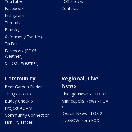
YouTube
FOX Shows
Facebook
Contests
Instagram
Threads
Bluesky
X (formerly Twitter)
TikTok
Facebook (FOX6
Weather)
X (FOX6 Weather)
Community
Regional, Live
News
Beer Garden Finder
Things To Do
Chicago News - FOX 32
Buddy Check 6
Minneapolis News - FOX
9
Project ADAM
Detroit News - FOX 2
Community Connection
LiveNOW from FOX
Fish Fry Finder