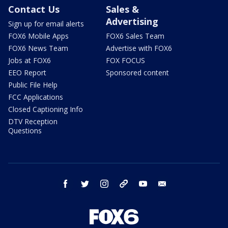
Contact Us
Sales &
Advertising
Sign up for email alerts
FOX6 Mobile Apps
FOX6 Sales Team
FOX6 News Team
Advertise with FOX6
Jobs at FOX6
FOX FOCUS
EEO Report
Sponsored content
Public File Help
FCC Applications
Closed Captioning Info
DTV Reception
Questions
facebook
twitter
instagram
threads
youtube
email