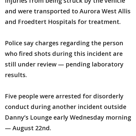
injuries from being struck by the vehicle
and were transported to Aurora West Allis
and Froedtert Hospitals for treatment.
Police say charges regarding the person
who fired shots during this incident are
still under review — pending laboratory
results.
Five people were arrested for disorderly
conduct during another incident outside
Danny’s Lounge early Wednesday morning
— August 22nd.