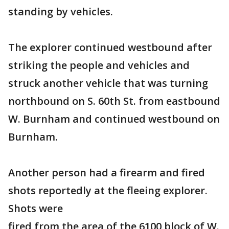
standing by vehicles.
The explorer continued westbound after
striking the people and vehicles and
struck another vehicle that was turning
northbound on S. 60th St. from eastbound
W. Burnham and continued westbound on
Burnham.
Another person had a firearm and fired
shots reportedly at the fleeing explorer.
Shots were
fired from the area of the 6100 block of W.