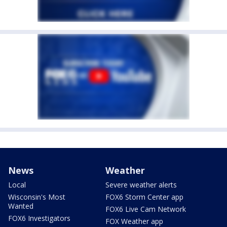
News
Weather
Local
Severe weather alerts
Wisconsin's Most
FOX6 Storm Center app
Wanted
FOX6 Live Cam Network
FOX6 Investigators
FOX Weather app