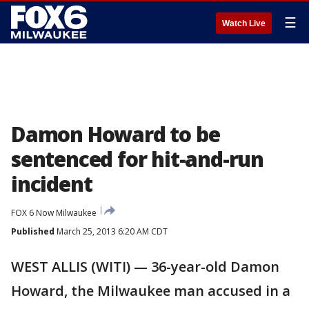
☰
Watch Live
Damon Howard to be
sentenced for hit-and-run
incident
FOX 6 Now Milwaukee
Published
March 25, 2013 6:20 AM CDT
WEST ALLIS (WITI) — 36-year-old Damon
Howard, the Milwaukee man accused in a