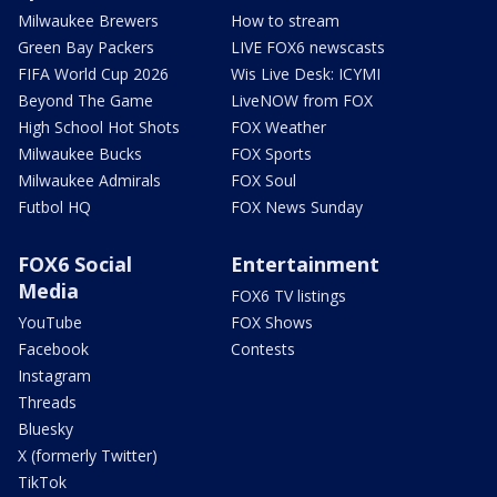
Milwaukee Brewers
How to stream
Green Bay Packers
LIVE FOX6 newscasts
FIFA World Cup 2026
Wis Live Desk: ICYMI
Beyond The Game
LiveNOW from FOX
High School Hot Shots
FOX Weather
Milwaukee Bucks
FOX Sports
Milwaukee Admirals
FOX Soul
Futbol HQ
FOX News Sunday
FOX6 Social
Entertainment
Media
FOX6 TV listings
YouTube
FOX Shows
Facebook
Contests
Instagram
Threads
Bluesky
X (formerly Twitter)
TikTok