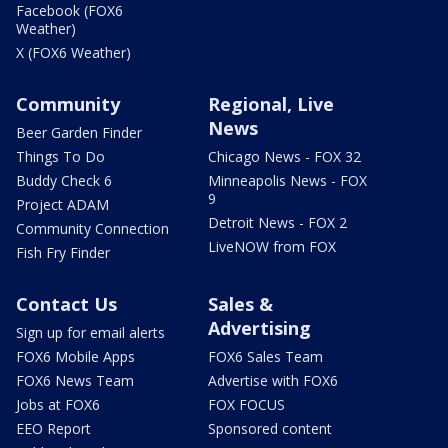
Facebook (FOX6
Weather)
X (FOX6 Weather)
Community
Regional, Live
News
Beer Garden Finder
Things To Do
Chicago News - FOX 32
Buddy Check 6
Minneapolis News - FOX
9
Project ADAM
Detroit News - FOX 2
Community Connection
LiveNOW from FOX
Fish Fry Finder
Contact Us
Sales &
Advertising
Sign up for email alerts
FOX6 Mobile Apps
FOX6 Sales Team
FOX6 News Team
Advertise with FOX6
Jobs at FOX6
FOX FOCUS
EEO Report
Sponsored content