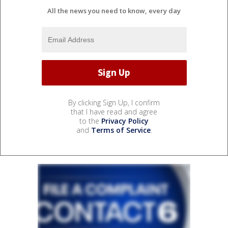
All the news you need to know, every day
By clicking Sign Up, I confirm
that I have read and agree
to the
Privacy Policy
and
Terms of Service
.