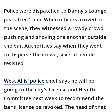
Police were dispatched to Danny’s Lounge
just after 1 a.m. When officers arrived on
the scene, they witnessed a rowdy crowd
pushing and shoving one another outside
the bar. Authorities say when they went
to disperse the crowd, several people
resisted.
West Allis’ police
chief says he will be
going to the city’s License and Health
Committee next week to recommend the
bar’s license be revoked. The head of that