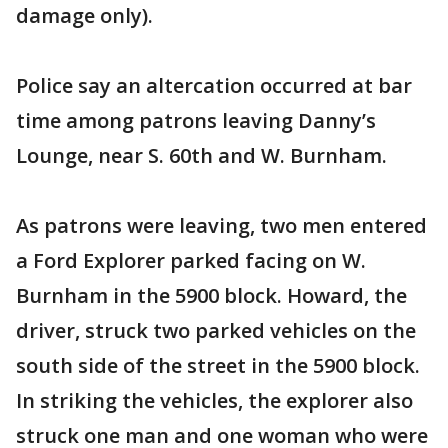
damage only).
Police say an altercation occurred at bar
time among patrons leaving Danny’s
Lounge, near S. 60th and W. Burnham.
As patrons were leaving, two men entered
a Ford Explorer parked facing on W.
Burnham in the 5900 block. Howard, the
driver, struck two parked vehicles on the
south side of the street in the 5900 block.
In striking the vehicles, the explorer also
struck one man and one woman who were