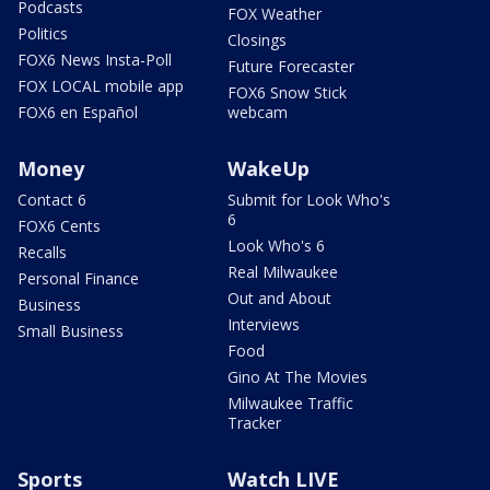
Podcasts
FOX Weather
Politics
Closings
FOX6 News Insta-Poll
Future Forecaster
FOX LOCAL mobile app
FOX6 Snow Stick
FOX6 en Español
webcam
Money
WakeUp
Contact 6
Submit for Look Who's
6
FOX6 Cents
Look Who's 6
Recalls
Real Milwaukee
Personal Finance
Out and About
Business
Interviews
Small Business
Food
Gino At The Movies
Milwaukee Traffic
Tracker
Sports
Watch LIVE