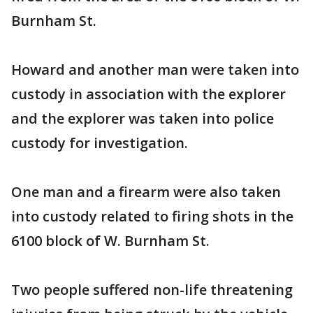
Burnham St.
Howard and another man were taken into
custody in association with the explorer
and the explorer was taken into police
custody for investigation.
One man and a firearm were also taken
into custody related to firing shots in the
6100 block of W. Burnham St.
Two people suffered non-life threatening