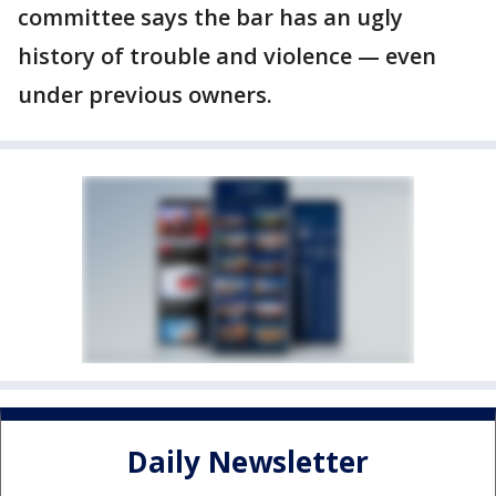
committee says the bar has an ugly
history of trouble and violence — even
under previous owners.
Daily Newsletter