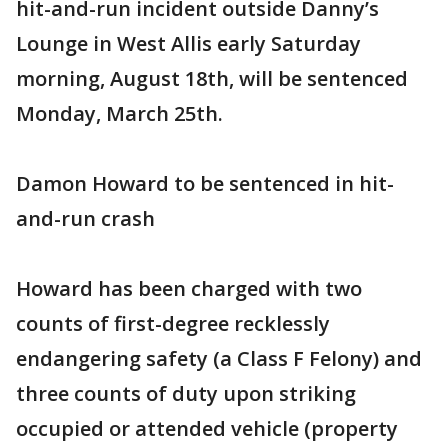
hit-and-run incident outside Danny’s
Lounge in West Allis early Saturday
morning, August 18th, will be sentenced
Monday, March 25th.
Damon Howard to be sentenced in hit-
and-run crash
Howard has been charged with two
counts of first-degree recklessly
endangering safety (a Class F Felony) and
three counts of duty upon striking
occupied or attended vehicle (property