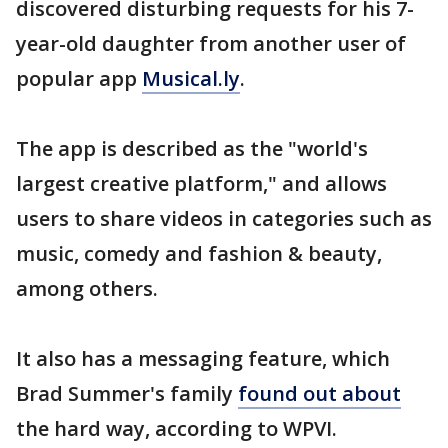
discovered disturbing requests for his 7-
year-old daughter from another user of
popular app
Musical.ly
.
The app is described as the "world's
largest creative platform," and allows
users to share videos in categories such as
music, comedy and fashion & beauty,
among others.
It also has a messaging feature, which
Brad Summer's family
found out about
the hard way, according to WPVI.