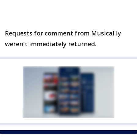
Requests for comment from Musical.ly
weren't immediately returned.