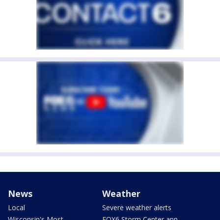
News
Weather
Local
Severe weather alerts
Wisconsin's Most
FOX6 Storm Center app