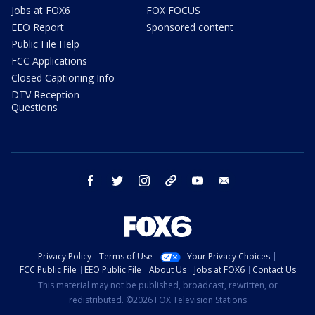
Jobs at FOX6
FOX FOCUS
EEO Report
Sponsored content
Public File Help
FCC Applications
Closed Captioning Info
DTV Reception
Questions
facebook
twitter
instagram
threads
youtube
email
Privacy Policy
Terms of Use
Your Privacy Choices
FCC Public File
EEO Public File
About Us
Jobs at FOX6
Contact Us
This material may not be published, broadcast, rewritten, or
redistributed. ©2026 FOX Television Stations