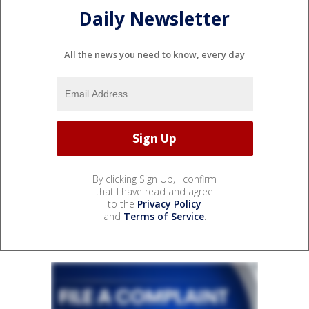
Daily Newsletter
All the news you need to know, every day
By clicking Sign Up, I confirm
that I have read and agree
to the
Privacy Policy
and
Terms of Service
.