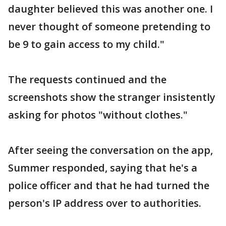
daughter believed this was another one. I
never thought of someone pretending to
be 9 to gain access to my child."
The requests continued and the
screenshots show the stranger insistently
asking for photos "without clothes."
After seeing the conversation on the app,
Summer responded, saying that he's a
police officer and that he had turned the
person's IP address over to authorities.