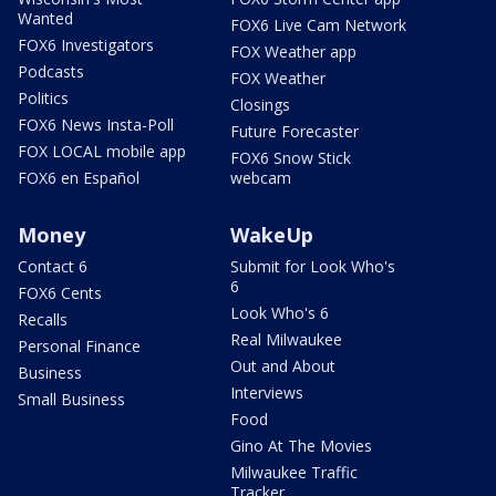
Wanted
FOX6 Live Cam Network
FOX6 Investigators
FOX Weather app
Podcasts
FOX Weather
Politics
Closings
FOX6 News Insta-Poll
Future Forecaster
FOX LOCAL mobile app
FOX6 Snow Stick
FOX6 en Español
webcam
Money
WakeUp
Contact 6
Submit for Look Who's
6
FOX6 Cents
Look Who's 6
Recalls
Real Milwaukee
Personal Finance
Out and About
Business
Interviews
Small Business
Food
Gino At The Movies
Milwaukee Traffic
Tracker