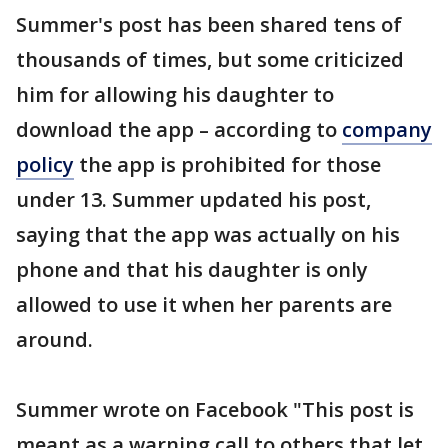
Summer's post has been shared tens of
thousands of times, but some criticized
him for allowing his daughter to
download the app – according to
company
policy
the app is prohibited for those
under 13. Summer updated his post,
saying that the app was actually on his
phone and that his daughter is only
allowed to use it when her parents are
around.
Summer wrote on Facebook "This post is
meant as a warning call to others that let