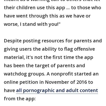
their children use this app ... to those who
have went through this as we have or
worse, I stand with you!"
Despite posting resources for parents and
giving users the ability to flag offensive
material, it's not the first time the app
has been the target of parents and
watchdog groups. A nonprofit started an
online petition in November of 2016 to
have
all pornographic and adult content
from the app: