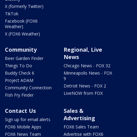
X (formerly Twitter)
TikTok
Facebook (FOX6
Weather)
X (FOX6 Weather)
Community
Regional, Live
News
Beer Garden Finder
Things To Do
Chicago News - FOX 32
Buddy Check 6
Minneapolis News - FOX
9
Project ADAM
Detroit News - FOX 2
Community Connection
LiveNOW from FOX
Fish Fry Finder
Contact Us
Sales &
Advertising
Sign up for email alerts
FOX6 Mobile Apps
FOX6 Sales Team
FOX6 News Team
Advertise with FOX6