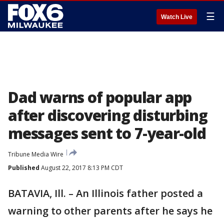
☰
Watch Live
Dad warns of popular app
after discovering disturbing
messages sent to 7-year-old
Tribune Media Wire
Published
August 22, 2017 8:13 PM CDT
BATAVIA, Ill. – An Illinois father posted a
warning to other parents after he says he