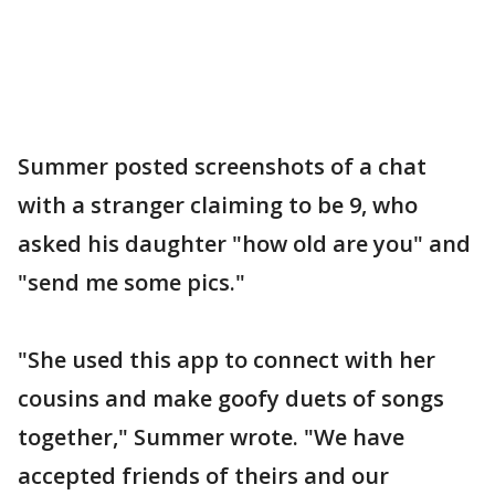
Summer posted screenshots of a chat
with a stranger claiming to be 9, who
asked his daughter "how old are you" and
"send me some pics."
"She used this app to connect with her
cousins and make goofy duets of songs
together," Summer wrote. "We have
accepted friends of theirs and our