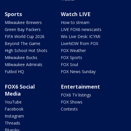
Sports
Watch LIVE
Milwaukee Brewers
How to stream
Green Bay Packers
LIVE FOX6 newscasts
FIFA World Cup 2026
Wis Live Desk: ICYMI
Beyond The Game
LiveNOW from FOX
High School Hot Shots
FOX Weather
Milwaukee Bucks
FOX Sports
Milwaukee Admirals
FOX Soul
Futbol HQ
FOX News Sunday
FOX6 Social
Entertainment
Media
FOX6 TV listings
YouTube
FOX Shows
Facebook
Contests
Instagram
Threads
Bluesky