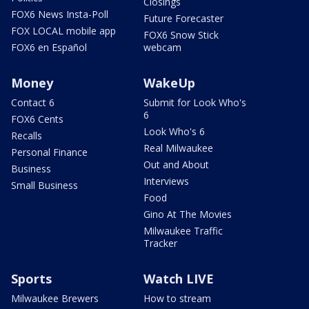
Closings
FOX6 News Insta-Poll
Future Forecaster
FOX LOCAL mobile app
FOX6 Snow Stick
FOX6 en Español
webcam
Money
WakeUp
Contact 6
Submit for Look Who's
6
FOX6 Cents
Look Who's 6
Recalls
Real Milwaukee
Personal Finance
Out and About
Business
Interviews
Small Business
Food
Gino At The Movies
Milwaukee Traffic
Tracker
Sports
Watch LIVE
Milwaukee Brewers
How to stream