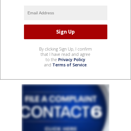
By clicking Sign Up, I confirm
that I have read and agree
to the
Privacy Policy
and
Terms of Service
.