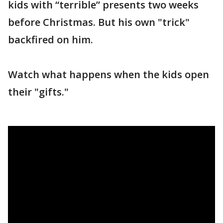
kids with “terrible” presents two weeks
before Christmas. But his own "trick"
backfired on him.
Watch what happens when the kids open
their "gifts."