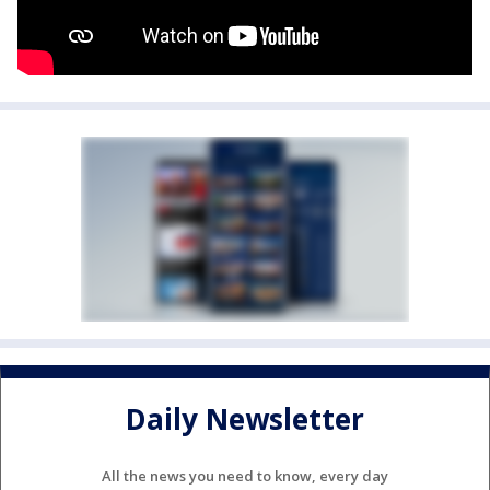
Daily Newsletter
All the news you need to know, every day