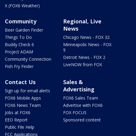
X (FOX6 Weather)
Community
Regional, Live
News
Beer Garden Finder
Things To Do
Chicago News - FOX 32
Buddy Check 6
Minneapolis News - FOX
9
Project ADAM
Detroit News - FOX 2
Community Connection
LiveNOW from FOX
Fish Fry Finder
Contact Us
Sales &
Advertising
Sign up for email alerts
FOX6 Mobile Apps
FOX6 Sales Team
FOX6 News Team
Advertise with FOX6
Jobs at FOX6
FOX FOCUS
EEO Report
Sponsored content
Public File Help
FCC Applications