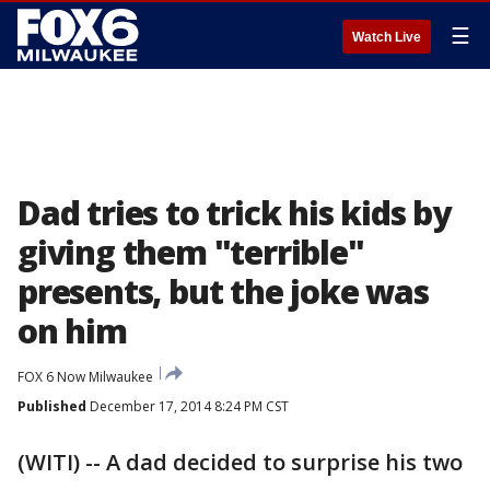
☰
Watch Live
Dad tries to trick his kids by
giving them "terrible"
presents, but the joke was
on him
FOX 6 Now Milwaukee
Published
December 17, 2014 8:24 PM CST
(WITI) -- A dad decided to surprise his two