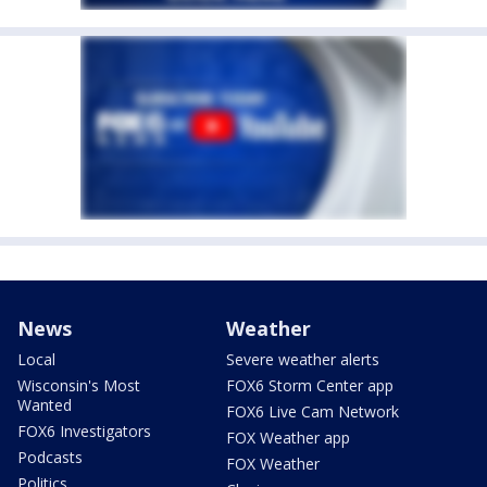
News
Weather
Local
Severe weather alerts
Wisconsin's Most
FOX6 Storm Center app
Wanted
FOX6 Live Cam Network
FOX6 Investigators
FOX Weather app
Podcasts
FOX Weather
Politics