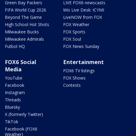
Green Bay Packers
LIVE FOX6 newscasts
FIFA World Cup 2026
Wis Live Desk: ICYMI
Beyond The Game
LiveNOW from FOX
High School Hot Shots
FOX Weather
Milwaukee Bucks
FOX Sports
Milwaukee Admirals
FOX Soul
Futbol HQ
FOX News Sunday
FOX6 Social
Entertainment
Media
FOX6 TV listings
YouTube
FOX Shows
Facebook
Contests
Instagram
Threads
Bluesky
X (formerly Twitter)
TikTok
Facebook (FOX6
Weather)