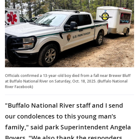
Officials confirmed a 13-year-old boy died from a fall near Brewer Bluff
at Buffalo National River on Saturday, Oct. 18, 2025. (Buffalo National
River Facebook)
"Buffalo National River staff and I send
our condolences to this young man’s
family," said park Superintendent Angela
Boyers. "We also thank the responders