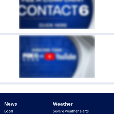
News
Weather
Local
Severe weather alerts