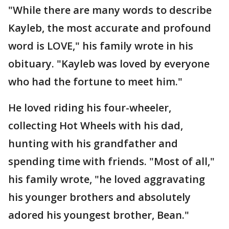
"While there are many words to describe
Kayleb, the most accurate and profound
word is LOVE," his family wrote in his
obituary. "Kayleb was loved by everyone
who had the fortune to meet him."
He loved riding his four-wheeler,
collecting Hot Wheels with his dad,
hunting with his grandfather and
spending time with friends. "Most of all,"
his family wrote, "he loved aggravating
his younger brothers and absolutely
adored his youngest brother, Bean."