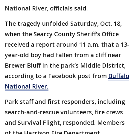
National River, officials said.
The tragedy unfolded Saturday, Oct. 18,
when the Searcy County Sheriff’s Office
received a report around 11 a.m. that a 13-
year-old boy had fallen from a cliff near
Brewer Bluff in the park’s Middle District,
according to a Facebook post from
Buffalo
National River.
Park staff and first responders, including
search-and-rescue volunteers, fire crews
and Survival Flight, responded. Members
of the Harrison Fire Department