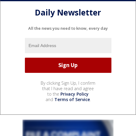
Daily Newsletter
All the news you need to know, every day
By clicking Sign Up, I confirm
that I have read and agree
to the
Privacy Policy
and
Terms of Service
.