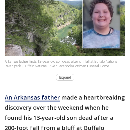
Arkansas father finds 13-year-old son dead after cliff fall at Buffalo National
River park. (Buffalo National River Facebook/Coffman Funeral Home)
Expand
An Arkansas father
made a heartbreaking
discovery over the weekend when he
found his 13-year-old son dead after a
200-foot fall from a bluff at Buffalo