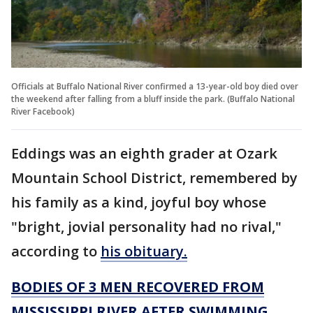
Officials at Buffalo National River confirmed a 13-year-old boy died over
the weekend after falling from a bluff inside the park. (Buffalo National
River Facebook)
Eddings was an eighth grader at Ozark
Mountain School District, remembered by
his family as a kind, joyful boy whose
"bright, jovial personality had no rival,"
according to
his obituary.
BODIES OF 3 MEN RECOVERED FROM
MISSISSIPPI RIVER AFTER SWIMMING,