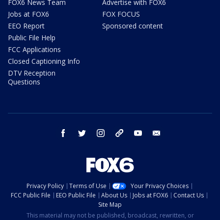
FOX6 News Team
Advertise with FOX6
Jobs at FOX6
FOX FOCUS
EEO Report
Sponsored content
Public File Help
FCC Applications
Closed Captioning Info
DTV Reception
Questions
facebook
twitter
instagram
threads
youtube
email
Privacy Policy
Terms of Use
Your Privacy Choices
FCC Public File
EEO Public File
About Us
Jobs at FOX6
Contact Us
Site Map
This material may not be published, broadcast, rewritten, or