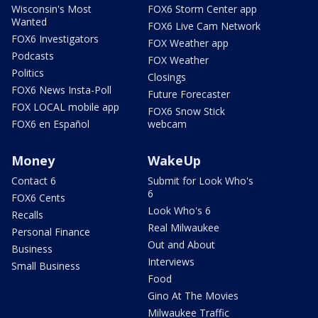
Wisconsin's Most
FOX6 Storm Center app
Wanted
FOX6 Live Cam Network
FOX6 Investigators
FOX Weather app
Podcasts
FOX Weather
Politics
Closings
FOX6 News Insta-Poll
Future Forecaster
FOX LOCAL mobile app
FOX6 Snow Stick
FOX6 en Español
webcam
Money
WakeUp
Contact 6
Submit for Look Who's
6
FOX6 Cents
Look Who's 6
Recalls
Real Milwaukee
Personal Finance
Out and About
Business
Interviews
Small Business
Food
Gino At The Movies
Milwaukee Traffic