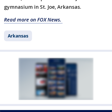
gymnasium in St. Joe, Arkansas.
Read more on FOX News.
Arkansas