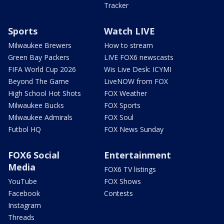
Tracker
Sports
Watch LIVE
Milwaukee Brewers
How to stream
Green Bay Packers
LIVE FOX6 newscasts
FIFA World Cup 2026
Wis Live Desk: ICYMI
Beyond The Game
LiveNOW from FOX
High School Hot Shots
FOX Weather
Milwaukee Bucks
FOX Sports
Milwaukee Admirals
FOX Soul
Futbol HQ
FOX News Sunday
FOX6 Social
Entertainment
Media
FOX6 TV listings
YouTube
FOX Shows
Facebook
Contests
Instagram
Threads