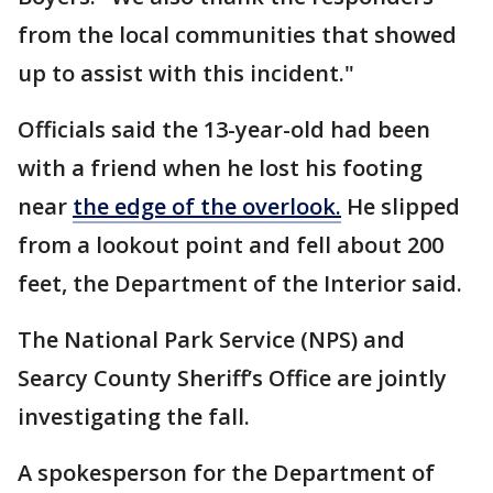
from the local communities that showed
up to assist with this incident."
Officials said the 13-year-old had been
with a friend when he lost his footing
near
the edge of the overlook.
He slipped
from a lookout point and fell about 200
feet, the Department of the Interior said.
The National Park Service (NPS) and
Searcy County Sheriff’s Office are jointly
investigating the fall.
A spokesperson for the Department of