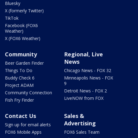
Bluesky
X (formerly Twitter)
TikTok
Facebook (FOX6
Weather)
X (FOX6 Weather)
Community
Regional, Live
News
Beer Garden Finder
Things To Do
Chicago News - FOX 32
Buddy Check 6
Minneapolis News - FOX
9
Project ADAM
Detroit News - FOX 2
Community Connection
LiveNOW from FOX
Fish Fry Finder
Contact Us
Sales &
Advertising
Sign up for email alerts
FOX6 Mobile Apps
FOX6 Sales Team