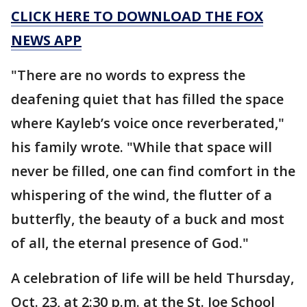
CLICK HERE TO DOWNLOAD THE FOX
NEWS APP
"There are no words to express the
deafening quiet that has filled the space
where Kayleb’s voice once reverberated,"
his family wrote. "While that space will
never be filled, one can find comfort in the
whispering of the wind, the flutter of a
butterfly, the beauty of a buck and most
of all, the eternal presence of God."
A celebration of life will be held Thursday,
Oct. 23, at 2:30 p.m. at the St. Joe School