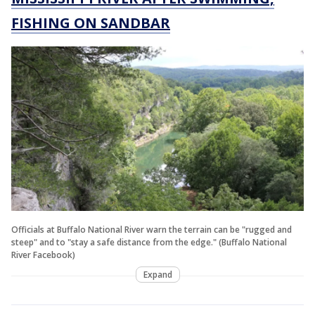
FISHING ON SANDBAR
Officials at Buffalo National River warn the terrain can be "rugged and
steep" and to "stay a safe distance from the edge." (Buffalo National
River Facebook)
Expand