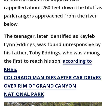
rappelled about 260 feet down the bluff as
park rangers approached from the river
below.
The teenager, later identified as Kayleb
Lynn Eddings, was found unresponsive by
his father, Toby Eddings, who was among
the first to reach his son,
according to
KHBS.
COLORADO MAN DIES AFTER CAR DRIVES
OVER RIM OF GRAND CANYON
NATIONAL PARK