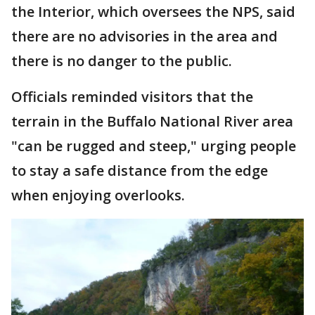
the Interior, which oversees the NPS, said
there are no advisories in the area and
there is no danger to the public.
Officials reminded visitors that the
terrain in the Buffalo National River area
"can be rugged and steep," urging people
to stay a safe distance from the edge
when enjoying overlooks.