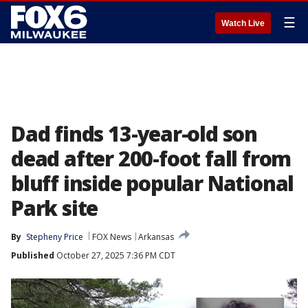
☰
Watch Live
Dad finds 13-year-old son
dead after 200-foot fall from
bluff inside popular National
Park site
By
Stepheny Price
FOX News
Arkansas
Published
October 27, 2025 7:36 PM CDT