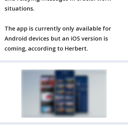
situations.
The app is currently only available for
Android devices but an iOS version is
coming, according to Herbert.