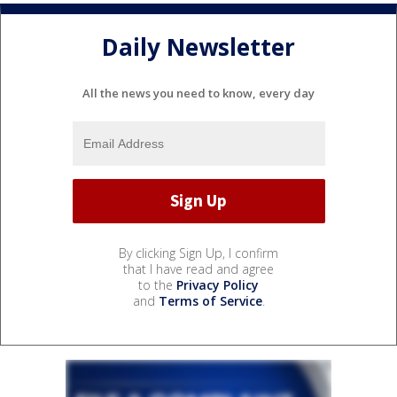
Daily Newsletter
All the news you need to know, every day
By clicking Sign Up, I confirm
that I have read and agree
to the
Privacy Policy
and
Terms of Service
.