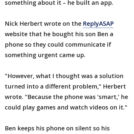
something about it – he built an app.
Nick Herbert wrote on the
ReplyASAP
website that he bought his son Ben a
phone so they could communicate if
something urgent came up.
"However, what I thought was a solution
turned into a different problem," Herbert
wrote. "Because the phone was 'smart,' he
could play games and watch videos on it."
Ben keeps his phone on silent so his