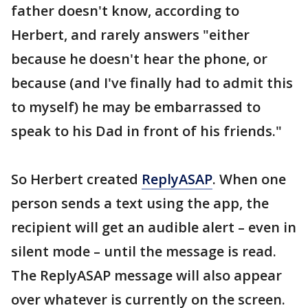
father doesn't know, according to
Herbert, and rarely answers "either
because he doesn't hear the phone, or
because (and I've finally had to admit this
to myself) he may be embarrassed to
speak to his Dad in front of his friends."
So Herbert created
ReplyASAP
. When one
person sends a text using the app, the
recipient will get an audible alert – even in
silent mode – until the message is read.
The ReplyASAP message will also appear
over whatever is currently on the screen.