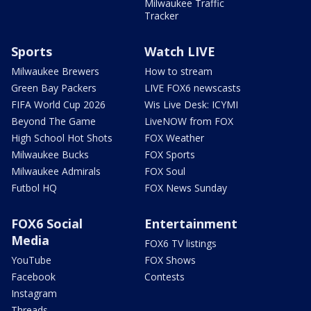
Milwaukee Traffic
Tracker
Sports
Watch LIVE
Milwaukee Brewers
How to stream
Green Bay Packers
LIVE FOX6 newscasts
FIFA World Cup 2026
Wis Live Desk: ICYMI
Beyond The Game
LiveNOW from FOX
High School Hot Shots
FOX Weather
Milwaukee Bucks
FOX Sports
Milwaukee Admirals
FOX Soul
Futbol HQ
FOX News Sunday
FOX6 Social
Entertainment
Media
FOX6 TV listings
YouTube
FOX Shows
Facebook
Contests
Instagram
Threads