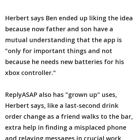
Herbert says Ben ended up liking the idea
because now father and son have a
mutual understanding that the app is
"only for important things and not
because he needs new batteries for his
xbox controller."
ReplyASAP also has "grown up" uses,
Herbert says, like a last-second drink
order change as a friend walks to the bar,
extra help in finding a misplaced phone
and relaying messages in crucial work