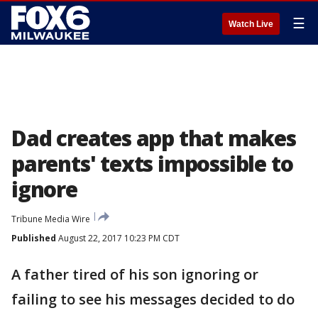
☰
Watch Live
Dad creates app that makes
parents' texts impossible to
ignore
Tribune Media Wire
Published
August 22, 2017 10:23 PM CDT
A father tired of his son ignoring or
failing to see his messages decided to do