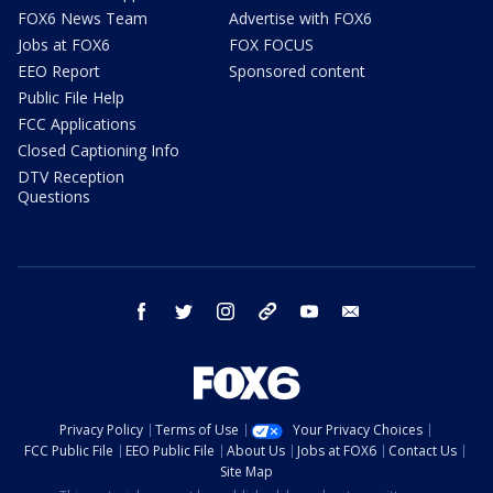
FOX6 News Team
Advertise with FOX6
Jobs at FOX6
FOX FOCUS
EEO Report
Sponsored content
Public File Help
FCC Applications
Closed Captioning Info
DTV Reception
Questions
facebook
twitter
instagram
threads
youtube
email
Privacy Policy
Terms of Use
Your Privacy Choices
FCC Public File
EEO Public File
About Us
Jobs at FOX6
Contact Us
Site Map