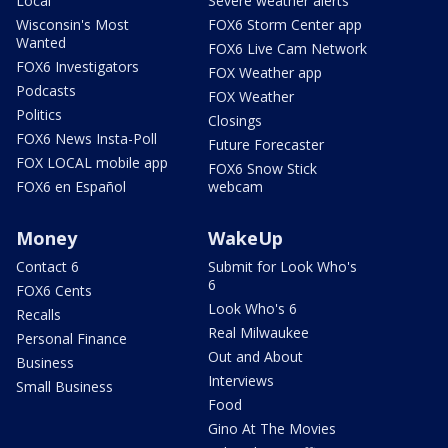
Local
Severe weather alerts
Wisconsin's Most
FOX6 Storm Center app
Wanted
FOX6 Live Cam Network
FOX6 Investigators
FOX Weather app
Podcasts
FOX Weather
Politics
Closings
FOX6 News Insta-Poll
Future Forecaster
FOX LOCAL mobile app
FOX6 Snow Stick
FOX6 en Español
webcam
Money
WakeUp
Contact 6
Submit for Look Who's
6
FOX6 Cents
Look Who's 6
Recalls
Real Milwaukee
Personal Finance
Out and About
Business
Interviews
Small Business
Food
Gino At The Movies