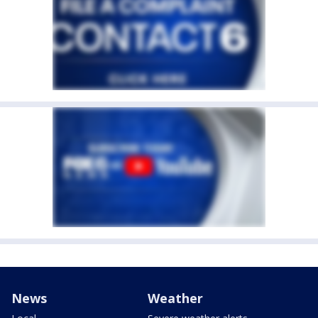
News
Weather