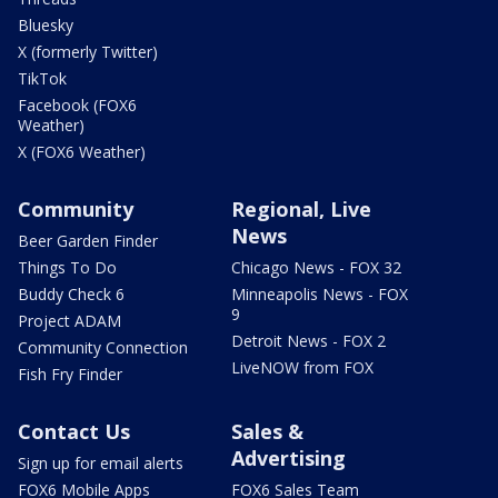
Bluesky
X (formerly Twitter)
TikTok
Facebook (FOX6
Weather)
X (FOX6 Weather)
Community
Regional, Live
News
Beer Garden Finder
Things To Do
Chicago News - FOX 32
Buddy Check 6
Minneapolis News - FOX
9
Project ADAM
Detroit News - FOX 2
Community Connection
LiveNOW from FOX
Fish Fry Finder
Contact Us
Sales &
Advertising
Sign up for email alerts
FOX6 Mobile Apps
FOX6 Sales Team