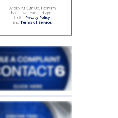
By clicking Sign Up, I confirm
that I have read and agree
to the
Privacy Policy
and
Terms of Service
.