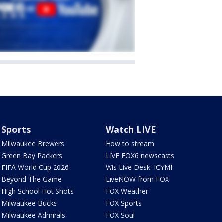
Sports
Watch LIVE
Milwaukee Brewers
How to stream
Green Bay Packers
LIVE FOX6 newscasts
FIFA World Cup 2026
Wis Live Desk: ICYMI
Beyond The Game
LiveNOW from FOX
High School Hot Shots
FOX Weather
Milwaukee Bucks
FOX Sports
Milwaukee Admirals
FOX Soul