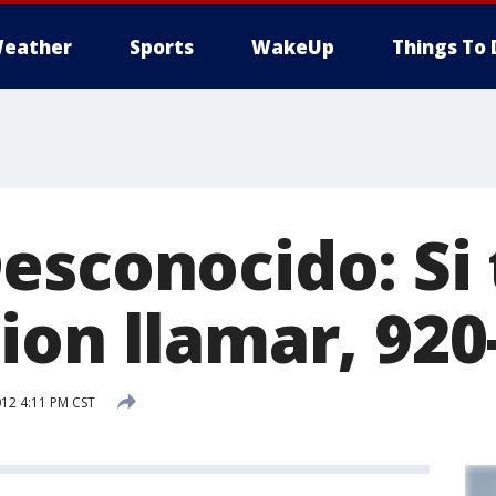
eather
Sports
WakeUp
Things To 
esconocido: Si 
ion llamar, 920
012 4:11 PM CST