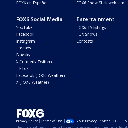
FOX6 en Español
FOX6 Snow Stick webcam
FOX6 Social Media
Entertainment
YouTube
FOX6 TV listings
Facebook
FOX Shows
Instagram
Contests
Threads
Bluesky
X (formerly Twitter)
TikTok
Facebook (FOX6 Weather)
X (FOX6 Weather)
Privacy Policy
Terms of Use
Your Privacy Choices
FCC Publi
This material may not be published, broadcast, rewritten, or redistr