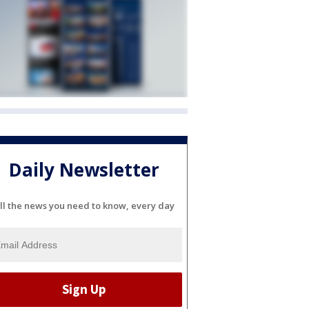
Daily Newsletter
ll the news you need to know, every day