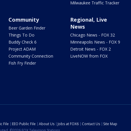
Milwaukee Traffic Tracker
Community
Regional, Live
News
Beer Garden Finder
Things To Do
Chicago News - FOX 32
Buddy Check 6
Minneapolis News - FOX 9
Project ADAM
Detroit News - FOX 2
Community Connection
LiveNOW from FOX
Fish Fry Finder
c File
EEO Public File
About Us
Jobs at FOX6
Contact Us
Site Map
ibuted. ©2026 FOX Television Stations