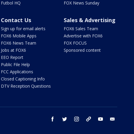
Futbol HQ
FOX News Sunday
Contact Us
Sales & Advertising
Sign up for email alerts
FOX6 Sales Team
FOX6 Mobile Apps
Advertise with FOX6
FOX6 News Team
FOX FOCUS
Jobs at FOX6
Sponsored content
EEO Report
Public File Help
FCC Applications
Closed Captioning Info
DTV Reception Questions
facebook
twitter
instagram
threads
youtube
email