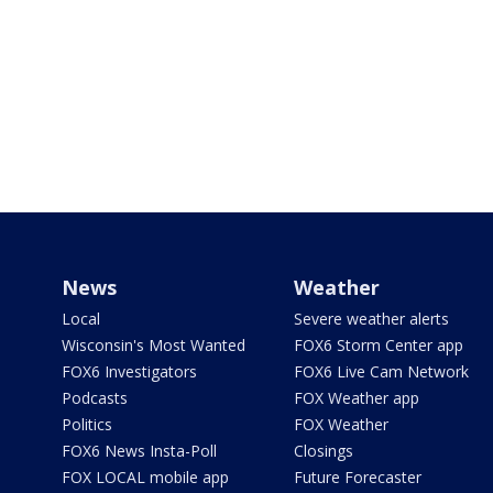
News
Weather
Local
Severe weather alerts
Wisconsin's Most Wanted
FOX6 Storm Center app
FOX6 Investigators
FOX6 Live Cam Network
Podcasts
FOX Weather app
Politics
FOX Weather
FOX6 News Insta-Poll
Closings
FOX LOCAL mobile app
Future Forecaster