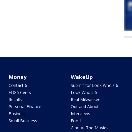
Money
WakeUp
Contact 6
Submit for Look Who's 6
FOX6 Cents
Look Who's 6
Recalls
Real Milwaukee
Personal Finance
Out and About
Business
Interviews
Small Business
Food
Gino At The Movies