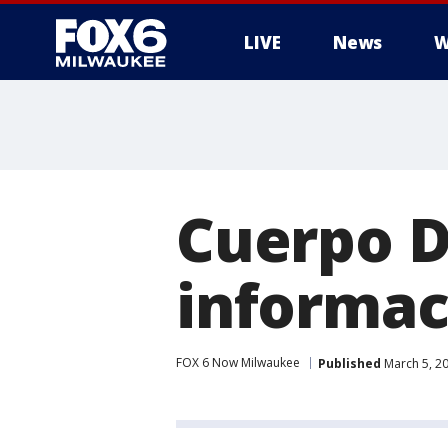
LIVE
News
W
Cuerpo D
informac
FOX 6 Now Milwaukee
Published
March 5, 2