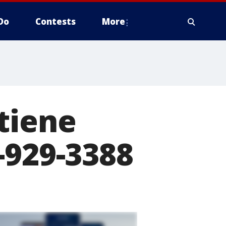
Do
Contests
More
tiene
-929-3388