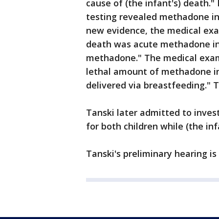
cause of (the infant's) death." 
testing revealed methadone in 
new evidence, the medical exa
death was acute methadone int
methadone." The medical exami
lethal amount of methadone in
delivered via breastfeeding." 
Tanski later admitted to inves
for both children while (the inf
Tanski's preliminary hearing is 