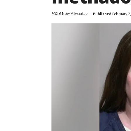
FOX 6 Now Milwaukee
Published
February 2,