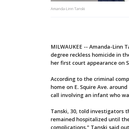
Amanda-Linn Tanski
MILWAUKEE -- Amanda-Linn Tans
degree reckless homicide in th
her first court appearance on S
According to the criminal comp
home on E. Squire Ave. around 2
call involving an infant who wa
Tanski, 30, told investigators 
remained hospitalized until the
complications." Tanski said out