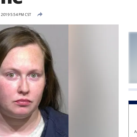
 2019 5:54 PM CST
A