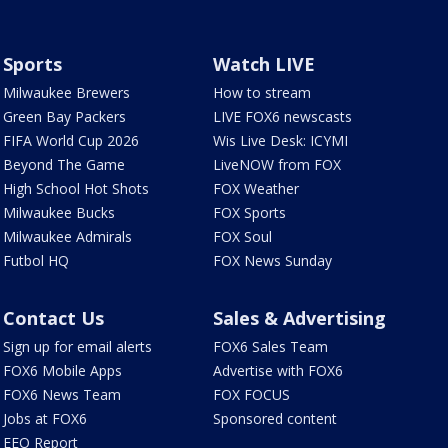
Sports
Watch LIVE
Milwaukee Brewers
How to stream
Green Bay Packers
LIVE FOX6 newscasts
FIFA World Cup 2026
Wis Live Desk: ICYMI
Beyond The Game
LiveNOW from FOX
High School Hot Shots
FOX Weather
Milwaukee Bucks
FOX Sports
Milwaukee Admirals
FOX Soul
Futbol HQ
FOX News Sunday
Contact Us
Sales & Advertising
Sign up for email alerts
FOX6 Sales Team
FOX6 Mobile Apps
Advertise with FOX6
FOX6 News Team
FOX FOCUS
Jobs at FOX6
Sponsored content
EEO Report