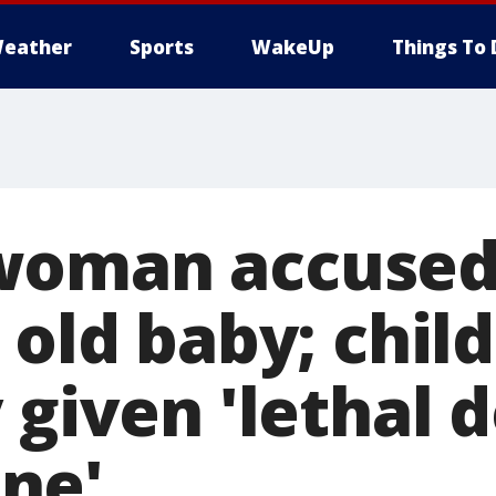
eather
Sports
WakeUp
Things To 
woman accused 
 old baby; child
 given 'lethal 
ne'