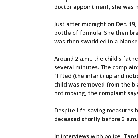
doctor appointment, she was h
Just after midnight on Dec. 19
bottle of formula. She then bre
was then swaddled in a blanket
Around 2 a.m., the child's fat
several minutes. The complaint
"lifted (the infant) up and not
child was removed from the bla
not moving, the complaint says.
Despite life-saving measures 
deceased shortly before 3 a.m.
In interviews with police, Tan