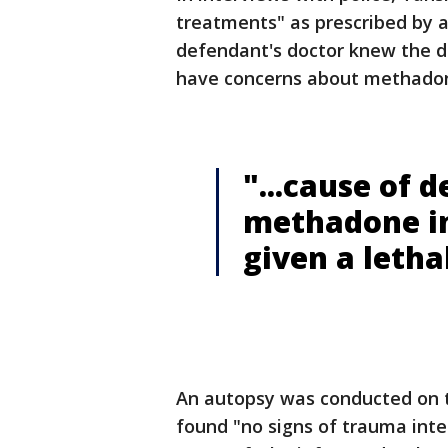
treatments" as prescribed by a
defendant's doctor knew the d
have concerns about methadon
"...cause of 
methadone in
given a leth
An autopsy was conducted on t
found "no signs of trauma inte