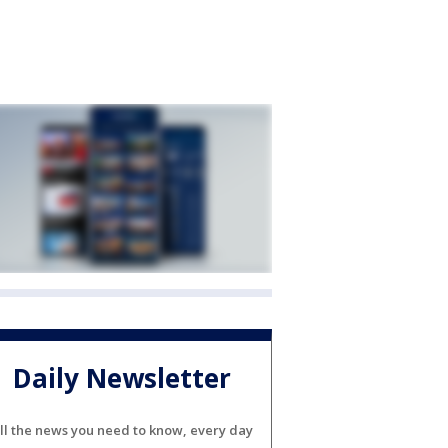
Daily Newsletter
ll the news you need to know, every day