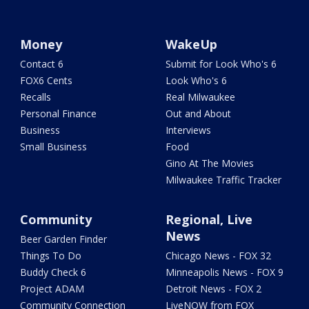
Money
WakeUp
Contact 6
Submit for Look Who's 6
FOX6 Cents
Look Who's 6
Recalls
Real Milwaukee
Personal Finance
Out and About
Business
Interviews
Small Business
Food
Gino At The Movies
Milwaukee Traffic Tracker
Community
Regional, Live
News
Beer Garden Finder
Things To Do
Chicago News - FOX 32
Buddy Check 6
Minneapolis News - FOX 9
Project ADAM
Detroit News - FOX 2
Community Connection
LiveNOW from FOX