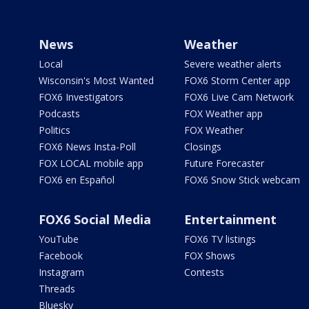
News
Weather
Local
Severe weather alerts
Wisconsin's Most Wanted
FOX6 Storm Center app
FOX6 Investigators
FOX6 Live Cam Network
Podcasts
FOX Weather app
Politics
FOX Weather
FOX6 News Insta-Poll
Closings
FOX LOCAL mobile app
Future Forecaster
FOX6 en Español
FOX6 Snow Stick webcam
FOX6 Social Media
Entertainment
YouTube
FOX6 TV listings
Facebook
FOX Shows
Instagram
Contests
Threads
Bluesky