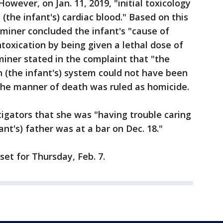
However, on Jan. 11, 2019, "initial toxicology
(the infant's) cardiac blood." Based on this
miner concluded the infant's "cause of
oxication by being given a lethal dose of
ner stated in the complaint that "the
 (the infant's) system could not have been
The manner of death was ruled as homicide.
tigators that she was "having trouble caring
ant's) father was at a bar on Dec. 18."
set for Thursday, Feb. 7.