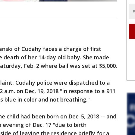
ki of Cudahy faces a charge of first
e death of her 14-day old baby. She made
aturday, Feb. 2 where bail was set at $5,000.
laint, Cudahy police were dispatched to a
 a.m. on Dec. 19, 2018 "in response to a 911
s blue in color and not breathing."
the child had been born on Dec. 5, 2018 -- and
 evening of Dec. 17 "due to birth
side of leaving the residence briefly for a