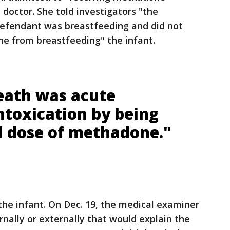
 doctor. She told investigators "the
efendant was breastfeeding and did not
e from breastfeeding" the infant.
death was acute
toxication by being
al dose of methadone."
he infant. On Dec. 19, the medical examiner
rnally or externally that would explain the