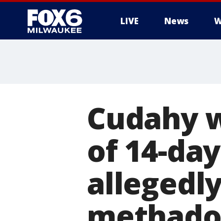
LIVE
News
W
Cudahy 
of 14-day
allegedly
methado