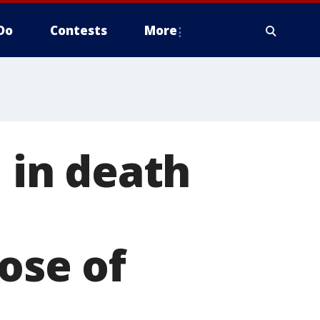
Do
Contests
More
in death
dose of