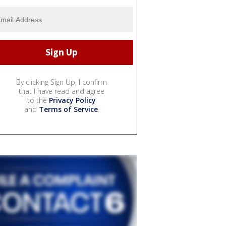
By clicking Sign Up, I confirm
that I have read and agree
to the
Privacy Policy
and
Terms of Service
.