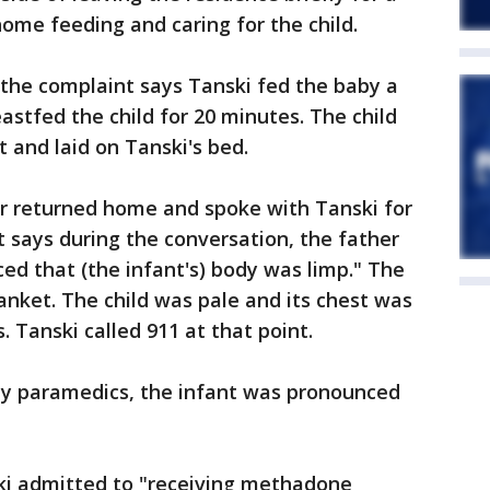
ome feeding and caring for the child.
, the complaint says Tanski fed the baby a
astfed the child for 20 minutes. The child
 and laid on Tanski's bed.
her returned home and spoke with Tanski for
 says during the conversation, the father
iced that (the infant's) body was limp." The
nket. The child was pale and its chest was
 Tanski called 911 at that point.
by paramedics, the infant was pronounced
ski admitted to "receiving methadone