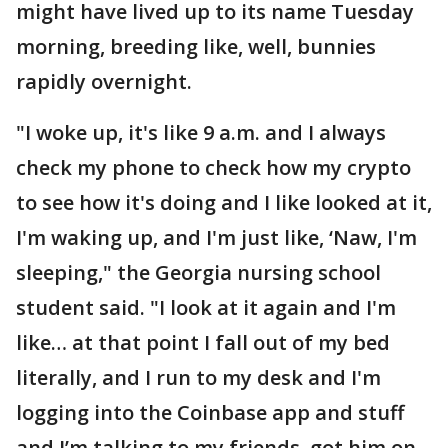
might have lived up to its name Tuesday
morning, breeding like, well, bunnies
rapidly overnight.
"I woke up, it's like 9 a.m. and I always
check my phone to check how my crypto
to see how it's doing and I like looked at it,
I'm waking up, and I'm just like, ‘Naw, I'm
sleeping," the Georgia nursing school
student said. "I look at it again and I'm
like… at that point I fall out of my bed
literally, and I run to my desk and I'm
logging into the Coinbase app and stuff
and I’m talking to my friends, got him on