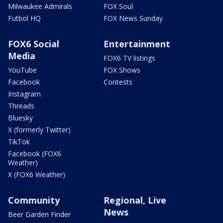
Milwaukee Admirals
FOX Soul
Futbol HQ
FOX News Sunday
FOX6 Social
Entertainment
Media
FOX6 TV listings
YouTube
FOX Shows
Facebook
Contests
Instagram
Threads
Bluesky
X (formerly Twitter)
TikTok
Facebook (FOX6
Weather)
X (FOX6 Weather)
Community
Regional, Live
News
Beer Garden Finder