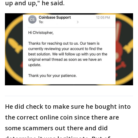
up and up," he said.
He did check to make sure he bought into
the correct online coin since there are
some scammers out there and did