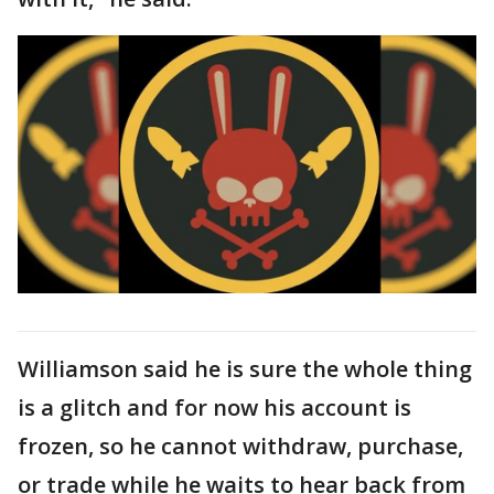
Williamson said he is sure the whole thing
is a glitch and for now his account is
frozen, so he cannot withdraw, purchase,
or trade while he waits to hear back from