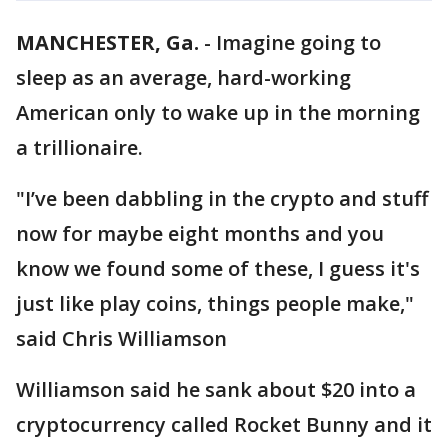
MANCHESTER, Ga.
-
Imagine going to
sleep as an average, hard-working
American only to wake up in the morning
a trillionaire.
"I’ve been dabbling in the crypto and stuff
now for maybe eight months and you
know we found some of these, I guess it's
just like play coins, things people make,"
said Chris Williamson
Williamson said he sank about $20 into a
cryptocurrency called Rocket Bunny and it