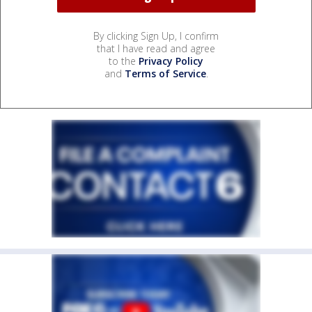
By clicking Sign Up, I confirm
that I have read and agree
to the
Privacy Policy
and
Terms of Service
.