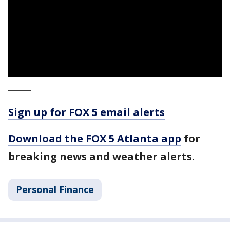
_____
Sign up for FOX 5 email alerts
Download the FOX 5 Atlanta app
for
breaking news and weather alerts.
Personal Finance