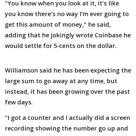
"You know when you look at it, it's like
you know there's no way I’m ever going to
get this amount of money," he said,
adding that he jokingly wrote Coinbase he
would settle for 5-cents on the dollar.
Williamson said he has been expecting the
large sum to go away at any time, but
instead, it has been growing over the past
few days.
"I got a counter and I actually did a screen
recording showing the number go up and