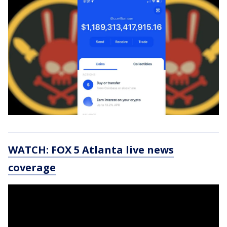
WATCH: FOX 5 Atlanta live news
coverage