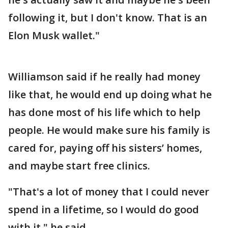
following it, but I don't know. That is an
Elon Musk wallet."
Williamson said if he really had money
like that, he would end up doing what he
has done most of his life which to help
people. He would make sure his family is
cared for, paying off his sisters’ homes,
and maybe start free clinics.
"That's a lot of money that I could never
spend in a lifetime, so I would do good
with it," he said.