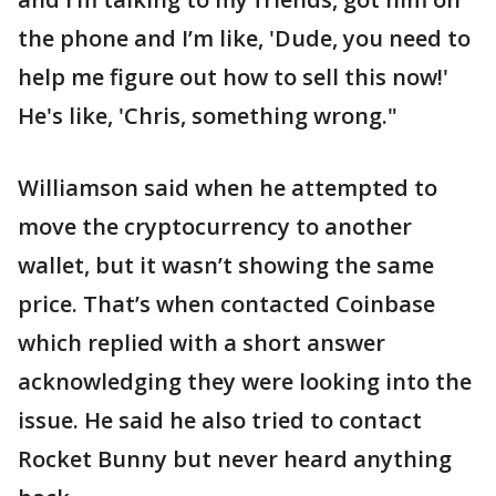
the phone and I’m like, 'Dude, you need to
help me figure out how to sell this now!'
He's like, 'Chris, something wrong."
Williamson said when he attempted to
move the cryptocurrency to another
wallet, but it wasn’t showing the same
price. That’s when contacted Coinbase
which replied with a short answer
acknowledging they were looking into the
issue. He said he also tried to contact
Rocket Bunny but never heard anything