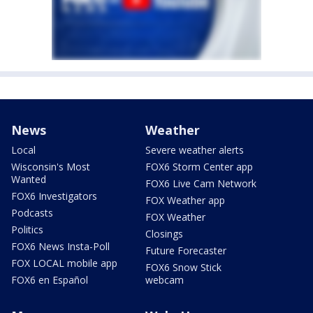
News
Weather
Local
Severe weather alerts
Wisconsin's Most
FOX6 Storm Center app
Wanted
FOX6 Live Cam Network
FOX6 Investigators
FOX Weather app
Podcasts
FOX Weather
Politics
Closings
FOX6 News Insta-Poll
Future Forecaster
FOX LOCAL mobile app
FOX6 Snow Stick
FOX6 en Español
webcam