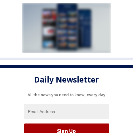
Daily Newsletter
All the news you need to know, every day