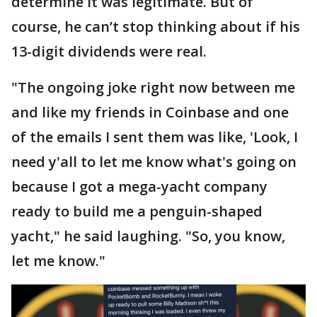
determine it was legitimate. But of
course, he can’t stop thinking about if his
13-digit dividends were real.
"The ongoing joke right now between me
and like my friends in Coinbase and one
of the emails I sent them was like, 'Look, I
need y'all to let me know what's going on
because I got a mega-yacht company
ready to build me a penguin-shaped
yacht," he said laughing. "So, you know,
let me know."