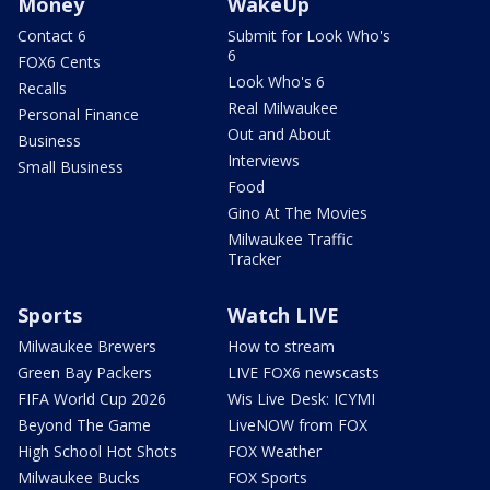
Money
WakeUp
Contact 6
Submit for Look Who's
6
FOX6 Cents
Look Who's 6
Recalls
Real Milwaukee
Personal Finance
Out and About
Business
Interviews
Small Business
Food
Gino At The Movies
Milwaukee Traffic
Tracker
Sports
Watch LIVE
Milwaukee Brewers
How to stream
Green Bay Packers
LIVE FOX6 newscasts
FIFA World Cup 2026
Wis Live Desk: ICYMI
Beyond The Game
LiveNOW from FOX
High School Hot Shots
FOX Weather
Milwaukee Bucks
FOX Sports