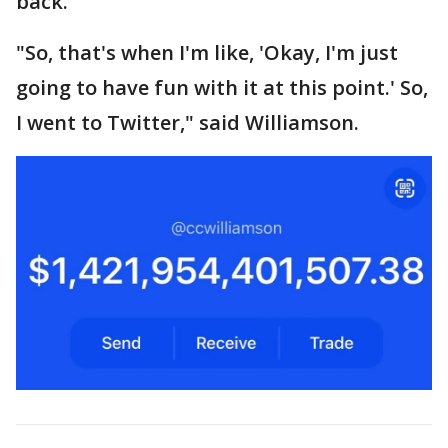
back.
"So, that's when I'm like, 'Okay, I'm just
going to have fun with it at this point.' So,
I went to Twitter," said Williamson.