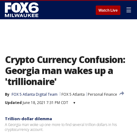
☰
Watch Live
Crypto Currency Confusion:
Georgia man wakes up a
'trillionaire'
By
FOX 5 Atlanta Digital Team
FOX 5 Atlanta
Personal Finance
Updated
June 18, 2021 7:31 PM CDT
▾
Trillion-dollar dilemma
A Georgia man woke up one more to find several trillion dollars in his
cryptocurrency account.