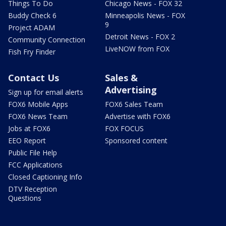
Things To Do
Chicago News - FOX 32
Buddy Check 6
Minneapolis News - FOX
9
Project ADAM
Detroit News - FOX 2
Community Connection
LiveNOW from FOX
Fish Fry Finder
Contact Us
Sales &
Advertising
Sign up for email alerts
FOX6 Mobile Apps
FOX6 Sales Team
FOX6 News Team
Advertise with FOX6
Jobs at FOX6
FOX FOCUS
EEO Report
Sponsored content
Public File Help
FCC Applications
Closed Captioning Info
DTV Reception
Questions