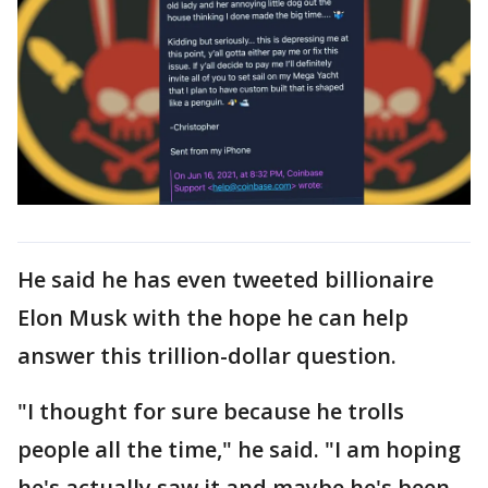
He said he has even tweeted billionaire
Elon Musk with the hope he can help
answer this trillion-dollar question.
"I thought for sure because he trolls
people all the time," he said. "I am hoping
he's actually saw it and maybe he's been