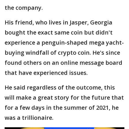
the company.
His friend, who lives in Jasper, Georgia
bought the exact same coin but didn't
experience a penguin-shaped mega yacht-
buying windfall of crypto coin. He's since
found others on an online message board
that have experienced issues.
He said regardless of the outcome, this
will make a great story for the future that
for a few days in the summer of 2021, he
was a trillionaire.