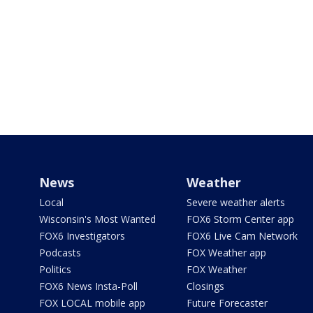
News
Weather
Local
Severe weather alerts
Wisconsin's Most Wanted
FOX6 Storm Center app
FOX6 Investigators
FOX6 Live Cam Network
Podcasts
FOX Weather app
Politics
FOX Weather
FOX6 News Insta-Poll
Closings
FOX LOCAL mobile app
Future Forecaster