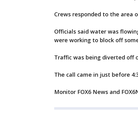
Crews responded to the area of
Officials said water was flowin
were working to block off some
Traffic was being diverted off
The call came in just before 4:
Monitor FOX6 News and FOX6No