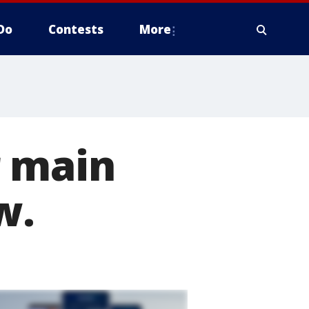
Do
Contests
More
r main
w.