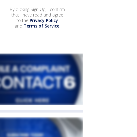
By clicking Sign Up, I confirm
that I have read and agree
to the
Privacy Policy
and
Terms of Service
.