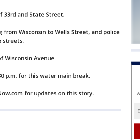
 33rd and State Street.
g from Wisconsin to Wells Street, and police
 streets.
 of Wisconsin Avenue.
30 p.m. for this water main break.
w.com for updates on this story.
A