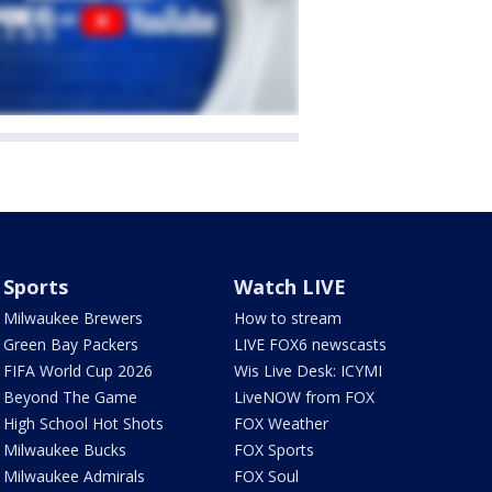
Sports
Watch LIVE
Milwaukee Brewers
How to stream
Green Bay Packers
LIVE FOX6 newscasts
FIFA World Cup 2026
Wis Live Desk: ICYMI
Beyond The Game
LiveNOW from FOX
High School Hot Shots
FOX Weather
Milwaukee Bucks
FOX Sports
Milwaukee Admirals
FOX Soul