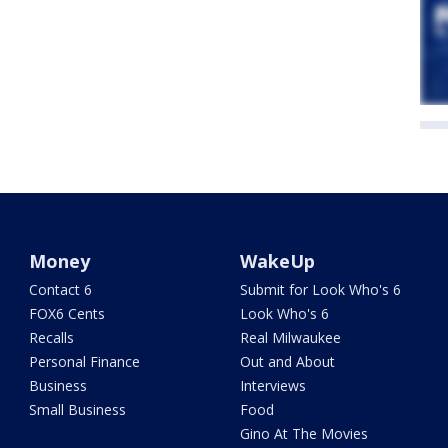
Money
WakeUp
Contact 6
Submit for Look Who's 6
FOX6 Cents
Look Who's 6
Recalls
Real Milwaukee
Personal Finance
Out and About
Business
Interviews
Small Business
Food
Gino At The Movies