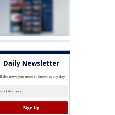
Daily Newsletter
ll the news you need to know, every day