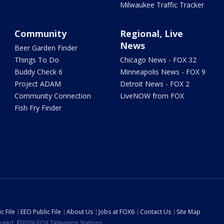
Milwaukee Traffic Tracker
Community
Regional, Live
News
Beer Garden Finder
Things To Do
Chicago News - FOX 32
Buddy Check 6
Minneapolis News - FOX 9
Project ADAM
Detroit News - FOX 2
Community Connection
LiveNOW from FOX
Fish Fry Finder
c File
EEO Public File
About Us
Jobs at FOX6
Contact Us
Site Map
ibuted. ©2026 FOX Television Stations