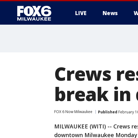
LIVE
News
W
Crews re
break in
FOX 6 Now Milwaukee
Published
February 10
MILWAUKEE (WITI) -- Crews re
downtown Milwaukee Monday e