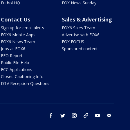
Futbol HQ
FOX News Sunday
Contact Us
Sales & Advertising
Sign up for email alerts
FOX6 Sales Team
FOX6 Mobile Apps
Advertise with FOX6
FOX6 News Team
FOX FOCUS
Jobs at FOX6
Sponsored content
EEO Report
Public File Help
FCC Applications
Closed Captioning Info
DTV Reception Questions
facebook
twitter
instagram
threads
youtube
email