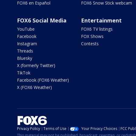
FOX6 en Español
FOX6 Snow Stick webcam
FOX6 Social Media
Entertainment
YouTube
FOX6 TV listings
Facebook
FOX Shows
Instagram
Contests
Threads
Bluesky
X (formerly Twitter)
TikTok
Facebook (FOX6 Weather)
X (FOX6 Weather)
Privacy Policy
Terms of Use
Your Privacy Choices
FCC Publi
This material may not be published, broadcast, rewritten, or redistr