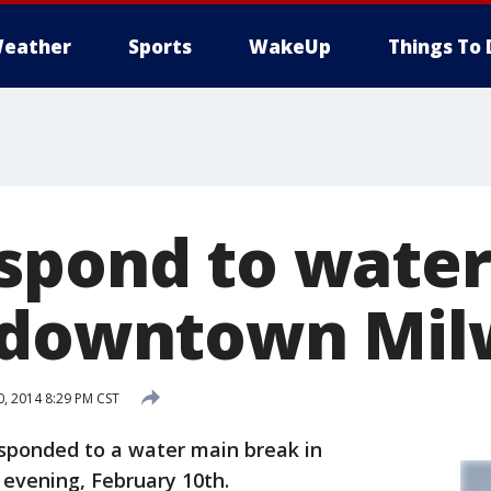
eather
Sports
WakeUp
Things To 
spond to wate
 downtown Mil
, 2014 8:29 PM CST
sponded to a water main break in
vening, February 10th.