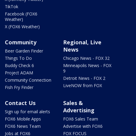
TikTok
Facebook (FOX6
Weather)
X (FOX6 Weather)
Community
Regional, Live
News
Beer Garden Finder
Things To Do
Chicago News - FOX 32
Buddy Check 6
Minneapolis News - FOX
9
Project ADAM
Detroit News - FOX 2
Community Connection
LiveNOW from FOX
Fish Fry Finder
Contact Us
Sales &
Advertising
Sign up for email alerts
FOX6 Mobile Apps
FOX6 Sales Team
FOX6 News Team
Advertise with FOX6
Jobs at FOX6
FOX FOCUS