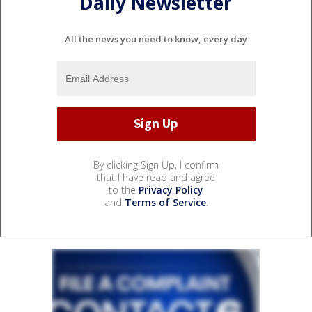
Daily Newsletter
All the news you need to know, every day
By clicking Sign Up, I confirm
that I have read and agree
to the
Privacy Policy
and
Terms of Service
.