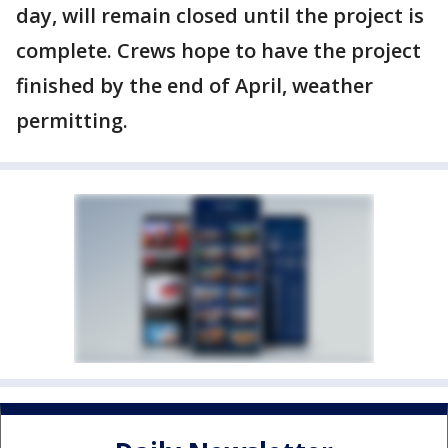
day, will remain closed until the project is
complete. Crews hope to have the project
finished by the end of April, weather
permitting.