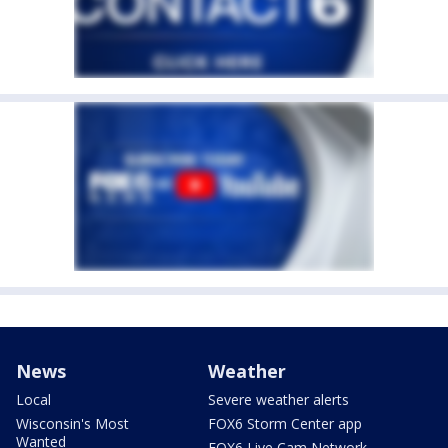
News
Weather
Local
Severe weather alerts
Wisconsin's Most
FOX6 Storm Center app
Wanted
FOX6 Live Cam Network