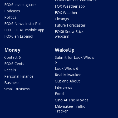
FOX6 Investigators
FOX Weather app
Podcasts
FOX Weather
Politics
Closings
FOX6 News Insta-Poll
Future Forecaster
FOX LOCAL mobile app
FOX6 Snow Stick
FOX6 en Español
webcam
Money
WakeUp
Contact 6
Submit for Look Who's
6
FOX6 Cents
Look Who's 6
Recalls
Real Milwaukee
Personal Finance
Out and About
Business
Interviews
Small Business
Food
Gino At The Movies
Milwaukee Traffic
Tracker