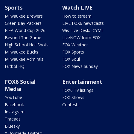
Sports
Watch LIVE
Milwaukee Brewers
How to stream
Green Bay Packers
LIVE FOX6 newscasts
FIFA World Cup 2026
Wis Live Desk: ICYMI
Beyond The Game
LiveNOW from FOX
High School Hot Shots
FOX Weather
Milwaukee Bucks
FOX Sports
Milwaukee Admirals
FOX Soul
Futbol HQ
FOX News Sunday
FOX6 Social
Entertainment
Media
FOX6 TV listings
YouTube
FOX Shows
Facebook
Contests
Instagram
Threads
Bluesky
X (formerly Twitter)