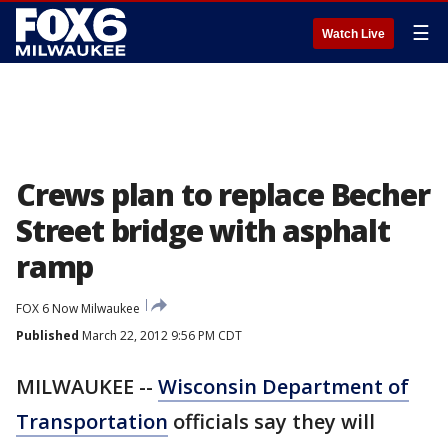
☰
Watch Live
Crews plan to replace Becher
Street bridge with asphalt
ramp
FOX 6 Now Milwaukee
Published
March 22, 2012 9:56 PM CDT
MILWAUKEE --
Wisconsin Department of
Transportation
officials say they will