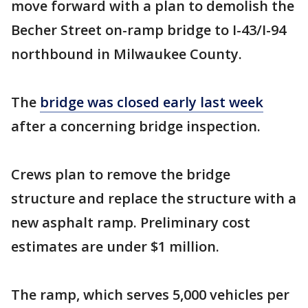
move forward with a plan to demolish the
Becher Street on-ramp bridge to I-43/I-94
northbound in Milwaukee County.
The
bridge was closed early last week
after a concerning bridge inspection.
Crews plan to remove the bridge
structure and replace the structure with a
new asphalt ramp. Preliminary cost
estimates are under $1 million.
The ramp, which serves 5,000 vehicles per