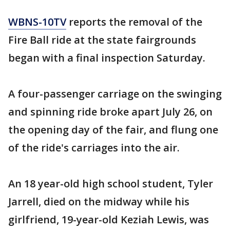
WBNS-10TV
reports the removal of the
Fire Ball ride at the state fairgrounds
began with a final inspection Saturday.
A four-passenger carriage on the swinging
and spinning ride broke apart July 26, on
the opening day of the fair, and flung one
of the ride's carriages into the air.
An 18 year-old high school student, Tyler
Jarrell, died on the midway while his
girlfriend, 19-year-old Keziah Lewis, was