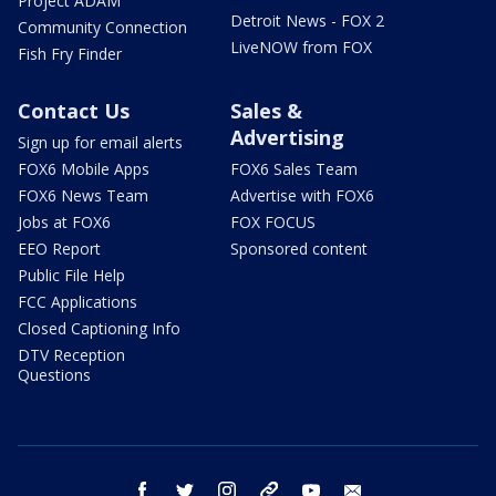
Project ADAM
Detroit News - FOX 2
Community Connection
LiveNOW from FOX
Fish Fry Finder
Contact Us
Sales &
Advertising
Sign up for email alerts
FOX6 Mobile Apps
FOX6 Sales Team
FOX6 News Team
Advertise with FOX6
Jobs at FOX6
FOX FOCUS
EEO Report
Sponsored content
Public File Help
FCC Applications
Closed Captioning Info
DTV Reception
Questions
facebook
twitter
instagram
threads
youtube
email