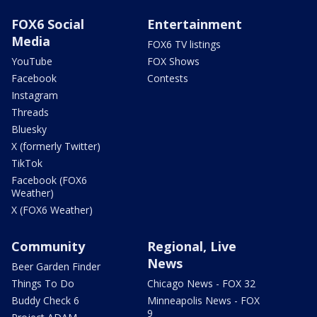
FOX6 Social
Entertainment
Media
FOX6 TV listings
YouTube
FOX Shows
Facebook
Contests
Instagram
Threads
Bluesky
X (formerly Twitter)
TikTok
Facebook (FOX6
Weather)
X (FOX6 Weather)
Community
Regional, Live
News
Beer Garden Finder
Things To Do
Chicago News - FOX 32
Buddy Check 6
Minneapolis News - FOX
9