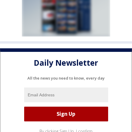
Daily Newsletter
All the news you need to know, every day
By clicking Sign Up, I confirm