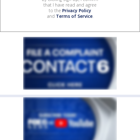
that I have read and agree
to the
Privacy Policy
and
Terms of Service
.