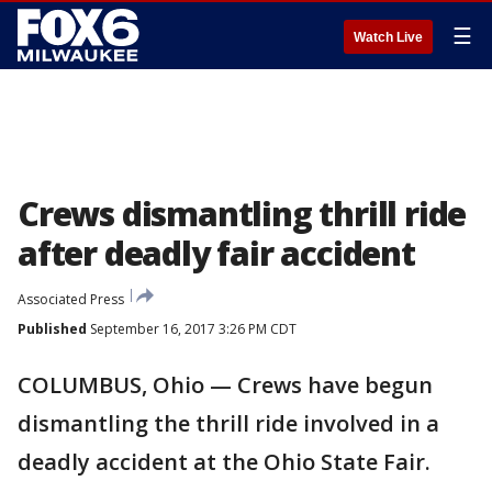
☰
Watch Live
Crews dismantling thrill ride
after deadly fair accident
Associated Press
Published
September 16, 2017 3:26 PM CDT
COLUMBUS, Ohio — Crews have begun
dismantling the thrill ride involved in a
deadly accident at the Ohio State Fair.