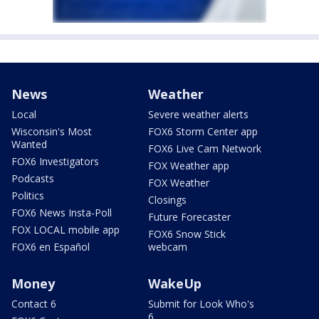
News
Weather
Local
Severe weather alerts
Wisconsin's Most
FOX6 Storm Center app
Wanted
FOX6 Live Cam Network
FOX6 Investigators
FOX Weather app
Podcasts
FOX Weather
Politics
Closings
FOX6 News Insta-Poll
Future Forecaster
FOX LOCAL mobile app
FOX6 Snow Stick
FOX6 en Español
webcam
Money
WakeUp
Contact 6
Submit for Look Who's
6