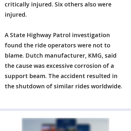
critically injured. Six others also were
injured.
A State Highway Patrol investigation
found the ride operators were not to
blame. Dutch manufacturer, KMG, said
the cause was excessive corrosion of a
support beam. The accident resulted in
the shutdown of similar rides worldwide.