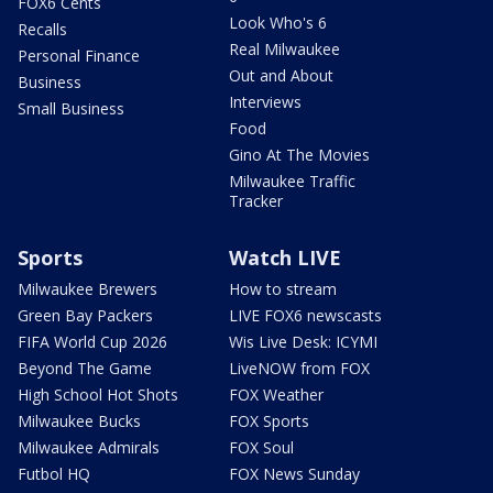
FOX6 Cents
Look Who's 6
Recalls
Real Milwaukee
Personal Finance
Out and About
Business
Interviews
Small Business
Food
Gino At The Movies
Milwaukee Traffic
Tracker
Sports
Watch LIVE
Milwaukee Brewers
How to stream
Green Bay Packers
LIVE FOX6 newscasts
FIFA World Cup 2026
Wis Live Desk: ICYMI
Beyond The Game
LiveNOW from FOX
High School Hot Shots
FOX Weather
Milwaukee Bucks
FOX Sports
Milwaukee Admirals
FOX Soul
Futbol HQ
FOX News Sunday