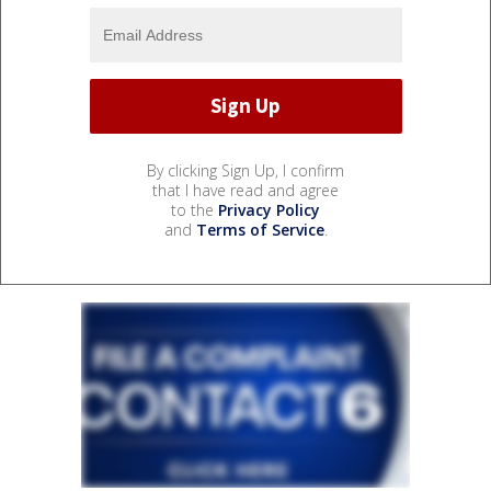
By clicking Sign Up, I confirm
that I have read and agree
to the
Privacy Policy
and
Terms of Service
.