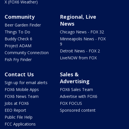
X (FOX6 Weather)
Community
Regional, Live
News
Beer Garden Finder
Things To Do
Chicago News - FOX 32
Buddy Check 6
Minneapolis News - FOX
9
Project ADAM
Detroit News - FOX 2
Community Connection
LiveNOW from FOX
Fish Fry Finder
Contact Us
Sales &
Advertising
Sign up for email alerts
FOX6 Mobile Apps
FOX6 Sales Team
FOX6 News Team
Advertise with FOX6
Jobs at FOX6
FOX FOCUS
EEO Report
Sponsored content
Public File Help
FCC Applications