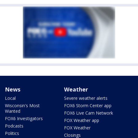
News
Weather
Local
Severe weather alerts
Wisconsin's Most
FOX6 Storm Center app
Wanted
FOX6 Live Cam Network
FOX6 Investigators
FOX Weather app
Podcasts
FOX Weather
Politics
Closings