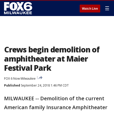
☰
Watch Live
Crews begin demolition of
amphitheater at Maier
Festival Park
FOX 6 Now Milwaukee
Published
September 24, 2018 1:46 PM CDT
MILWAUKEE -- Demolition of the current
American family Insurance Amphitheater