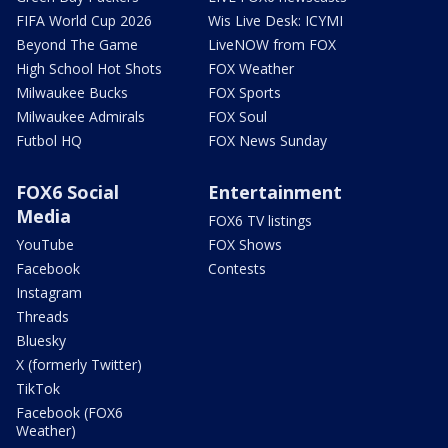
FIFA World Cup 2026
Wis Live Desk: ICYMI
Beyond The Game
LiveNOW from FOX
High School Hot Shots
FOX Weather
Milwaukee Bucks
FOX Sports
Milwaukee Admirals
FOX Soul
Futbol HQ
FOX News Sunday
FOX6 Social
Entertainment
Media
FOX6 TV listings
YouTube
FOX Shows
Facebook
Contests
Instagram
Threads
Bluesky
X (formerly Twitter)
TikTok
Facebook (FOX6
Weather)