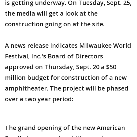
is getting underway. On Tuesday, Sept. 25,
the media will get a look at the
construction going on at the site.
A news release indicates Milwaukee World
Festival, Inc.'s Board of Directors
approved on Thursday, Sept. 20 a $50
million budget for construction of a new
amphitheater. The project will be phased
over a two year period:
The grand opening of the new American