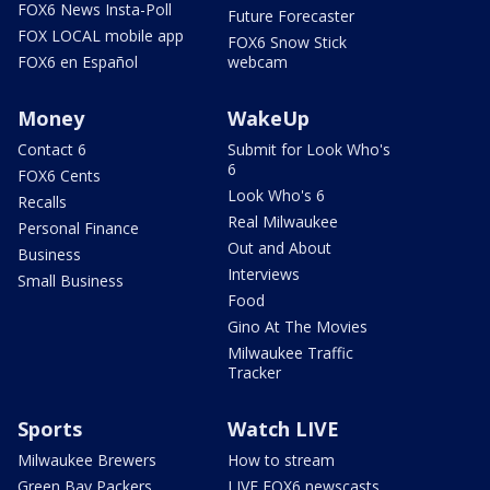
FOX6 News Insta-Poll
Future Forecaster
FOX LOCAL mobile app
FOX6 Snow Stick
FOX6 en Español
webcam
Money
WakeUp
Contact 6
Submit for Look Who's
6
FOX6 Cents
Look Who's 6
Recalls
Real Milwaukee
Personal Finance
Out and About
Business
Interviews
Small Business
Food
Gino At The Movies
Milwaukee Traffic
Tracker
Sports
Watch LIVE
Milwaukee Brewers
How to stream
Green Bay Packers
LIVE FOX6 newscasts