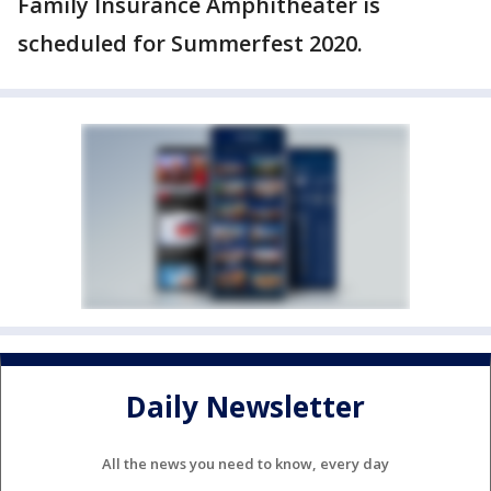
Family Insurance Amphitheater is
scheduled for Summerfest 2020.
Daily Newsletter
All the news you need to know, every day