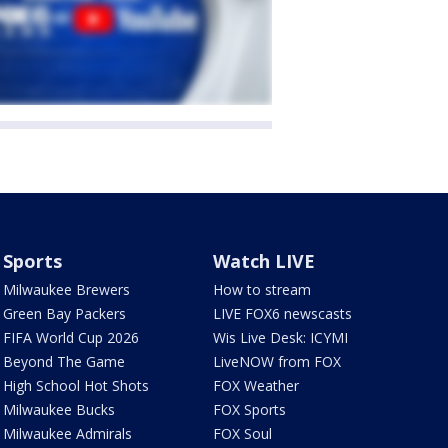
Sports
Watch LIVE
Milwaukee Brewers
How to stream
Green Bay Packers
LIVE FOX6 newscasts
FIFA World Cup 2026
Wis Live Desk: ICYMI
Beyond The Game
LiveNOW from FOX
High School Hot Shots
FOX Weather
Milwaukee Bucks
FOX Sports
Milwaukee Admirals
FOX Soul