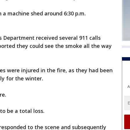
in a machine shed around 6:30 p.m.
s Department received several 911 calls
ported they could see the smoke all the way
ees were injured in the fire, as they had been
y for the winter.
A
re.
o be a total loss.
responded to the scene and subsequently