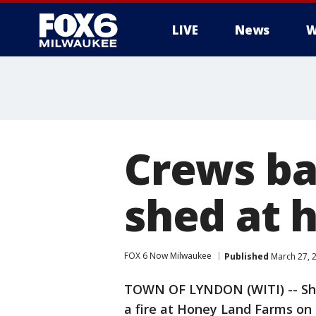
LIVE
News
W
Crews ba
shed at 
FOX 6 Now Milwaukee
Published
March 27, 
TOWN OF LYNDON (WITI) -- Sheb
a fire at Honey Land Farms o