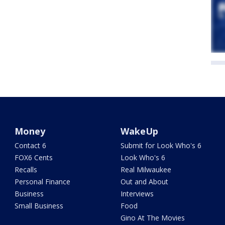
Money
WakeUp
Contact 6
Submit for Look Who's 6
FOX6 Cents
Look Who's 6
Recalls
Real Milwaukee
Personal Finance
Out and About
Business
Interviews
Small Business
Food
Gino At The Movies