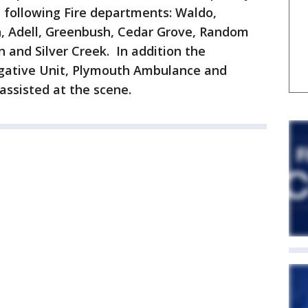
 following Fire departments: Waldo,
, Adell, Greenbush, Cedar Grove, Random
 and Silver Creek. In addition the
igative Unit, Plymouth Ambulance and
assisted at the scene.