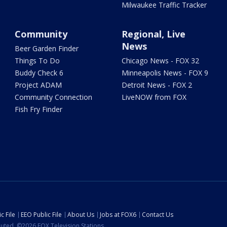
Milwaukee Traffic Tracker
Community
Regional, Live
News
Beer Garden Finder
Things To Do
Chicago News - FOX 32
Buddy Check 6
Minneapolis News - FOX 9
Project ADAM
Detroit News - FOX 2
Community Connection
LiveNOW from FOX
Fish Fry Finder
c File
EEO Public File
About Us
Jobs at FOX6
Contact Us
ibuted. ©2026 FOX Television Stations