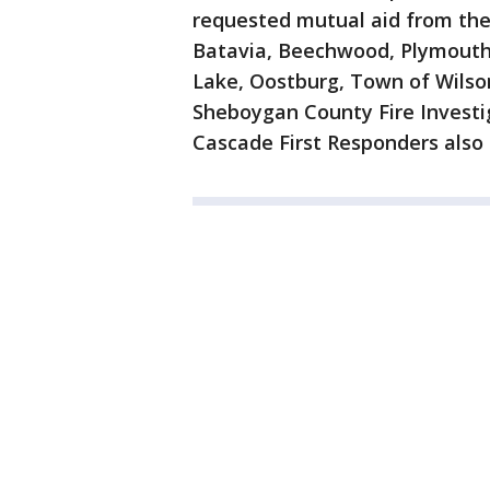
requested mutual aid from the
Batavia, Beechwood, Plymouth
Lake, Oostburg, Town of Wilson
Sheboygan County Fire Invest
Cascade First Responders also 