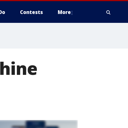
Do
Contests
More
chine