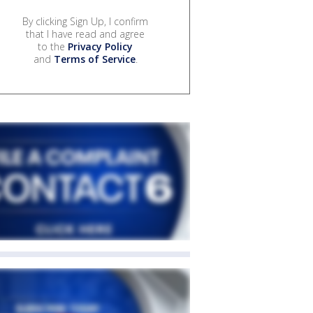
By clicking Sign Up, I confirm
that I have read and agree
to the
Privacy Policy
and
Terms of Service
.