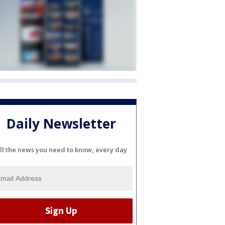
Daily Newsletter
ll the news you need to know, every day