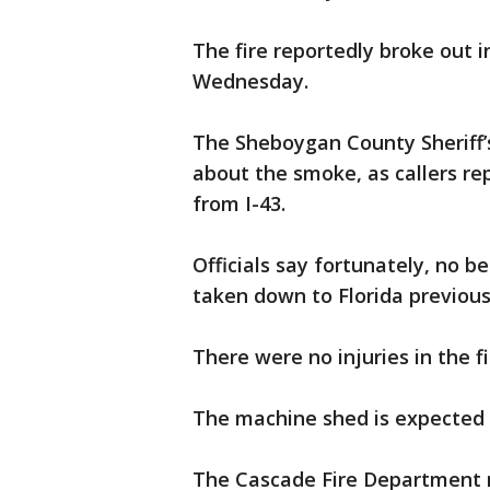
The fire reportedly broke out 
Wednesday.
The Sheboygan County Sheriff’
about the smoke, as callers re
from I-43.
Officials say fortunately, no b
taken down to Florida previousl
There were no injuries in the fi
The machine shed is expected t
The Cascade Fire Department 