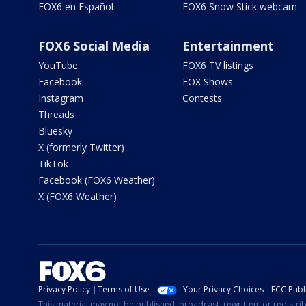
FOX6 en Español
FOX6 Snow Stick webcam
FOX6 Social Media
Entertainment
YouTube
FOX6 TV listings
Facebook
FOX Shows
Instagram
Contests
Threads
Bluesky
X (formerly Twitter)
TikTok
Facebook (FOX6 Weather)
X (FOX6 Weather)
Privacy Policy
Terms of Use
Your Privacy Choices
FCC Publi
This material may not be published, broadcast, rewritten, or redistr