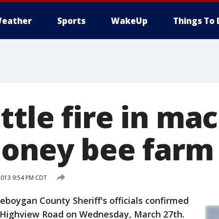
eather
Sports
WakeUp
Things To 
ttle fire in ma
honey bee farm
2013 9:54 PM CDT
oygan County Sheriff's officials confirmed
n Highview Road on Wednesday, March 27th.