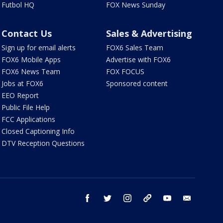
Futbol HQ
FOX News Sunday
Contact Us
Sales & Advertising
Sign up for email alerts
FOX6 Sales Team
FOX6 Mobile Apps
Advertise with FOX6
FOX6 News Team
FOX FOCUS
Jobs at FOX6
Sponsored content
EEO Report
Public File Help
FCC Applications
Closed Captioning Info
DTV Reception Questions
facebook
twitter
instagram
threads
youtube
email