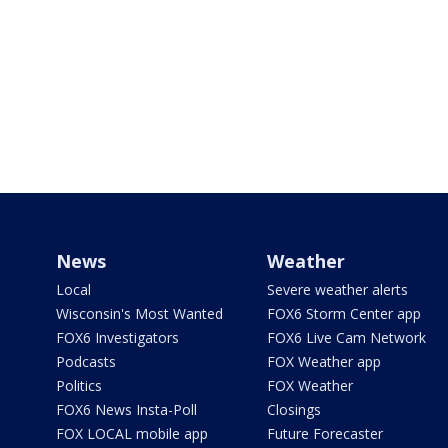
News
Weather
Local
Severe weather alerts
Wisconsin's Most Wanted
FOX6 Storm Center app
FOX6 Investigators
FOX6 Live Cam Network
Podcasts
FOX Weather app
Politics
FOX Weather
FOX6 News Insta-Poll
Closings
FOX LOCAL mobile app
Future Forecaster