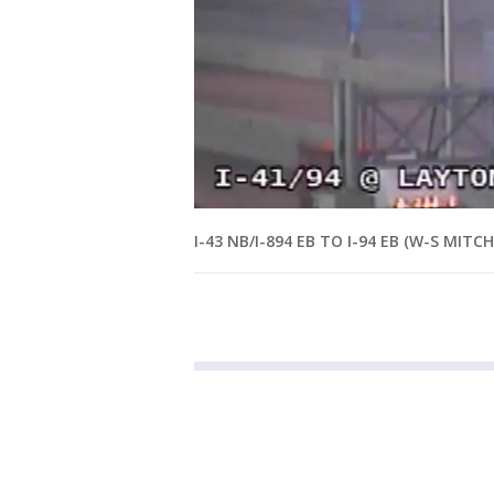
I-43 NB/I-894 EB TO I-94 EB (W-S MITCH