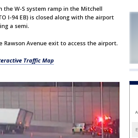
n the W-S system ramp in the Mitchell
O I-94 EB) is closed along with the airport
ing a semi.
he Rawson Avenue exit to access the airport.
eractive Traffic Map
A