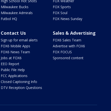
High School Hot Shots
FOX Weather
Milwaukee Bucks
FOX Sports
Milwaukee Admirals
FOX Soul
Futbol HQ
FOX News Sunday
Contact Us
Sales & Advertising
Sign up for email alerts
FOX6 Sales Team
FOX6 Mobile Apps
Advertise with FOX6
FOX6 News Team
FOX FOCUS
Jobs at FOX6
Sponsored content
EEO Report
Public File Help
FCC Applications
Closed Captioning Info
DTV Reception Questions