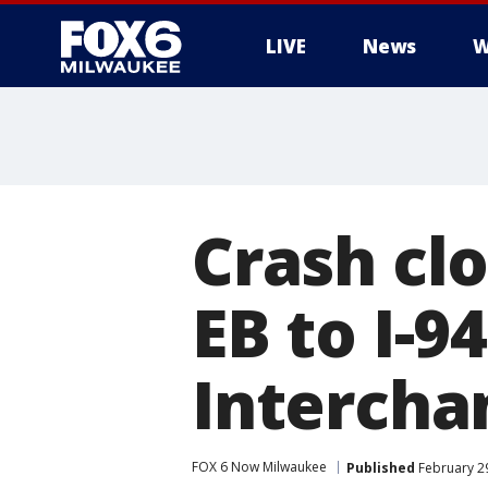
LIVE
News
W
Crash clo
EB to I-9
Intercha
FOX 6 Now Milwaukee
Published
February 2