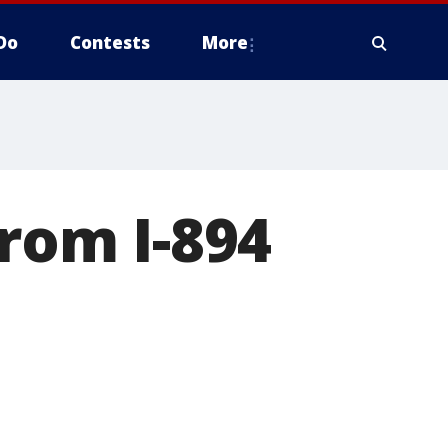
Do
Contests
More
from I-894