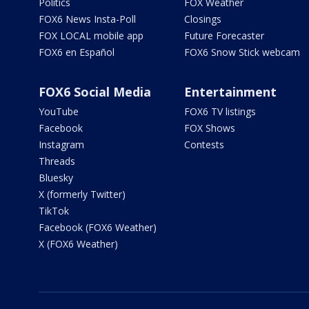
Politics
FOX Weather
FOX6 News Insta-Poll
Closings
FOX LOCAL mobile app
Future Forecaster
FOX6 en Español
FOX6 Snow Stick webcam
FOX6 Social Media
Entertainment
YouTube
FOX6 TV listings
Facebook
FOX Shows
Instagram
Contests
Threads
Bluesky
X (formerly Twitter)
TikTok
Facebook (FOX6 Weather)
X (FOX6 Weather)