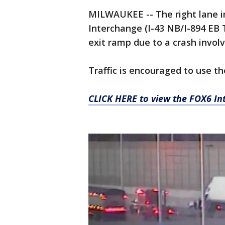
MILWAUKEE -- The right lane i
Interchange (I-43 NB/I-894 EB T
exit ramp due to a crash involv
Traffic is encouraged to use t
CLICK HERE to view the FOX6 Int