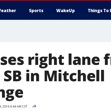
eather
Sports
WakeUp
Things To 
ses right lane 
4 SB in Mitchell
nge
9, 2016 6:44 AM CST