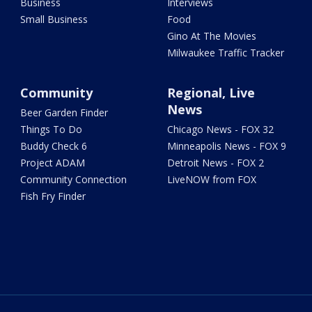
Business
Interviews
Small Business
Food
Gino At The Movies
Milwaukee Traffic Tracker
Community
Regional, Live
News
Beer Garden Finder
Things To Do
Chicago News - FOX 32
Buddy Check 6
Minneapolis News - FOX 9
Project ADAM
Detroit News - FOX 2
Community Connection
LiveNOW from FOX
Fish Fry Finder