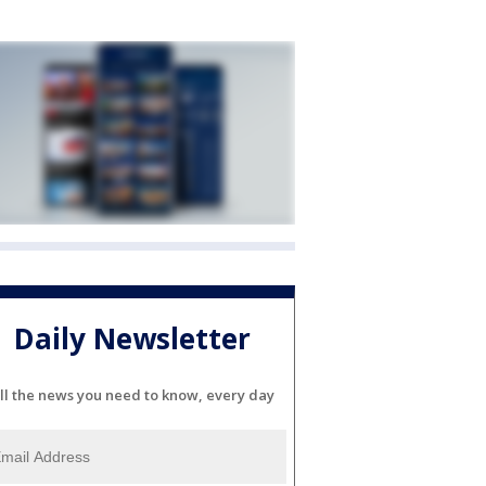
Daily Newsletter
ll the news you need to know, every day