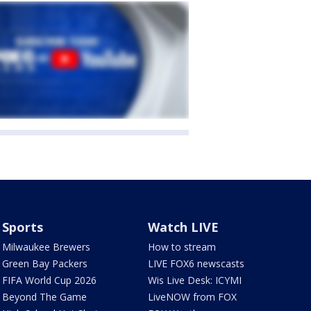
Sports
Watch LIVE
Milwaukee Brewers
How to stream
Green Bay Packers
LIVE FOX6 newscasts
FIFA World Cup 2026
Wis Live Desk: ICYMI
Beyond The Game
LiveNOW from FOX