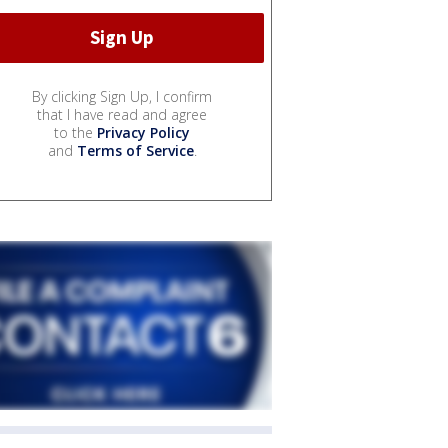
By clicking Sign Up, I confirm
that I have read and agree
to the
Privacy Policy
and
Terms of Service
.