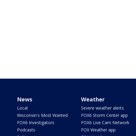
News
Weather
Local
Severe weather alerts
Wisconsin's Most Wanted
FOX6 Storm Center app
FOX6 Investigators
FOX6 Live Cam Network
Podcasts
FOX Weather app