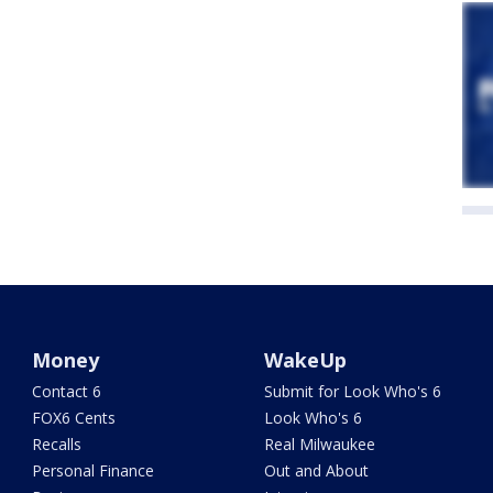
Money
WakeUp
Contact 6
Submit for Look Who's 6
FOX6 Cents
Look Who's 6
Recalls
Real Milwaukee
Personal Finance
Out and About