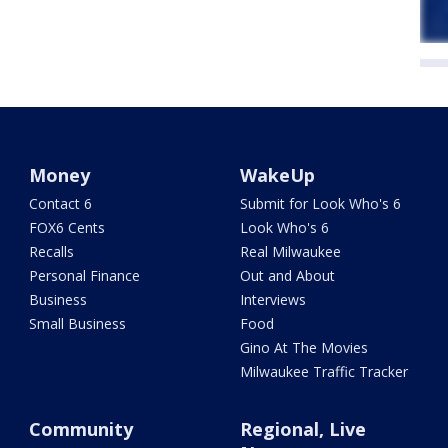
Money
WakeUp
Contact 6
Submit for Look Who's 6
FOX6 Cents
Look Who's 6
Recalls
Real Milwaukee
Personal Finance
Out and About
Business
Interviews
Small Business
Food
Gino At The Movies
Milwaukee Traffic Tracker
Community
Regional, Live