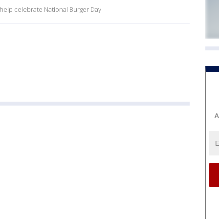
o help celebrate National Burger Day
A