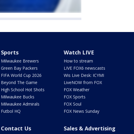
Sports
Watch LIVE
Milwaukee Brewers
How to stream
Green Bay Packers
LIVE FOX6 newscasts
FIFA World Cup 2026
Wis Live Desk: ICYMI
Beyond The Game
LiveNOW from FOX
High School Hot Shots
FOX Weather
Milwaukee Bucks
FOX Sports
Milwaukee Admirals
FOX Soul
Futbol HQ
FOX News Sunday
Contact Us
Sales & Advertising