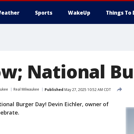
eather
Sports
WakeUp
Things To 
ow; National B
aukee
Real Milwaukee
Published
May 27, 2025 10:52 AM CDT
ional Burger Day! Devin Eichler, owner of
lebrate.