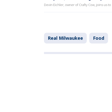
Devin Eichler, owner of Crafty Cow, joins us t
Real Milwaukee
Food