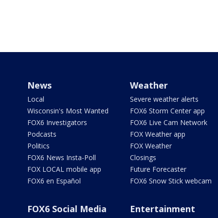
News
Weather
Local
Severe weather alerts
Wisconsin's Most Wanted
FOX6 Storm Center app
FOX6 Investigators
FOX6 Live Cam Network
Podcasts
FOX Weather app
Politics
FOX Weather
FOX6 News Insta-Poll
Closings
FOX LOCAL mobile app
Future Forecaster
FOX6 en Español
FOX6 Snow Stick webcam
FOX6 Social Media
Entertainment