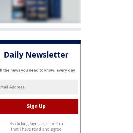
Daily Newsletter
ll the news you need to know, every day
By clicking Sign Up, I confirm
that I have read and agree