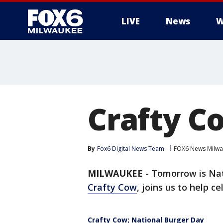
LIVE
News
W
Crafty C
By
Fox6 Digital News Team
FOX6 News Milw
MILWAUKEE
-
Tomorrow is Nat
Crafty Cow
, joins us to help ce
Crafty Cow; National Burger Day