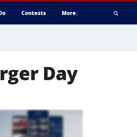
Do
Contests
More
urger Day