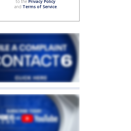
to the
Privacy Policy
and
Terms of Service
.