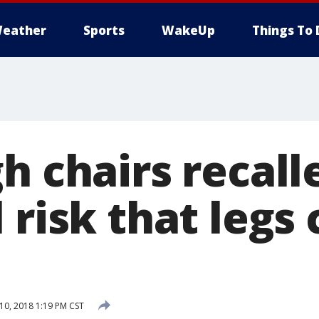
eather
Sports
WakeUp
Things To 
h chairs recall
 risk that legs
0, 2018 1:19 PM CST