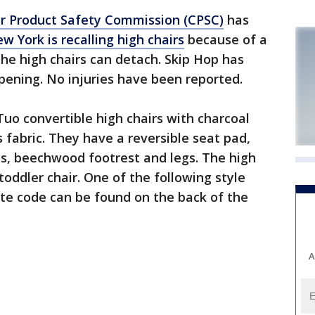
 Product Safety Commission (CPSC)
has
w York is recalling high chairs
because of a
 the high chairs can detach. Skip Hop has
ppening. No injuries have been reported.
 Tuo convertible high chairs with charcoal
s fabric. They have a reversible seat pad,
ss, beechwood footrest and legs. The high
toddler chair. One of the following style
e code can be found on the back of the
A