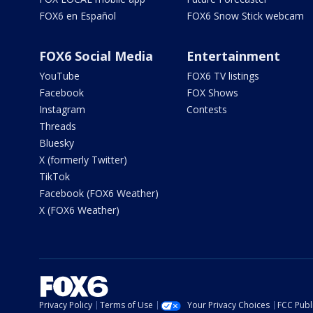
FOX6 en Español
FOX6 Snow Stick webcam
FOX6 Social Media
Entertainment
YouTube
FOX6 TV listings
Facebook
FOX Shows
Instagram
Contests
Threads
Bluesky
X (formerly Twitter)
TikTok
Facebook (FOX6 Weather)
X (FOX6 Weather)
Privacy Policy
Terms of Use
Your Privacy Choices
FCC Publi