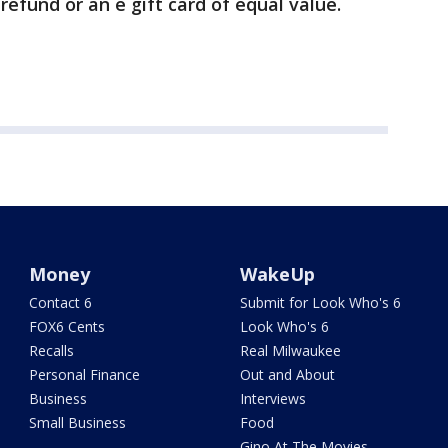
 refund or an e gift card of equal value.
Money
WakeUp
Contact 6
Submit for Look Who's 6
FOX6 Cents
Look Who's 6
Recalls
Real Milwaukee
Personal Finance
Out and About
Business
Interviews
Small Business
Food
Gino At The Movies