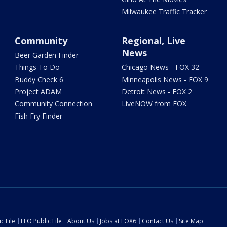
Milwaukee Traffic Tracker
Community
Regional, Live
News
Beer Garden Finder
Things To Do
Chicago News - FOX 32
Buddy Check 6
Minneapolis News - FOX 9
Project ADAM
Detroit News - FOX 2
Community Connection
LiveNOW from FOX
Fish Fry Finder
c File
EEO Public File
About Us
Jobs at FOX6
Contact Us
Site Map