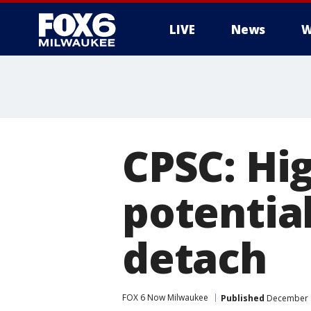
LIVE
News
W
CPSC: Hig
potential
detach
FOX 6 Now Milwaukee
Published
December 1