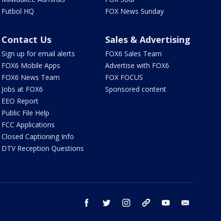
Futbol HQ
FOX News Sunday
Contact Us
Sales & Advertising
Sign up for email alerts
FOX6 Sales Team
FOX6 Mobile Apps
Advertise with FOX6
FOX6 News Team
FOX FOCUS
Jobs at FOX6
Sponsored content
EEO Report
Public File Help
FCC Applications
Closed Captioning Info
DTV Reception Questions
facebook
twitter
instagram
threads
youtube
email