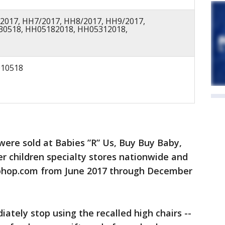
2017, HH7/2017, HH8/2017, HH9/2017,
30518, HH05182018, HH05312018,
10518
were sold at Babies ”R” Us, Buy Buy Baby,
er children specialty stores nationwide and
phop.com from June 2017 through December
tely stop using the recalled high chairs --