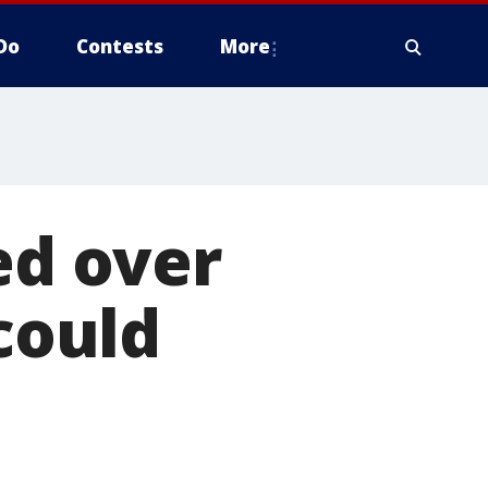
Do
Contests
More
ed over
 could