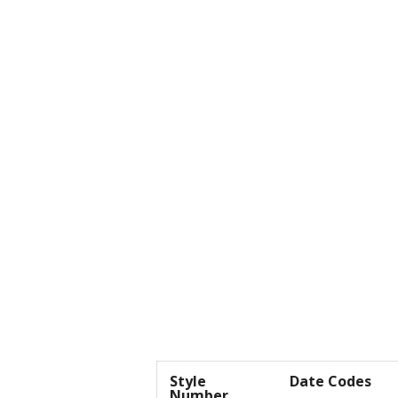
Style
Date Codes
Number