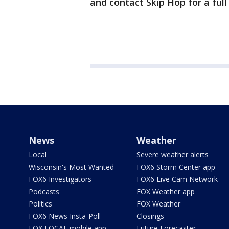
and contact Skip Hop for a full
News
Weather
Local
Severe weather alerts
Wisconsin's Most Wanted
FOX6 Storm Center app
FOX6 Investigators
FOX6 Live Cam Network
Podcasts
FOX Weather app
Politics
FOX Weather
FOX6 News Insta-Poll
Closings
FOX LOCAL mobile app
Future Forecaster