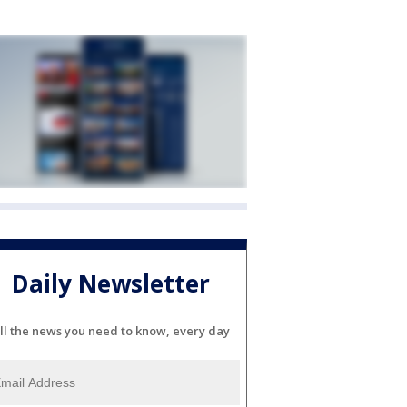
Daily Newsletter
ll the news you need to know, every day