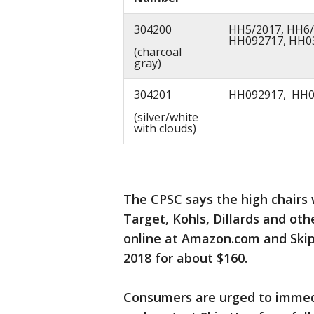
304200
HH5/2017, HH6/
HH092717, HH0
(charcoal
gray)
304201
HH092917, HH0
(silver/white
with clouds)
The CPSC says the high chairs 
Target, Kohls, Dillards and oth
online at Amazon.com and Ski
2018 for about $160.
Consumers are urged to immedia