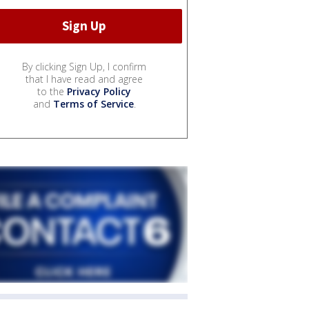
By clicking Sign Up, I confirm
that I have read and agree
to the
Privacy Policy
and
Terms of Service
.