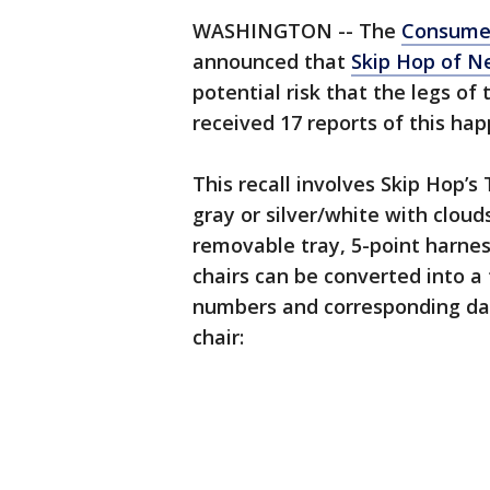
WASHINGTON -- The
Consumer
announced that
Skip Hop of Ne
potential risk that the legs of
received 17 reports of this ha
This recall involves Skip Hop’s
gray or silver/white with cloud
removable tray, 5-point harne
chairs can be converted into a 
numbers and corresponding dat
chair: