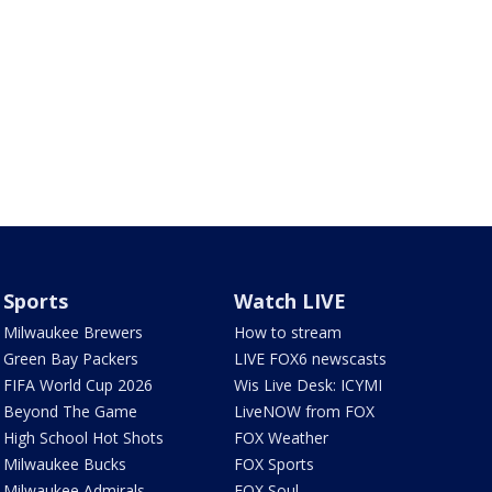
Sports
Watch LIVE
Milwaukee Brewers
How to stream
Green Bay Packers
LIVE FOX6 newscasts
FIFA World Cup 2026
Wis Live Desk: ICYMI
Beyond The Game
LiveNOW from FOX
High School Hot Shots
FOX Weather
Milwaukee Bucks
FOX Sports
Milwaukee Admirals
FOX Soul