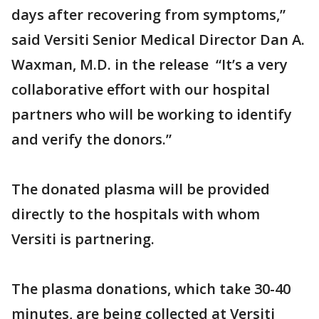
days after recovering from symptoms,”
said Versiti Senior Medical Director Dan A.
Waxman, M.D. in the release “It’s a very
collaborative effort with our hospital
partners who will be working to identify
and verify the donors.”
The donated plasma will be provided
directly to the hospitals with whom
Versiti is partnering.
The plasma donations, which take 30-40
minutes, are being collected at Versiti