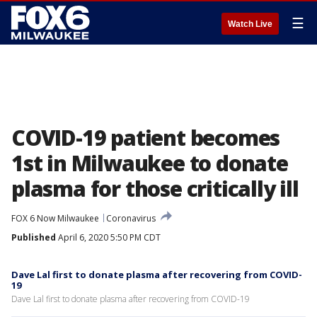
☰
Watch Live
COVID-19 patient becomes
1st in Milwaukee to donate
plasma for those critically ill
FOX 6 Now Milwaukee
Coronavirus
Published
April 6, 2020 5:50 PM CDT
Dave Lal first to donate plasma after recovering from COVID-
19
Dave Lal first to donate plasma after recovering from COVID-19