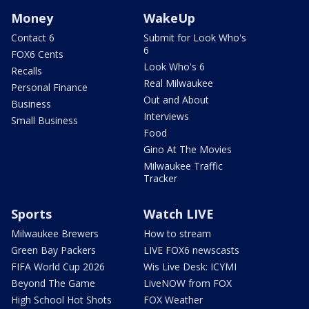
Money
WakeUp
Contact 6
Submit for Look Who's
6
FOX6 Cents
Look Who's 6
Recalls
Real Milwaukee
Personal Finance
Out and About
Business
Interviews
Small Business
Food
Gino At The Movies
Milwaukee Traffic
Tracker
Sports
Watch LIVE
Milwaukee Brewers
How to stream
Green Bay Packers
LIVE FOX6 newscasts
FIFA World Cup 2026
Wis Live Desk: ICYMI
Beyond The Game
LiveNOW from FOX
High School Hot Shots
FOX Weather