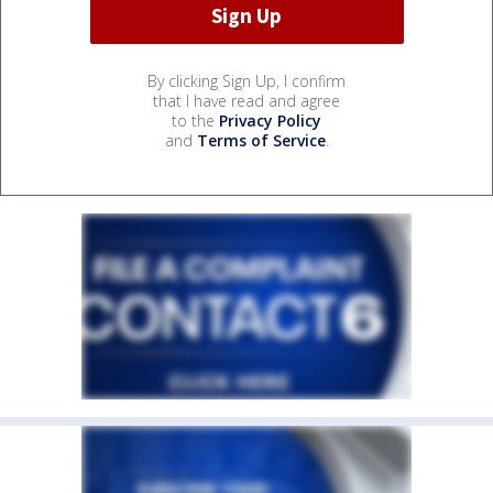
By clicking Sign Up, I confirm
that I have read and agree
to the
Privacy Policy
and
Terms of Service
.