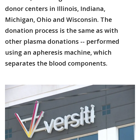
donor centers in Illinois, Indiana,
Michigan, Ohio and Wisconsin. The
donation process is the same as with
other plasma donations -- performed
using an apheresis machine, which
separates the blood components.