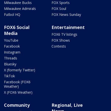
Milwaukee Bucks
FOX Sports
Milwaukee Admirals
FOX Soul
Futbol HQ
FOX News Sunday
FOX6 Social
Entertainment
Media
FOX6 TV listings
YouTube
FOX Shows
Facebook
Contests
Instagram
Threads
Bluesky
X (formerly Twitter)
TikTok
Facebook (FOX6
Weather)
X (FOX6 Weather)
Community
Regional, Live
News