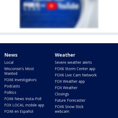
News
Weather
Local
Severe weather alerts
Wisconsin's Most
FOX6 Storm Center app
Wanted
FOX6 Live Cam Network
FOX6 Investigators
FOX Weather app
Podcasts
FOX Weather
Politics
Closings
FOX6 News Insta-Poll
Future Forecaster
FOX LOCAL mobile app
FOX6 Snow Stick
FOX6 en Español
webcam