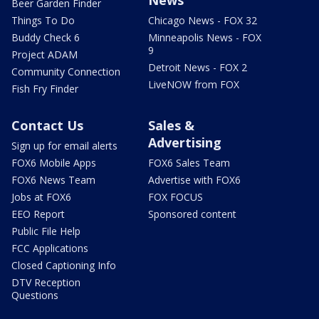
Beer Garden Finder
Things To Do
Chicago News - FOX 32
Buddy Check 6
Minneapolis News - FOX
9
Project ADAM
Detroit News - FOX 2
Community Connection
LiveNOW from FOX
Fish Fry Finder
Contact Us
Sales &
Advertising
Sign up for email alerts
FOX6 Mobile Apps
FOX6 Sales Team
FOX6 News Team
Advertise with FOX6
Jobs at FOX6
FOX FOCUS
EEO Report
Sponsored content
Public File Help
FCC Applications
Closed Captioning Info
DTV Reception
Questions