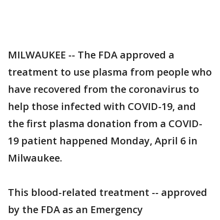
MILWAUKEE -- The FDA approved a
treatment to use plasma from people who
have recovered from the coronavirus to
help those infected with COVID-19, and
the first plasma donation from a COVID-
19 patient happened Monday, April 6 in
Milwaukee.
This blood-related treatment -- approved
by the FDA as an Emergency