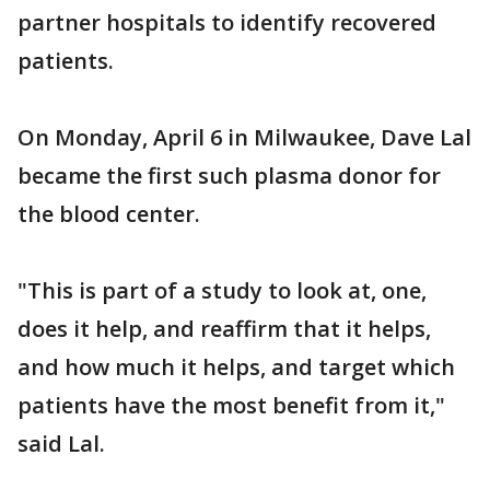
partner hospitals to identify recovered
patients.
On Monday, April 6 in Milwaukee, Dave Lal
became the first such plasma donor for
the blood center.
"This is part of a study to look at, one,
does it help, and reaffirm that it helps,
and how much it helps, and target which
patients have the most benefit from it,"
said Lal.