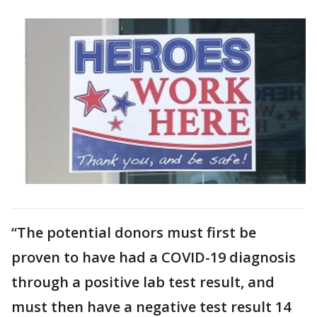
“The potential donors must first be
proven to have had a COVID-19 diagnosis
through a positive lab test result, and
must then have a negative test result 14