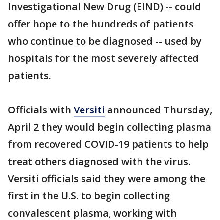
Investigational New Drug (EIND) -- could
offer hope to the hundreds of patients
who continue to be diagnosed -- used by
hospitals for the most severely affected
patients.
Officials with
Versiti
announced Thursday,
April 2 they would begin collecting plasma
from recovered COVID-19 patients to help
treat others diagnosed with the virus.
Versiti officials said they were among the
first in the U.S. to begin collecting
convalescent plasma, working with