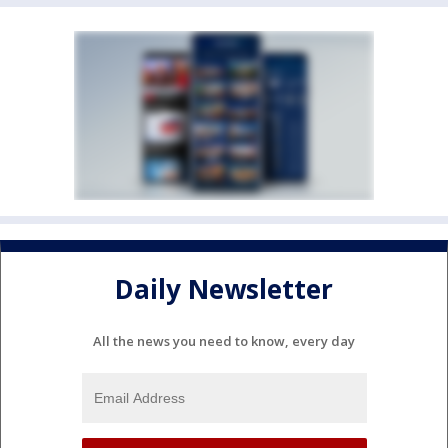
Daily Newsletter
All the news you need to know, every day