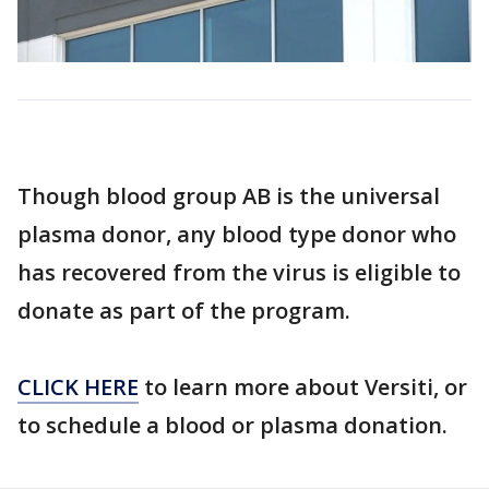
Though blood group AB is the universal
plasma donor, any blood type donor who
has recovered from the virus is eligible to
donate as part of the program.
CLICK HERE
to learn more about Versiti, or
to schedule a blood or plasma donation.