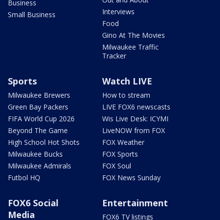
Business
Interviews
Small Business
Food
Gino At The Movies
Milwaukee Traffic
Tracker
Sports
Watch LIVE
Milwaukee Brewers
How to stream
Green Bay Packers
LIVE FOX6 newscasts
FIFA World Cup 2026
Wis Live Desk: ICYMI
Beyond The Game
LiveNOW from FOX
High School Hot Shots
FOX Weather
Milwaukee Bucks
FOX Sports
Milwaukee Admirals
FOX Soul
Futbol HQ
FOX News Sunday
FOX6 Social
Entertainment
Media
FOX6 TV listings