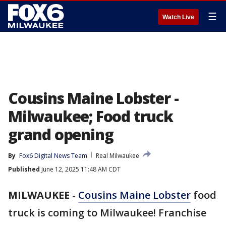
☰
Watch Live
Cousins Maine Lobster -
Milwaukee; Food truck
grand opening
By
Fox6 Digital News Team
Real Milwaukee
Published
June 12, 2025 11:48 AM CDT
MILWAUKEE
-
Cousins Maine Lobster
food
truck is coming to Milwaukee! Franchise