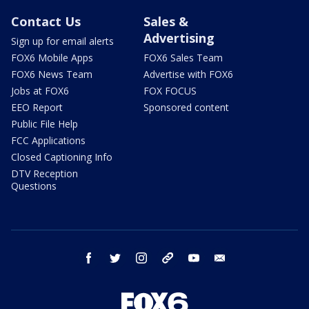
Contact Us
Sales &
Advertising
Sign up for email alerts
FOX6 Mobile Apps
FOX6 Sales Team
FOX6 News Team
Advertise with FOX6
Jobs at FOX6
FOX FOCUS
EEO Report
Sponsored content
Public File Help
FCC Applications
Closed Captioning Info
DTV Reception
Questions
facebook
twitter
instagram
threads
youtube
email