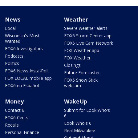
News
Weather
Local
Severe weather alerts
Wisconsin's Most
FOX6 Storm Center app
Wanted
FOX6 Live Cam Network
FOX6 Investigators
FOX Weather app
Podcasts
FOX Weather
Politics
Closings
FOX6 News Insta-Poll
Future Forecaster
FOX LOCAL mobile app
FOX6 Snow Stick
FOX6 en Español
webcam
Money
WakeUp
Contact 6
Submit for Look Who's
6
FOX6 Cents
Look Who's 6
Recalls
Real Milwaukee
Personal Finance
Out and About