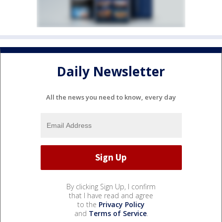
Daily Newsletter
All the news you need to know, every day
By clicking Sign Up, I confirm
that I have read and agree
to the
Privacy Policy
and
Terms of Service
.