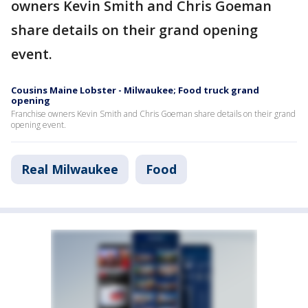
owners Kevin Smith and Chris Goeman
share details on their grand opening
event.
Cousins Maine Lobster - Milwaukee; Food truck grand
opening
Franchise owners Kevin Smith and Chris Goeman share details on their grand
opening event.
Real Milwaukee
Food