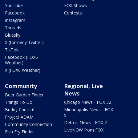
YouTube
FOX Shows
Facebook
Contests
Instagram
Threads
Bluesky
X (formerly Twitter)
TikTok
Facebook (FOX6
Weather)
X (FOX6 Weather)
Community
Regional, Live
News
Beer Garden Finder
Things To Do
Chicago News - FOX 32
Buddy Check 6
Minneapolis News - FOX
9
Project ADAM
Detroit News - FOX 2
Community Connection
LiveNOW from FOX
Fish Fry Finder