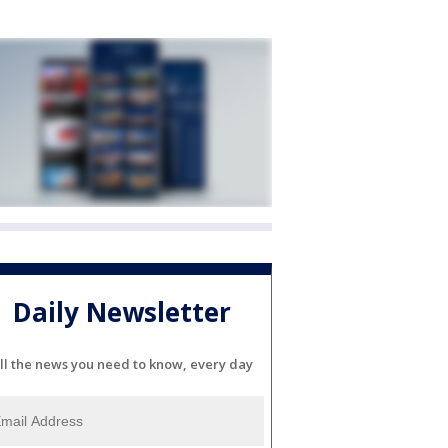
Daily Newsletter
ll the news you need to know, every day