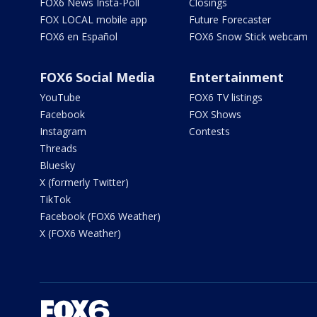
FOX6 News Insta-Poll
Closings
FOX LOCAL mobile app
Future Forecaster
FOX6 en Español
FOX6 Snow Stick webcam
FOX6 Social Media
Entertainment
YouTube
FOX6 TV listings
Facebook
FOX Shows
Instagram
Contests
Threads
Bluesky
X (formerly Twitter)
TikTok
Facebook (FOX6 Weather)
X (FOX6 Weather)