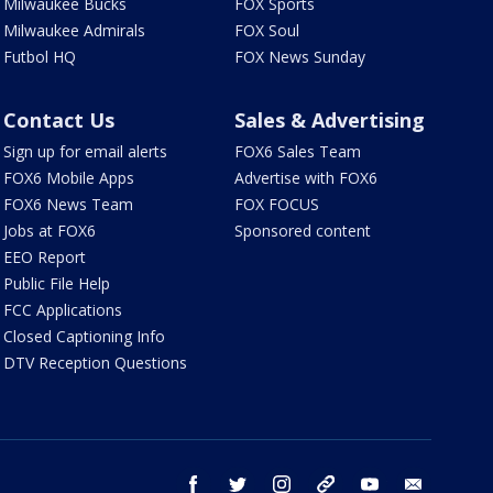
Milwaukee Bucks
FOX Sports
Milwaukee Admirals
FOX Soul
Futbol HQ
FOX News Sunday
Contact Us
Sales & Advertising
Sign up for email alerts
FOX6 Sales Team
FOX6 Mobile Apps
Advertise with FOX6
FOX6 News Team
FOX FOCUS
Jobs at FOX6
Sponsored content
EEO Report
Public File Help
FCC Applications
Closed Captioning Info
DTV Reception Questions
facebook
twitter
instagram
threads
youtube
email