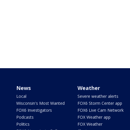
News
Weather
Local
Severe weather alerts
Wisconsin's Most Wanted
FOX6 Storm Center app
FOX6 Investigators
FOX6 Live Cam Network
Podcasts
FOX Weather app
Politics
FOX Weather