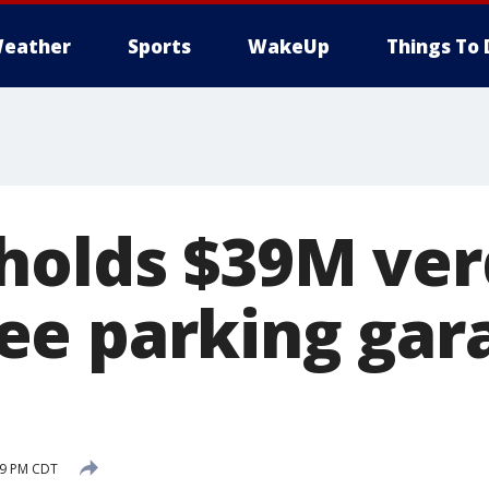
eather
Sports
WakeUp
Things To 
holds $39M verd
e parking gar
:29 PM CDT