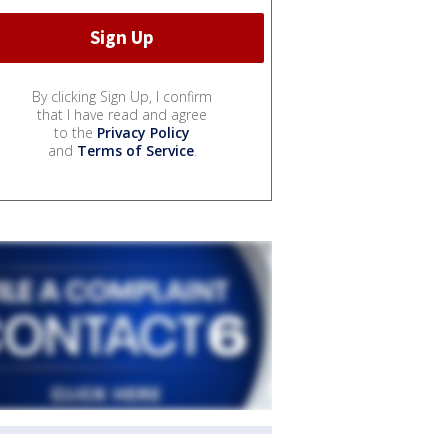
By clicking Sign Up, I confirm
that I have read and agree
to the
Privacy Policy
and
Terms of Service
.