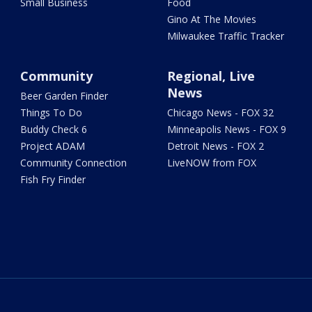
Small Business
Food
Gino At The Movies
Milwaukee Traffic Tracker
Community
Regional, Live
News
Beer Garden Finder
Things To Do
Chicago News - FOX 32
Buddy Check 6
Minneapolis News - FOX 9
Project ADAM
Detroit News - FOX 2
Community Connection
LiveNOW from FOX
Fish Fry Finder