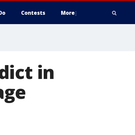
Do
Contests
More
ict in
age