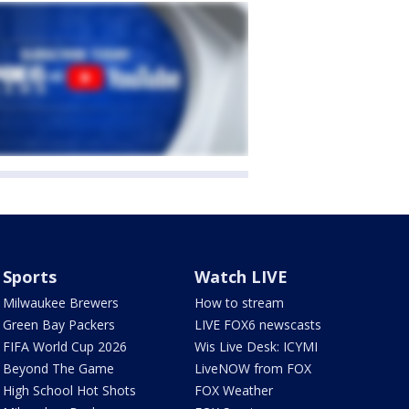
Sports
Watch LIVE
Milwaukee Brewers
How to stream
Green Bay Packers
LIVE FOX6 newscasts
FIFA World Cup 2026
Wis Live Desk: ICYMI
Beyond The Game
LiveNOW from FOX
High School Hot Shots
FOX Weather