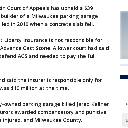
n Court of Appeals has upheld a $39
he builder of a Milwaukee parking garage
led in 2010 when a concrete slab fell.
 Liberty Insurance is not responsible for
 Advance Cast Stone. A lower court had said
 defend ACS and needed to pay the full
 said the insurer is responsible only for
 was $10 million at the time.
ity-owned parking garage killed Jared Kellner
A
 Jurors awarded compensatory and punitive
e injured, and Milwaukee County.