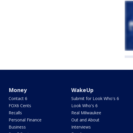
Money
WakeUp
Contact 6
Submit for Look Who's 6
FOX6 Cents
Look Who's 6
Recalls
Real Milwaukee
Personal Finance
Out and About
Business
Interviews