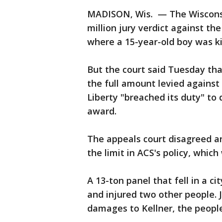
MADISON, Wis. — The Wisconsi
million jury verdict against t
where a 15-year-old boy was kil
But the court said Tuesday that
the full amount levied against
Liberty "breached its duty" to
award.
The appeals court disagreed and
the limit in ACS's policy, which
A 13-ton panel that fell in a c
and injured two other people.
damages to Kellner, the peopl