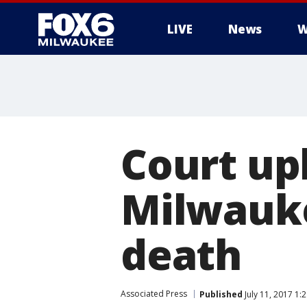
LIVE
News
W
Court up
Milwauke
death
Associated Press
Published
July 11, 2017 1