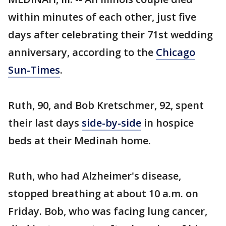
within minutes of each other, just five
days after celebrating their 71st wedding
anniversary, according to the
Chicago
Sun-Times
.
Ruth, 90, and Bob Kretschmer, 92, spent
their last days
side-by-side
in hospice
beds at their Medinah home.
Ruth, who had Alzheimer's disease,
stopped breathing at about 10 a.m. on
Friday. Bob, who was facing lung cancer,