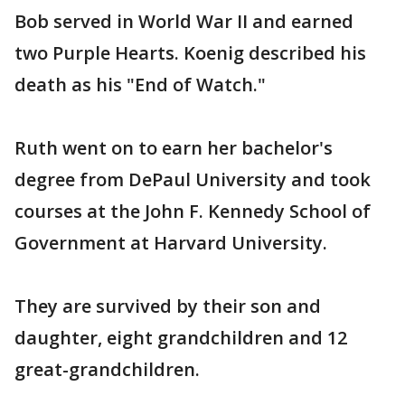
Bob served in World War II and earned
two Purple Hearts. Koenig described his
death as his "End of Watch."
Ruth went on to earn her bachelor's
degree from DePaul University and took
courses at the John F. Kennedy School of
Government at Harvard University.
They are survived by their son and
daughter, eight grandchildren and 12
great-grandchildren.