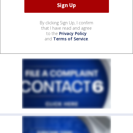
By clicking Sign Up, I confirm
that I have read and agree
to the
Privacy Policy
and
Terms of Service
.