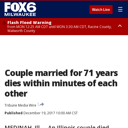
☰
Watch Live
Flash Flood Warning
from MON 12:25 AM CDT until MON 3:30 AM CDT, Racine County,
Walworth County
Flood Advisory
from MON 12:10 AM CDT until MON 3:15 AM CDT, Walworth County,
Racine County
Couple married for 71 years
dies within minutes of each
other
Tribune Media Wire
Published
December 19, 2017 10:00 AM CST
MEDINAH, Ill. -- An Illinois couple died