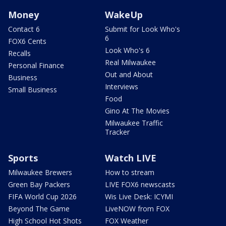
Money
WakeUp
Contact 6
Submit for Look Who's
6
FOX6 Cents
Look Who's 6
Recalls
Real Milwaukee
Personal Finance
Out and About
Business
Interviews
Small Business
Food
Gino At The Movies
Milwaukee Traffic
Tracker
Sports
Watch LIVE
Milwaukee Brewers
How to stream
Green Bay Packers
LIVE FOX6 newscasts
FIFA World Cup 2026
Wis Live Desk: ICYMI
Beyond The Game
LiveNOW from FOX
High School Hot Shots
FOX Weather