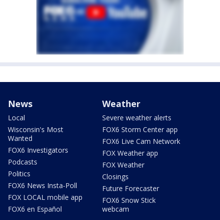
News
Weather
Local
Severe weather alerts
Wisconsin's Most
FOX6 Storm Center app
Wanted
FOX6 Live Cam Network
FOX6 Investigators
FOX Weather app
Podcasts
FOX Weather
Politics
Closings
FOX6 News Insta-Poll
Future Forecaster
FOX LOCAL mobile app
FOX6 Snow Stick
FOX6 en Español
webcam