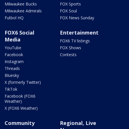
Milwaukee Bucks
FOX Sports
Milwaukee Admirals
FOX Soul
Futbol HQ
FOX News Sunday
FOX6 Social
Entertainment
Media
FOX6 TV listings
YouTube
FOX Shows
Facebook
Contests
Instagram
Threads
Bluesky
X (formerly Twitter)
TikTok
Facebook (FOX6
Weather)
X (FOX6 Weather)
Community
Regional, Live