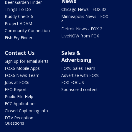
News
Beer Garden Finder
Things To Do
Chicago News - FOX 32
Buddy Check 6
Minneapolis News - FOX
9
Project ADAM
Detroit News - FOX 2
Community Connection
LiveNOW from FOX
Fish Fry Finder
Contact Us
Sales &
Advertising
Sign up for email alerts
FOX6 Mobile Apps
FOX6 Sales Team
FOX6 News Team
Advertise with FOX6
Jobs at FOX6
FOX FOCUS
EEO Report
Sponsored content
Public File Help
FCC Applications
Closed Captioning Info
DTV Reception
Questions