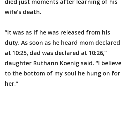
died just moments after learning of his
wife's death.
“It was as if he was released from his
duty. As soon as he heard mom declared
at 10:25, dad was declared at 10:26,”
daughter Ruthann Koenig said. “I believe
to the bottom of my soul he hung on for
her.”