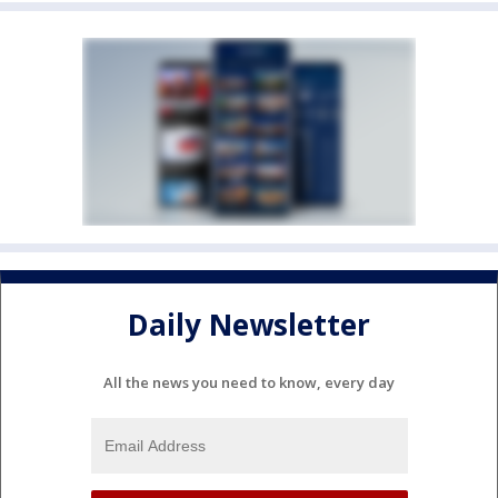
Daily Newsletter
All the news you need to know, every day