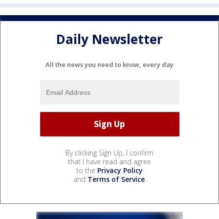
Daily Newsletter
All the news you need to know, every day
By clicking Sign Up, I confirm
that I have read and agree
to the
Privacy Policy
and
Terms of Service
.