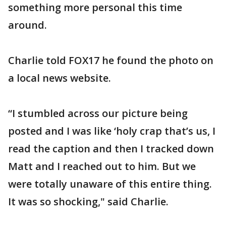
something more personal this time
around.
Charlie told FOX17 he found the photo on
a local news website.
“I stumbled across our picture being
posted and I was like ‘holy crap that’s us, I
read the caption and then I tracked down
Matt and I reached out to him. But we
were totally unaware of this entire thing.
It was so shocking," said Charlie.