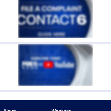
News
Weather