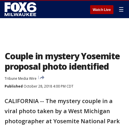
☰
Watch Live
Couple in mystery Yosemite
proposal photo identified
Tribune Media Wire
Published
October 28, 2018 4:00 PM CDT
CALIFORNIA -- The mystery couple in a
viral photo taken by a West Michigan
photographer at Yosemite National Park