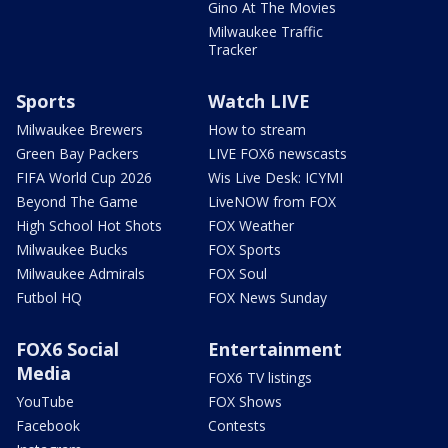
Gino At The Movies
Milwaukee Traffic
Tracker
Sports
Watch LIVE
Milwaukee Brewers
How to stream
Green Bay Packers
LIVE FOX6 newscasts
FIFA World Cup 2026
Wis Live Desk: ICYMI
Beyond The Game
LiveNOW from FOX
High School Hot Shots
FOX Weather
Milwaukee Bucks
FOX Sports
Milwaukee Admirals
FOX Soul
Futbol HQ
FOX News Sunday
FOX6 Social
Entertainment
Media
FOX6 TV listings
YouTube
FOX Shows
Facebook
Contests