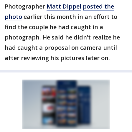
Photographer
Matt Dippel
posted the
photo
earlier this month in an effort to
find the couple he had caught in a
photograph. He said he didn’t realize he
had caught a proposal on camera until
after reviewing his pictures later on.