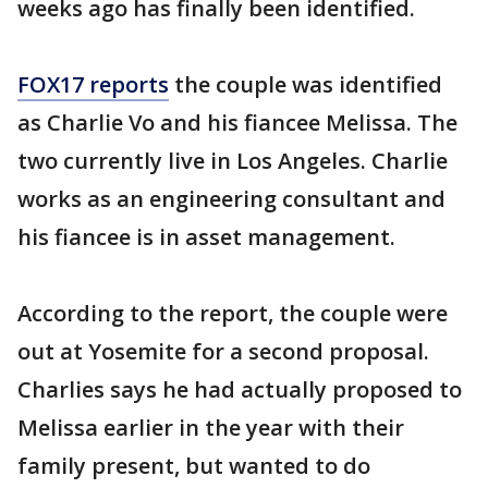
weeks ago has finally been identified.
FOX17 reports
the couple was identified
as Charlie Vo and his fiancee Melissa. The
two currently live in Los Angeles. Charlie
works as an engineering consultant and
his fiancee is in asset management.
According to the report, the couple were
out at Yosemite for a second proposal.
Charlies says he had actually proposed to
Melissa earlier in the year with their
family present, but wanted to do