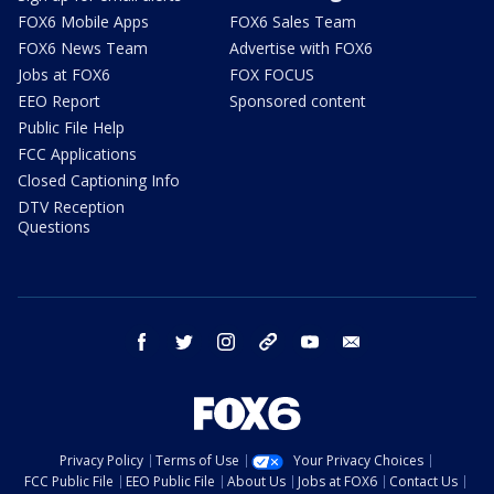
FOX6 Mobile Apps
FOX6 Sales Team
FOX6 News Team
Advertise with FOX6
Jobs at FOX6
FOX FOCUS
EEO Report
Sponsored content
Public File Help
FCC Applications
Closed Captioning Info
DTV Reception
Questions
facebook
twitter
instagram
threads
youtube
email
Privacy Policy
Terms of Use
Your Privacy Choices
FCC Public File
EEO Public File
About Us
Jobs at FOX6
Contact Us