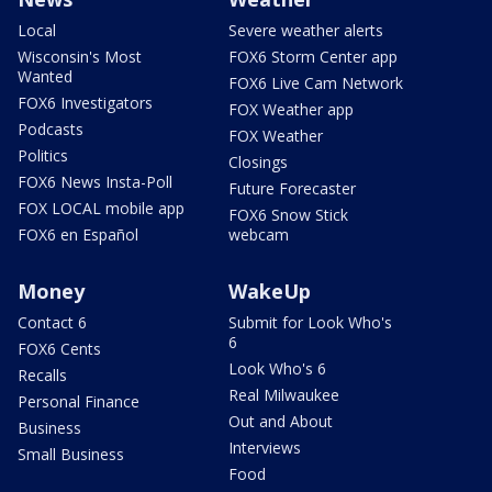
Local
Severe weather alerts
Wisconsin's Most
FOX6 Storm Center app
Wanted
FOX6 Live Cam Network
FOX6 Investigators
FOX Weather app
Podcasts
FOX Weather
Politics
Closings
FOX6 News Insta-Poll
Future Forecaster
FOX LOCAL mobile app
FOX6 Snow Stick
FOX6 en Español
webcam
Money
WakeUp
Contact 6
Submit for Look Who's
6
FOX6 Cents
Look Who's 6
Recalls
Real Milwaukee
Personal Finance
Out and About
Business
Interviews
Small Business
Food