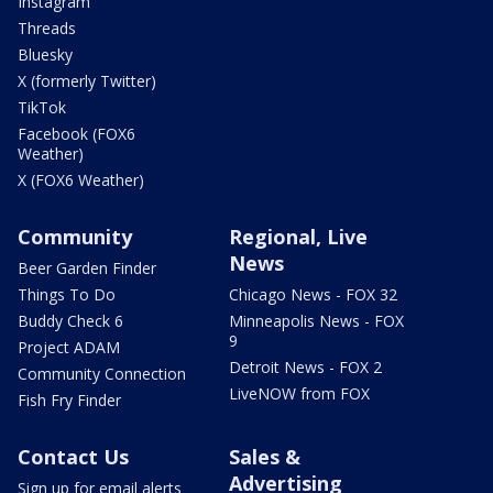
Instagram
Threads
Bluesky
X (formerly Twitter)
TikTok
Facebook (FOX6
Weather)
X (FOX6 Weather)
Community
Regional, Live
News
Beer Garden Finder
Things To Do
Chicago News - FOX 32
Buddy Check 6
Minneapolis News - FOX
9
Project ADAM
Detroit News - FOX 2
Community Connection
LiveNOW from FOX
Fish Fry Finder
Contact Us
Sales &
Advertising
Sign up for email alerts