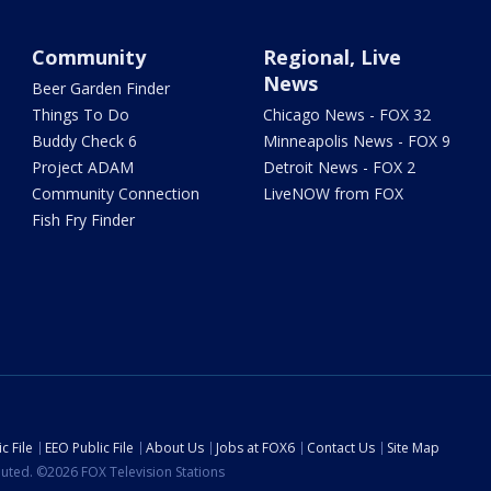
Community
Regional, Live
News
Beer Garden Finder
Things To Do
Chicago News - FOX 32
Buddy Check 6
Minneapolis News - FOX 9
Project ADAM
Detroit News - FOX 2
Community Connection
LiveNOW from FOX
Fish Fry Finder
c File
EEO Public File
About Us
Jobs at FOX6
Contact Us
Site Map
ibuted. ©2026 FOX Television Stations