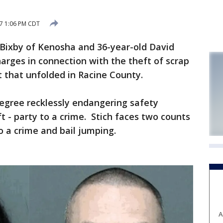
17 1:06 PM CDT
 Bixby of Kenosha and 36-year-old David
harges in connection with the theft of scrap
 that unfolded in Racine County.
degree recklessly endangering safety
 - party to a crime. Stich faces two counts
o a crime and bail jumping.
A