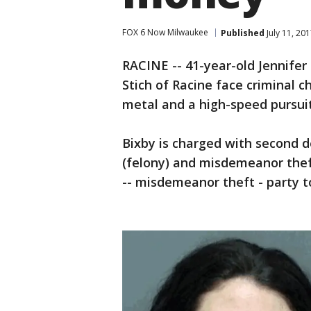
FOX 6 Now Milwaukee
Published
July 11, 20
RACINE -- 41-year-old Jennifer
Stich of Racine face criminal c
metal and a high-speed pursuit
Bixby is charged with second 
(felony) and misdemeanor theft
-- misdemeanor theft - party t