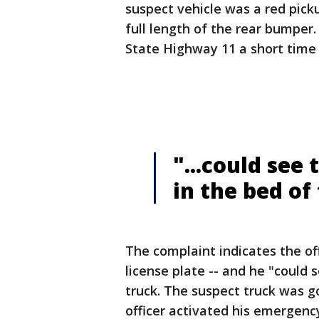
suspect vehicle was a red pick
full length of the rear bumper.
State Highway 11 a short time 
"...could see
in the bed of
The complaint indicates the of
license plate -- and he "could 
truck. The suspect truck was g
officer activated his emergency