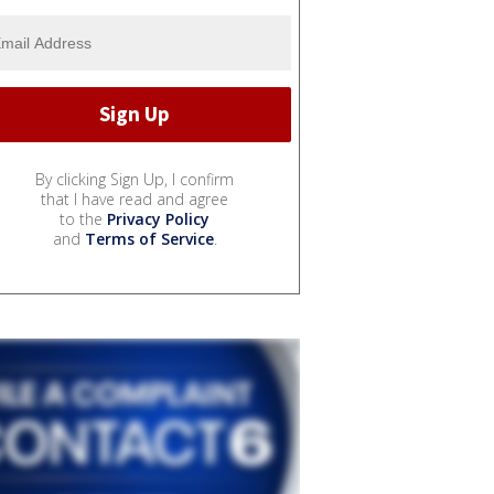
By clicking Sign Up, I confirm
that I have read and agree
to the
Privacy Policy
and
Terms of Service
.