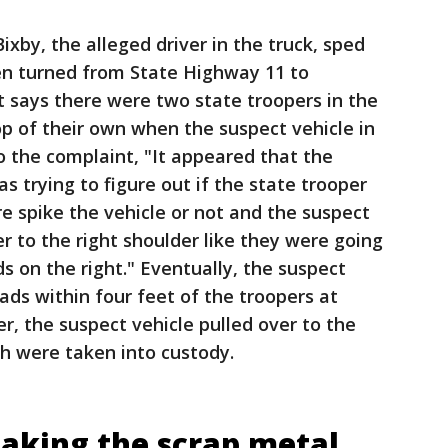
xby, the alleged driver in the truck, sped
en turned from State Highway 11 to
 says there were two state troopers in the
top of their own when the suspect vehicle in
o the complaint, "It appeared that the
as trying to figure out if the state trooper
ire spike the vehicle or not and the suspect
r to the right shoulder like they were going
s on the right." Eventually, the suspect
ads within four feet of the troopers at
r, the suspect vehicle pulled over to the
ch were taken into custody.
 taking the scrap metal