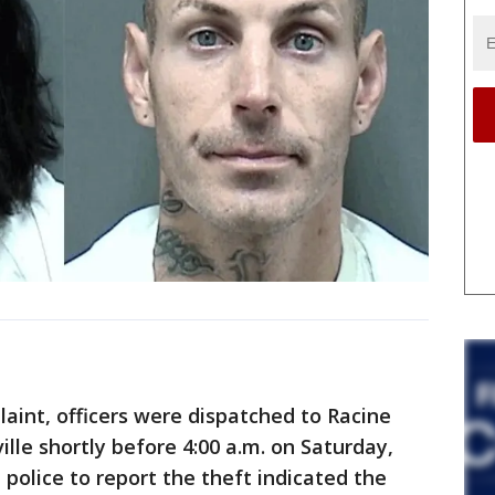
laint, officers were dispatched to Racine
lle shortly before 4:00 a.m. on Saturday,
 police to report the theft indicated the