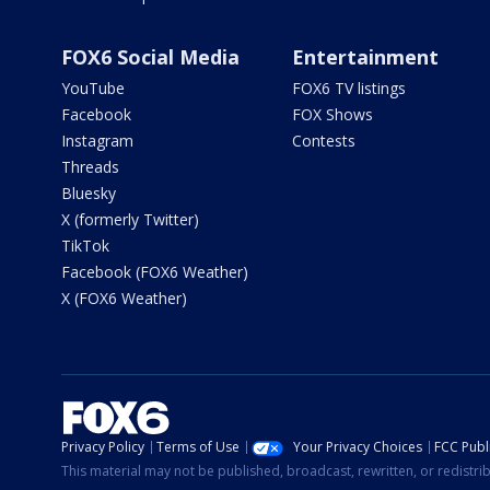
FOX6 Social Media
Entertainment
YouTube
FOX6 TV listings
Facebook
FOX Shows
Instagram
Contests
Threads
Bluesky
X (formerly Twitter)
TikTok
Facebook (FOX6 Weather)
X (FOX6 Weather)
Privacy Policy
Terms of Use
Your Privacy Choices
FCC Publi
This material may not be published, broadcast, rewritten, or redistr