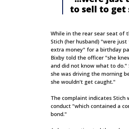
to sell to ge
While in the rear sear seat of 
Stich (her husband) "were just
extra money" for a birthday pa
Bixby told the officer "she kn
and did not know what to do."
she was driving the morning be
she wouldn't get caught."
The complaint indicates Stich 
conduct "which contained a co
bond."