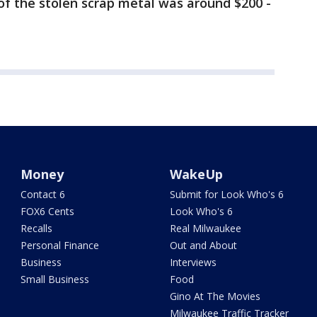
of the stolen scrap metal was around $200 -
Money
WakeUp
Contact 6
Submit for Look Who's 6
FOX6 Cents
Look Who's 6
Recalls
Real Milwaukee
Personal Finance
Out and About
Business
Interviews
Small Business
Food
Gino At The Movies
Milwaukee Traffic Tracker