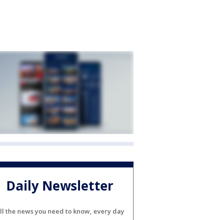
Daily Newsletter
ll the news you need to know, every day