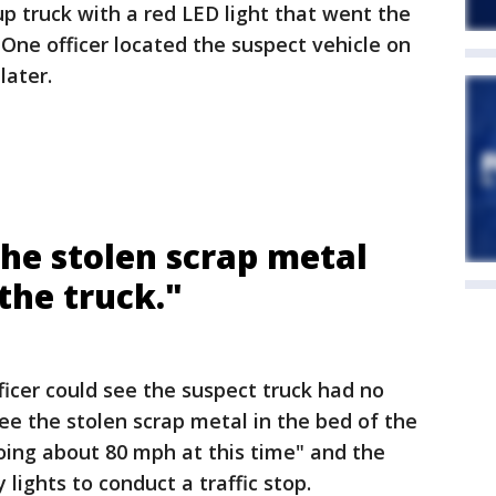
up truck with a red LED light that went the
 One officer located the suspect vehicle on
later.
 the stolen scrap metal
 the truck."
ficer could see the suspect truck had no
see the stolen scrap metal in the bed of the
oing about 80 mph at this time" and the
 lights to conduct a traffic stop.