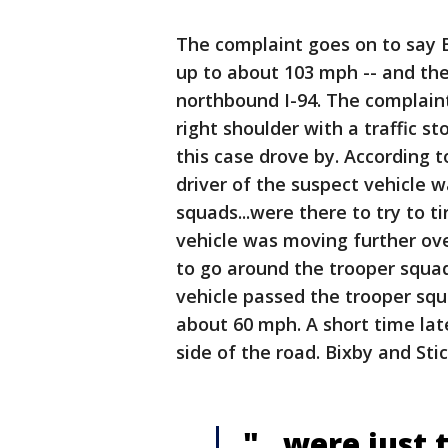
The complaint goes on to say Bi
up to about 103 mph -- and th
northbound I-94. The complaint
right shoulder with a traffic s
this case drove by. According t
driver of the suspect vehicle w
squads...were there to try to t
vehicle was moving further ove
to go around the trooper squad
vehicle passed the trooper squ
about 60 mph. A short time late
side of the road. Bixby and Sti
"...were just