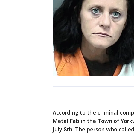
According to the criminal comp
Metal Fab in the Town of Yorkvi
July 8th. The person who called