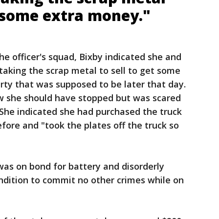
t some extra money."
the officer's squad, Bixby indicated she and
 taking the scrap metal to sell to get some
rty that was supposed to be later that day.
ew she should have stopped but was scared
 She indicated she had purchased the truck
fore and "took the plates off the truck so
was on bond for battery and disorderly
ndition to commit no other crimes while on