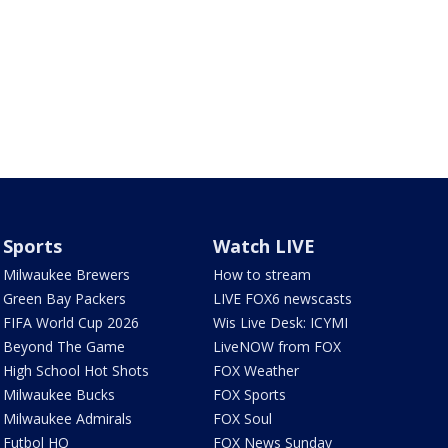
Sports
Watch LIVE
Milwaukee Brewers
How to stream
Green Bay Packers
LIVE FOX6 newscasts
FIFA World Cup 2026
Wis Live Desk: ICYMI
Beyond The Game
LiveNOW from FOX
High School Hot Shots
FOX Weather
Milwaukee Bucks
FOX Sports
Milwaukee Admirals
FOX Soul
Futbol HQ
FOX News Sunday