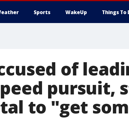
eather
Sports
WakeUp
Things To 
ccused of leadi
peed pursuit, s
tal to "get som