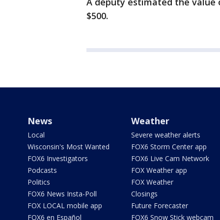
A deputy estimated the value 
$500.
News
Weather
Local
Severe weather alerts
Wisconsin's Most Wanted
FOX6 Storm Center app
FOX6 Investigators
FOX6 Live Cam Network
Podcasts
FOX Weather app
Politics
FOX Weather
FOX6 News Insta-Poll
Closings
FOX LOCAL mobile app
Future Forecaster
FOX6 en Español
FOX6 Snow Stick webcam