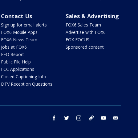
Contact Us
Sales & Advertising
Sign up for email alerts
FOX6 Sales Team
FOX6 Mobile Apps
Advertise with FOX6
FOX6 News Team
FOX FOCUS
Jobs at FOX6
Sponsored content
EEO Report
Public File Help
FCC Applications
Closed Captioning Info
DTV Reception Questions
facebook
twitter
instagram
threads
youtube
email