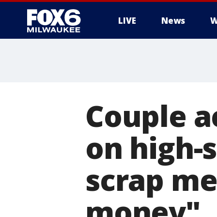
LIVE
News
W
Couple a
on high-s
scrap me
money"