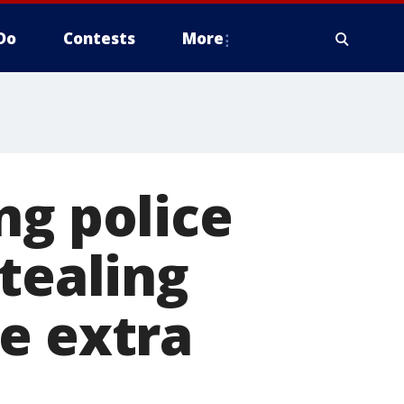
Do
Contests
More
ng police
tealing
e extra