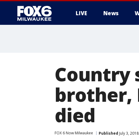
LIVE
News
W
Country s
brother,
died
FOX 6 Now Milwaukee
Published
July 3, 201