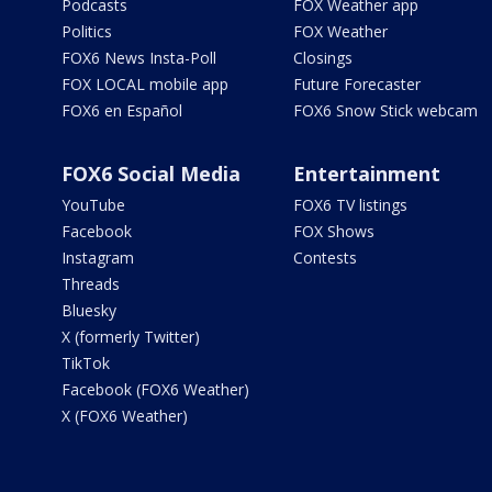
Podcasts
FOX Weather app
Politics
FOX Weather
FOX6 News Insta-Poll
Closings
FOX LOCAL mobile app
Future Forecaster
FOX6 en Español
FOX6 Snow Stick webcam
FOX6 Social Media
Entertainment
YouTube
FOX6 TV listings
Facebook
FOX Shows
Instagram
Contests
Threads
Bluesky
X (formerly Twitter)
TikTok
Facebook (FOX6 Weather)
X (FOX6 Weather)