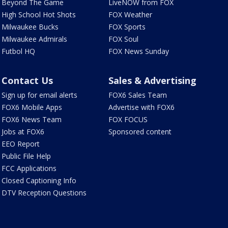
Beyond The Game
LiveNOW from FOX
High School Hot Shots
FOX Weather
Milwaukee Bucks
FOX Sports
Milwaukee Admirals
FOX Soul
Futbol HQ
FOX News Sunday
Contact Us
Sales & Advertising
Sign up for email alerts
FOX6 Sales Team
FOX6 Mobile Apps
Advertise with FOX6
FOX6 News Team
FOX FOCUS
Jobs at FOX6
Sponsored content
EEO Report
Public File Help
FCC Applications
Closed Captioning Info
DTV Reception Questions