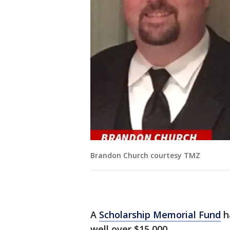
Brandon Church courtesy TMZ
A
Scholarship Memorial Fund
ha
well over $15,000.