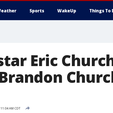
eather
Sports
WakeUp
Things To 
tar Eric Church
 Brandon Churc
8 11:04 AM CDT