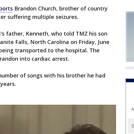
ports
Brandon Church, brother of country
er suffering multiple seizures.
s father, Kenneth, who told TMZ his son
anite Falls, North Carolina on Friday, June
being transported to the hospital. The
andon into cardiac arrest.
umber of songs with his brother he had
 years.
A