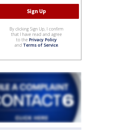
By clicking Sign Up, I confirm
that I have read and agree
to the
Privacy Policy
and
Terms of Service
.