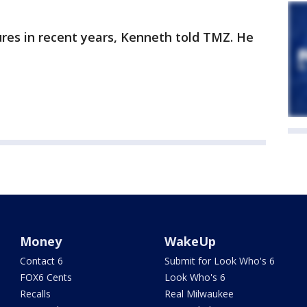
res in recent years, Kenneth told TMZ. He
Money
WakeUp
Contact 6
Submit for Look Who's 6
FOX6 Cents
Look Who's 6
Recalls
Real Milwaukee