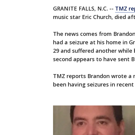
GRANITE FALLS, N.C. --
TMZ re
music star Eric Church, died aft
The news comes from Brandon'
had a seizure at his home in Gr
29 and suffered another while 
second appears to have sent Br
TMZ reports Brandon wrote a n
been having seizures in recent