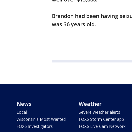
Brandon had been having seizu
was 36 years old.
News
Weather
Local
Severe weather alerts
Wisconsin's Most Wanted
FOX6 Storm Center app
FOX6 Investigators
FOX6 Live Cam Network