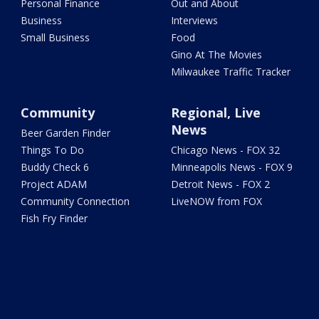
Personal Finance
Out and About
Business
Interviews
Small Business
Food
Gino At The Movies
Milwaukee Traffic Tracker
Community
Regional, Live
News
Beer Garden Finder
Things To Do
Chicago News - FOX 32
Buddy Check 6
Minneapolis News - FOX 9
Project ADAM
Detroit News - FOX 2
Community Connection
LiveNOW from FOX
Fish Fry Finder