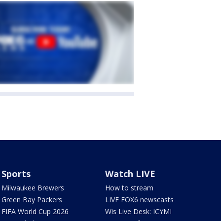
Sports
Watch LIVE
Milwaukee Brewers
How to stream
Green Bay Packers
LIVE FOX6 newscasts
FIFA World Cup 2026
Wis Live Desk: ICYMI