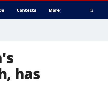
Do
Contests
More
's
h, has