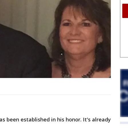
s been established in his honor. It's already