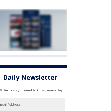
Daily Newsletter
ll the news you need to know, every day