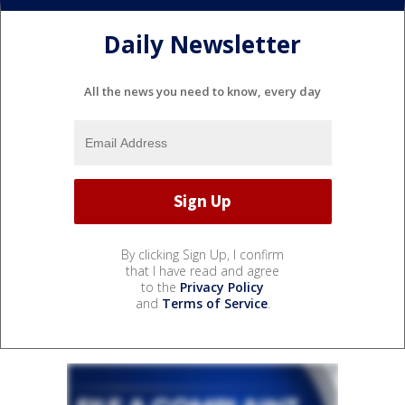
Daily Newsletter
All the news you need to know, every day
By clicking Sign Up, I confirm
that I have read and agree
to the
Privacy Policy
and
Terms of Service
.