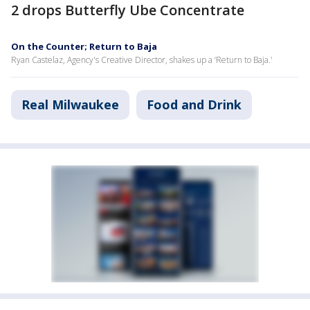
2 drops Butterfly Ube Concentrate
On the Counter; Return to Baja
Ryan Castelaz, Agency's Creative Director, shakes up a ‘Return to Baja.'
Real Milwaukee
Food and Drink