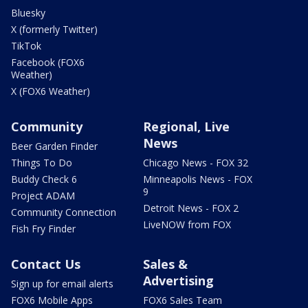
Bluesky
X (formerly Twitter)
TikTok
Facebook (FOX6
Weather)
X (FOX6 Weather)
Community
Regional, Live
News
Beer Garden Finder
Things To Do
Chicago News - FOX 32
Buddy Check 6
Minneapolis News - FOX
9
Project ADAM
Detroit News - FOX 2
Community Connection
LiveNOW from FOX
Fish Fry Finder
Contact Us
Sales &
Advertising
Sign up for email alerts
FOX6 Mobile Apps
FOX6 Sales Team