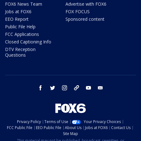
FOX6 News Team
Advertise with FOX6
Jobs at FOX6
FOX FOCUS
EEO Report
Sponsored content
Public File Help
FCC Applications
Closed Captioning Info
DTV Reception
Questions
facebook
twitter
instagram
threads
youtube
email
Privacy Policy
Terms of Use
Your Privacy Choices
FCC Public File
EEO Public File
About Us
Jobs at FOX6
Contact Us
Site Map
This material may not be published, broadcast, rewritten, or