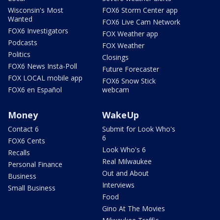
Wisconsin's Most
FOX6 Storm Center app
Wanted
FOX6 Live Cam Network
FOX6 Investigators
FOX Weather app
Podcasts
FOX Weather
Politics
Closings
FOX6 News Insta-Poll
Future Forecaster
FOX LOCAL mobile app
FOX6 Snow Stick
FOX6 en Español
webcam
Money
WakeUp
Contact 6
Submit for Look Who's
6
FOX6 Cents
Look Who's 6
Recalls
Real Milwaukee
Personal Finance
Out and About
Business
Interviews
Small Business
Food
Gino At The Movies