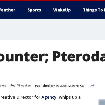
eather
Sports
WakeUp
Things To 
ounter; Pteroda
aukee
Real Milwaukee
Published
July 10, 2025 12:20 PM CDT
reative Director for
Agency
, whips up a