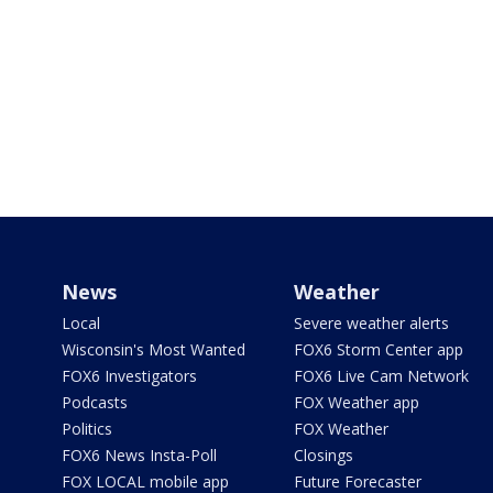
News
Weather
Local
Severe weather alerts
Wisconsin's Most Wanted
FOX6 Storm Center app
FOX6 Investigators
FOX6 Live Cam Network
Podcasts
FOX Weather app
Politics
FOX Weather
FOX6 News Insta-Poll
Closings
FOX LOCAL mobile app
Future Forecaster