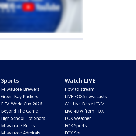
Sports
Watch LIVE
Milwaukee Brewers
How to stream
Green Bay Packers
LIVE FOX6 newscasts
FIFA World Cup 2026
Wis Live Desk: ICYMI
Beyond The Game
LiveNOW from FOX
High School Hot Shots
FOX Weather
Milwaukee Bucks
FOX Sports
Milwaukee Admirals
FOX Soul