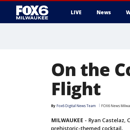
LIVE
News
W
On the C
Flight
By
Fox6 Digital News Team
FOX6 News Milw
MILWAUKEE
-
Ryan Castelaz, C
prehistoric-themed cocktail.