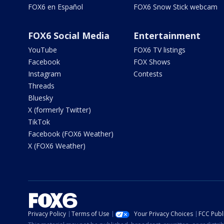
FOX6 en Español
FOX6 Snow Stick webcam
FOX6 Social Media
Entertainment
YouTube
FOX6 TV listings
Facebook
FOX Shows
Instagram
Contests
Threads
Bluesky
X (formerly Twitter)
TikTok
Facebook (FOX6 Weather)
X (FOX6 Weather)
Privacy Policy
Terms of Use
Your Privacy Choices
FCC Publi