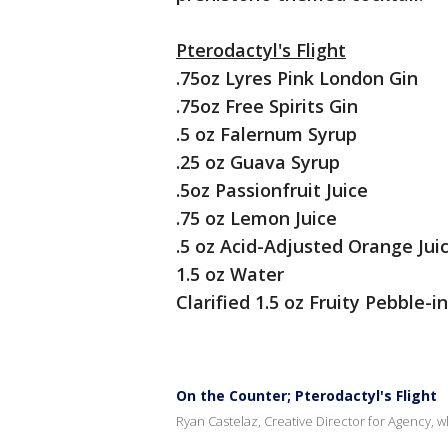
Pterodactyl's Flight
.75oz Lyres Pink London Gin
.75oz Free Spirits Gin
.5 oz Falernum Syrup
.25 oz Guava Syrup
.5oz Passionfruit Juice
.75 oz Lemon Juice
.5 oz Acid-Adjusted Orange Jui
1.5 oz Water
Clarified 1.5 oz Fruity Pebble-
On the Counter; Pterodactyl's Flight
Ryan Castelaz, Creative Director for Agency, wh