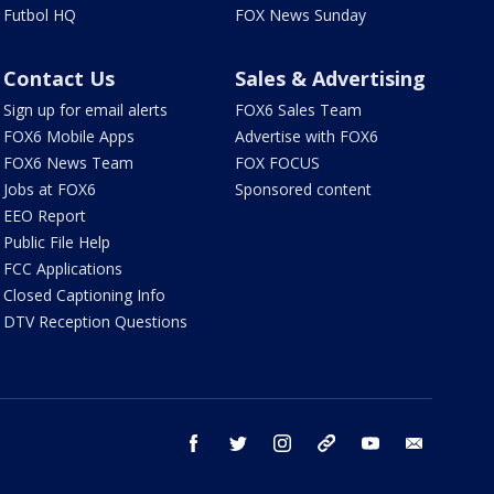
Futbol HQ
FOX News Sunday
Contact Us
Sales & Advertising
Sign up for email alerts
FOX6 Sales Team
FOX6 Mobile Apps
Advertise with FOX6
FOX6 News Team
FOX FOCUS
Jobs at FOX6
Sponsored content
EEO Report
Public File Help
FCC Applications
Closed Captioning Info
DTV Reception Questions
facebook
twitter
instagram
threads
youtube
email