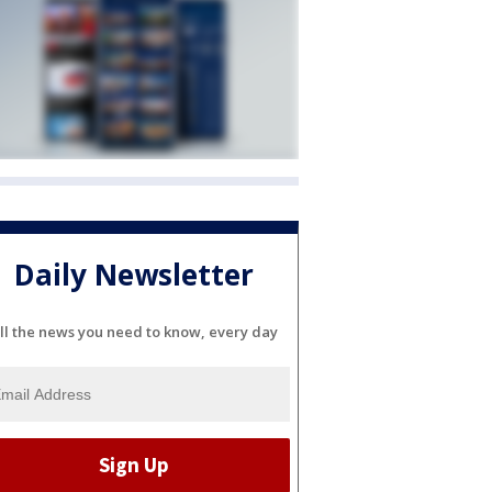
Daily Newsletter
ll the news you need to know, every day