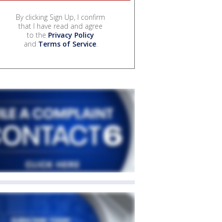
By clicking Sign Up, I confirm
that I have read and agree
to the
Privacy Policy
and
Terms of Service
.