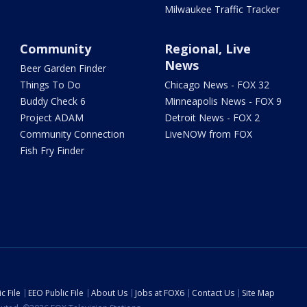
Milwaukee Traffic Tracker
Community
Regional, Live
News
Beer Garden Finder
Things To Do
Chicago News - FOX 32
Buddy Check 6
Minneapolis News - FOX 9
Project ADAM
Detroit News - FOX 2
Community Connection
LiveNOW from FOX
Fish Fry Finder
c File
EEO Public File
About Us
Jobs at FOX6
Contact Us
Site Map