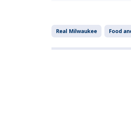
Real Milwaukee
Food an