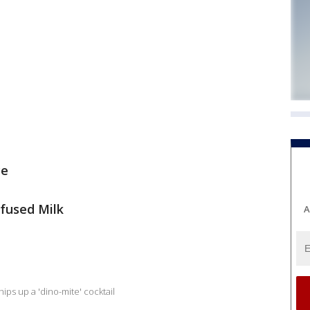
ce
infused Milk
A
ips up a 'dino-mite' cocktail