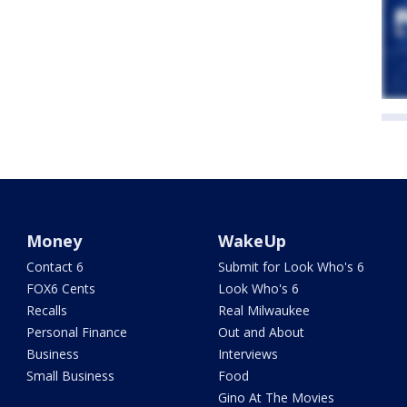
Money
WakeUp
Contact 6
Submit for Look Who's 6
FOX6 Cents
Look Who's 6
Recalls
Real Milwaukee
Personal Finance
Out and About
Business
Interviews
Small Business
Food
Gino At The Movies