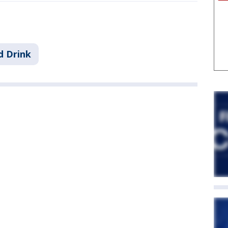
d Drink