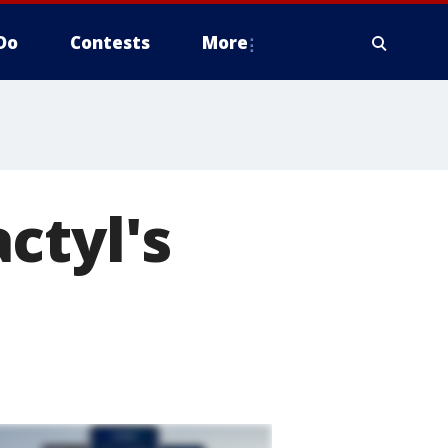
Do
Contests
More
ctyl's