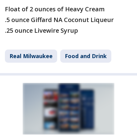
Float of 2 ounces of Heavy Cream
.5 ounce Giffard NA Coconut Liqueur
.25 ounce Livewire Syrup
Real Milwaukee
Food and Drink