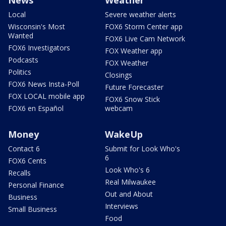
Local
Severe weather alerts
Wisconsin's Most
FOX6 Storm Center app
Wanted
FOX6 Live Cam Network
FOX6 Investigators
FOX Weather app
Podcasts
FOX Weather
Politics
Closings
FOX6 News Insta-Poll
Future Forecaster
FOX LOCAL mobile app
FOX6 Snow Stick
FOX6 en Español
webcam
Money
WakeUp
Contact 6
Submit for Look Who's
6
FOX6 Cents
Look Who's 6
Recalls
Real Milwaukee
Personal Finance
Out and About
Business
Interviews
Small Business
Food