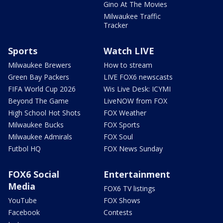
Gino At The Movies
Milwaukee Traffic
Tracker
Sports
Watch LIVE
Milwaukee Brewers
How to stream
Green Bay Packers
LIVE FOX6 newscasts
FIFA World Cup 2026
Wis Live Desk: ICYMI
Beyond The Game
LiveNOW from FOX
High School Hot Shots
FOX Weather
Milwaukee Bucks
FOX Sports
Milwaukee Admirals
FOX Soul
Futbol HQ
FOX News Sunday
FOX6 Social
Entertainment
Media
FOX6 TV listings
YouTube
FOX Shows
Facebook
Contests