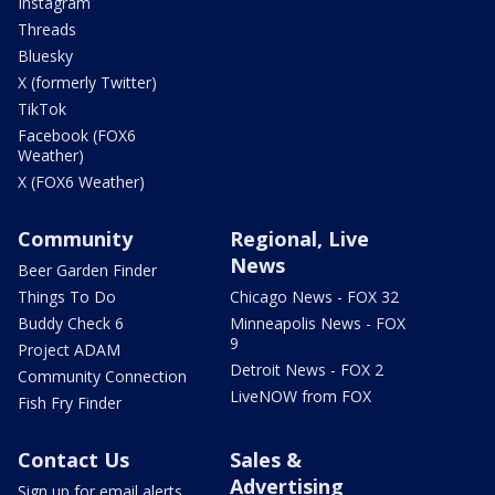
Instagram
Threads
Bluesky
X (formerly Twitter)
TikTok
Facebook (FOX6
Weather)
X (FOX6 Weather)
Community
Regional, Live
News
Beer Garden Finder
Things To Do
Chicago News - FOX 32
Buddy Check 6
Minneapolis News - FOX
9
Project ADAM
Detroit News - FOX 2
Community Connection
LiveNOW from FOX
Fish Fry Finder
Contact Us
Sales &
Advertising
Sign up for email alerts