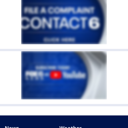
News
Weather