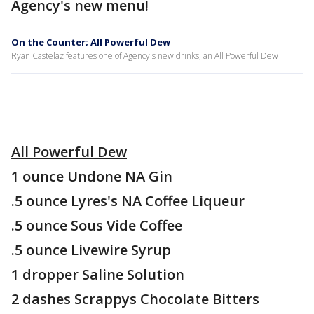
Agency's new menu!
On the Counter; All Powerful Dew
Ryan Castelaz features one of Agency's new drinks, an All Powerful Dew
All Powerful Dew
1 ounce Undone NA Gin
.5 ounce Lyres's NA Coffee Liqueur
.5 ounce Sous Vide Coffee
.5 ounce Livewire Syrup
1 dropper Saline Solution
2 dashes Scrappys Chocolate Bitters