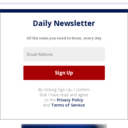
Daily Newsletter
All the news you need to know, every day
By clicking Sign Up, I confirm
that I have read and agree
to the
Privacy Policy
and
Terms of Service
.