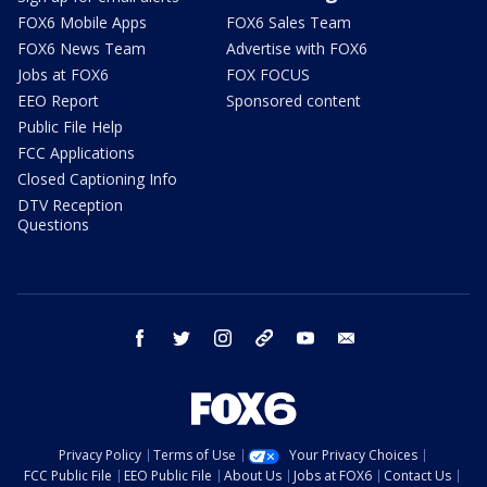
FOX6 Mobile Apps
FOX6 Sales Team
FOX6 News Team
Advertise with FOX6
Jobs at FOX6
FOX FOCUS
EEO Report
Sponsored content
Public File Help
FCC Applications
Closed Captioning Info
DTV Reception
Questions
facebook
twitter
instagram
threads
youtube
email
Privacy Policy
Terms of Use
Your Privacy Choices
FCC Public File
EEO Public File
About Us
Jobs at FOX6
Contact Us