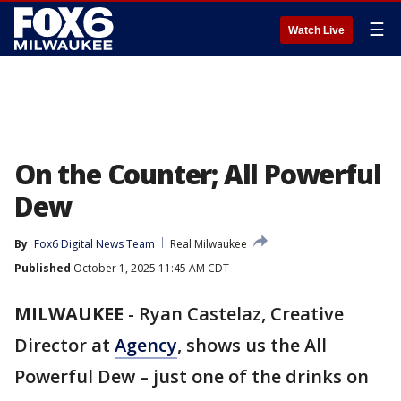
☰
Watch Live
On the Counter; All Powerful
Dew
By
Fox6 Digital News Team
Real Milwaukee
Published
October 1, 2025 11:45 AM CDT
MILWAUKEE
-
Ryan Castelaz, Creative
Director at
Agency
, shows us the All
Powerful Dew – just one of the drinks on