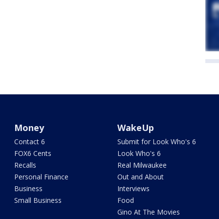
Money
WakeUp
Contact 6
Submit for Look Who's 6
FOX6 Cents
Look Who's 6
Recalls
Real Milwaukee
Personal Finance
Out and About
Business
Interviews
Small Business
Food
Gino At The Movies