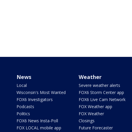
News
Weather
Local
Severe weather alerts
Wisconsin's Most Wanted
FOX6 Storm Center app
FOX6 Investigators
FOX6 Live Cam Network
Podcasts
FOX Weather app
Politics
FOX Weather
FOX6 News Insta-Poll
Closings
FOX LOCAL mobile app
Future Forecaster