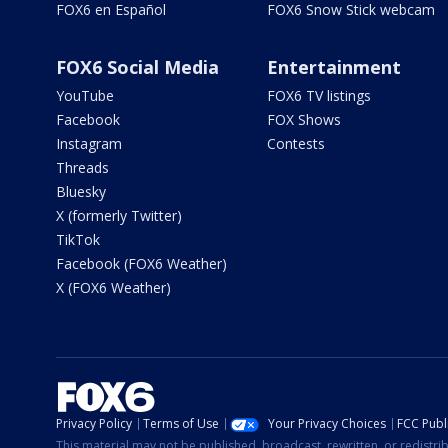
FOX6 en Español
FOX6 Snow Stick webcam
FOX6 Social Media
Entertainment
YouTube
FOX6 TV listings
Facebook
FOX Shows
Instagram
Contests
Threads
Bluesky
X (formerly Twitter)
TikTok
Facebook (FOX6 Weather)
X (FOX6 Weather)
Privacy Policy
Terms of Use
Your Privacy Choices
FCC Publi
This material may not be published, broadcast, rewritten, or redistr