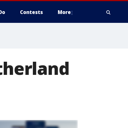
Do
Contests
More
utherland