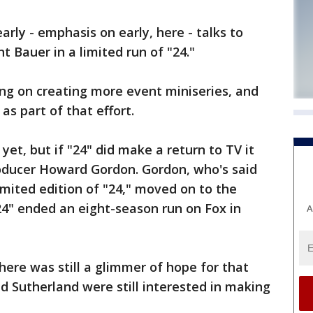
early - emphasis on early, here - talks to
 Bauer in a limited run of "24."
ng on creating more event miniseries, and
as part of that effort.
yet, but if "24" did make a return to TV it
oducer Howard Gordon. Gordon, who's said
imited edition of "24," moved on to the
4" ended an eight-season run on Fox in
A
here was still a glimmer of hope for that
d Sutherland were still interested in making