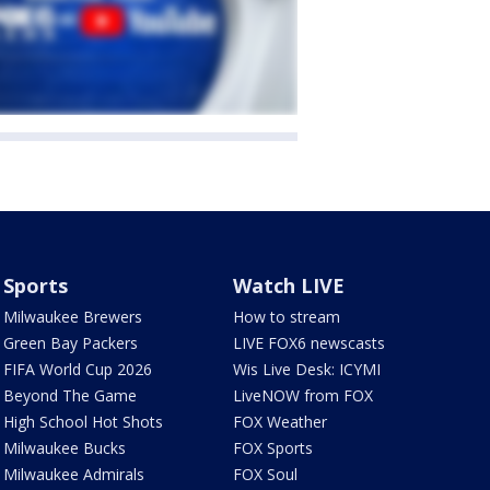
Sports
Watch LIVE
Milwaukee Brewers
How to stream
Green Bay Packers
LIVE FOX6 newscasts
FIFA World Cup 2026
Wis Live Desk: ICYMI
Beyond The Game
LiveNOW from FOX
High School Hot Shots
FOX Weather
Milwaukee Bucks
FOX Sports
Milwaukee Admirals
FOX Soul