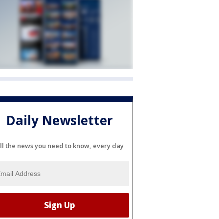
Daily Newsletter
ll the news you need to know, every day