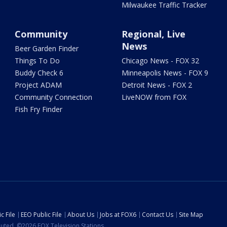
Milwaukee Traffic Tracker
Community
Regional, Live
News
Beer Garden Finder
Things To Do
Chicago News - FOX 32
Buddy Check 6
Minneapolis News - FOX 9
Project ADAM
Detroit News - FOX 2
Community Connection
LiveNOW from FOX
Fish Fry Finder
c File
EEO Public File
About Us
Jobs at FOX6
Contact Us
Site Map
ibuted. ©2026 FOX Television Stations