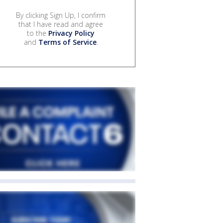
By clicking Sign Up, I confirm
that I have read and agree
to the
Privacy Policy
and
Terms of Service
.