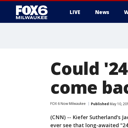
LIVE
News
W
Could '24
come bac
FOX 6 Now Milwaukee
Published
May 10, 20
(CNN) -- Kiefer Sutherland's J
ever see that long-awaited "24