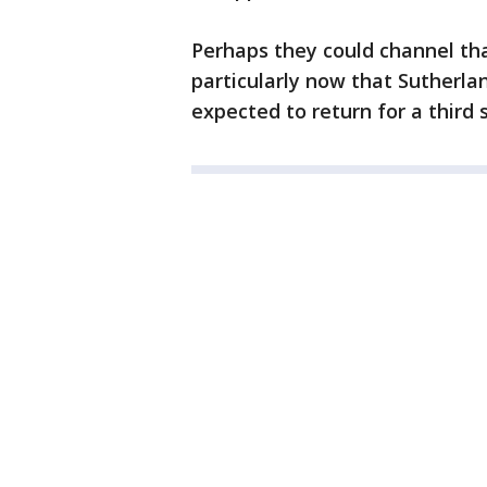
Perhaps they could channel tha
particularly now that Sutherla
expected to return for a third 