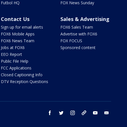
Futbol HQ
FOX News Sunday
Contact Us
Sales & Advertising
Sign up for email alerts
FOX6 Sales Team
FOX6 Mobile Apps
Advertise with FOX6
FOX6 News Team
FOX FOCUS
Jobs at FOX6
Sponsored content
EEO Report
Public File Help
FCC Applications
Closed Captioning Info
DTV Reception Questions
facebook
twitter
instagram
threads
youtube
email