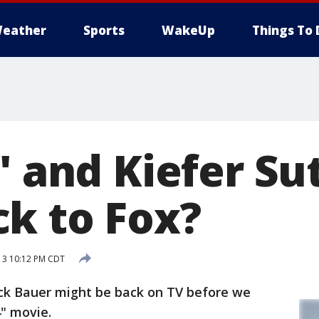
eather
Sports
WakeUp
Things To 
' and Kiefer S
k to Fox?
13 10:12 PM CDT
ack Bauer might be back on TV before we
" movie.