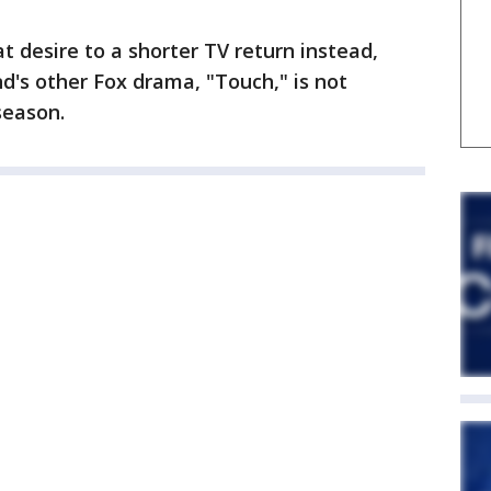
t desire to a shorter TV return instead,
nd's other Fox drama, "Touch," is not
season.