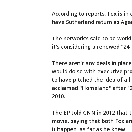
According to reports, Fox is in 
have Sutherland return as Agent
The network's said to be worki
it's considering a renewed "24" 
There aren't any deals in place 
would do so with executive pr
to have pitched the idea of a l
acclaimed "Homeland" after "2
2010.
The EP told CNN in 2012 that t
movie, saying that both Fox an
it happen, as far as he knew.