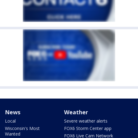
News
Weather
Local
Severe weather alerts
Wisconsin's Most
FOX6 Storm Center app
Wanted
FOX6 Live Cam Network