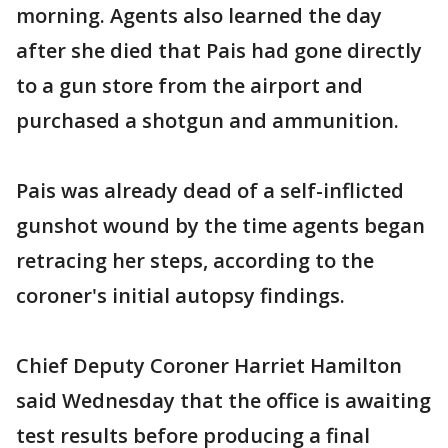
morning. Agents also learned the day
after she died that Pais had gone directly
to a gun store from the airport and
purchased a shotgun and ammunition.
Pais was already dead of a self-inflicted
gunshot wound by the time agents began
retracing her steps, according to the
coroner's initial autopsy findings.
Chief Deputy Coroner Harriet Hamilton
said Wednesday that the office is awaiting
test results before producing a final