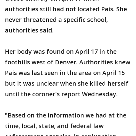
authorities still had not located Pais. She
never threatened a specific school,
authorities said.
Her body was found on April 17 in the
foothills west of Denver. Authorities knew
Pais was last seen in the area on April 15
but it was unclear when she killed herself
until the coroner's report Wednesday.
"Based on the information we had at the
time, local, state, and federal law