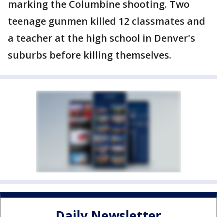
marking the Columbine shooting. Two
teenage gunmen killed 12 classmates and
a teacher at the high school in Denver's
suburbs before killing themselves.
Daily Newsletter