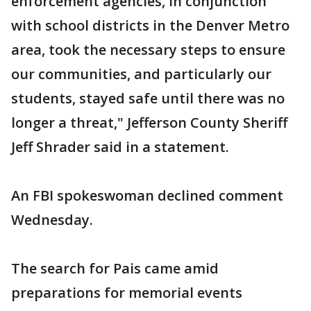
enforcement agencies, in conjunction
with school districts in the Denver Metro
area, took the necessary steps to ensure
our communities, and particularly our
students, stayed safe until there was no
longer a threat," Jefferson County Sheriff
Jeff Shrader said in a statement.
An FBI spokeswoman declined comment
Wednesday.
The search for Pais came amid
preparations for memorial events