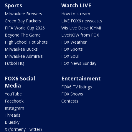
Sports
Watch LIVE
Milwaukee Brewers
How to stream
Green Bay Packers
LIVE FOX6 newscasts
FIFA World Cup 2026
Wis Live Desk: ICYMI
Beyond The Game
LiveNOW from FOX
High School Hot Shots
FOX Weather
Milwaukee Bucks
FOX Sports
Milwaukee Admirals
FOX Soul
Futbol HQ
FOX News Sunday
FOX6 Social
Entertainment
Media
FOX6 TV listings
YouTube
FOX Shows
Facebook
Contests
Instagram
Threads
Bluesky
X (formerly Twitter)