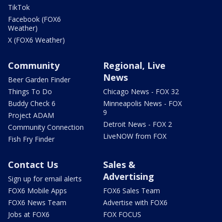
TikTok
Facebook (FOX6
Weather)
X (FOX6 Weather)
Community
Regional, Live
News
Beer Garden Finder
Things To Do
Chicago News - FOX 32
Buddy Check 6
Minneapolis News - FOX
9
Project ADAM
Detroit News - FOX 2
Community Connection
LiveNOW from FOX
Fish Fry Finder
Contact Us
Sales &
Advertising
Sign up for email alerts
FOX6 Mobile Apps
FOX6 Sales Team
FOX6 News Team
Advertise with FOX6
Jobs at FOX6
FOX FOCUS