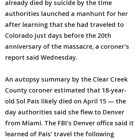
already died by suicide by the time
authorities launched a manhunt for her
after learning that she had traveled to
Colorado just days before the 20th
anniversary of the massacre, a coroner's
report said Wednesday.
An autopsy summary by the Clear Creek
County coroner estimated that 18-year-
old Sol Pais likely died on April 15 — the
day authorities said she flew to Denver
from Miami. The FBI's Denver office said it
learned of Pais' travel the following