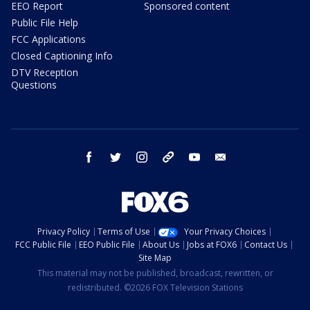
EEO Report
Sponsored content
Public File Help
FCC Applications
Closed Captioning Info
DTV Reception
Questions
facebook
twitter
instagram
threads
youtube
email
Privacy Policy
Terms of Use
Your Privacy Choices
FCC Public File
EEO Public File
About Us
Jobs at FOX6
Contact Us
Site Map
This material may not be published, broadcast, rewritten, or
redistributed. ©2026 FOX Television Stations