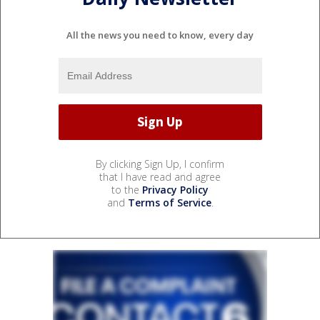
All the news you need to know, every day
By clicking Sign Up, I confirm
that I have read and agree
to the
Privacy Policy
and
Terms of Service
.