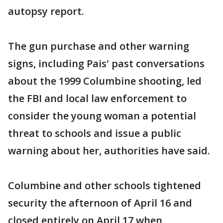
autopsy report.
The gun purchase and other warning
signs, including Pais' past conversations
about the 1999 Columbine shooting, led
the FBI and local law enforcement to
consider the young woman a potential
threat to schools and issue a public
warning about her, authorities have said.
Columbine and other schools tightened
security the afternoon of April 16 and
closed entirely on April 17 when