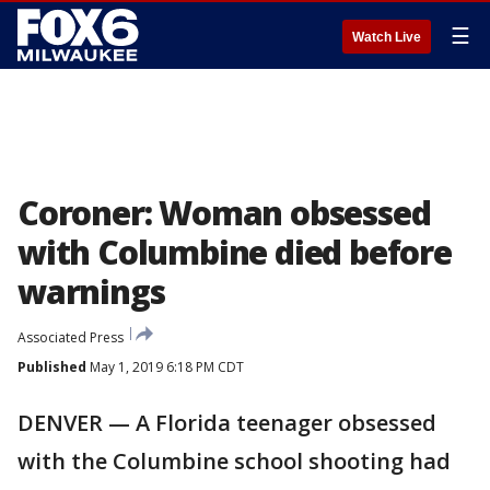
☰
Watch Live
Coroner: Woman obsessed
with Columbine died before
warnings
Associated Press
Published
May 1, 2019 6:18 PM CDT
DENVER — A Florida teenager obsessed
with the Columbine school shooting had