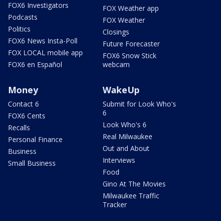
FOX6 Investigators
FOX Weather app
Podcasts
FOX Weather
Politics
Closings
FOX6 News Insta-Poll
Future Forecaster
FOX LOCAL mobile app
FOX6 Snow Stick
FOX6 en Español
webcam
Money
WakeUp
Contact 6
Submit for Look Who's
6
FOX6 Cents
Look Who's 6
Recalls
Real Milwaukee
Personal Finance
Out and About
Business
Interviews
Small Business
Food
Gino At The Movies
Milwaukee Traffic
Tracker