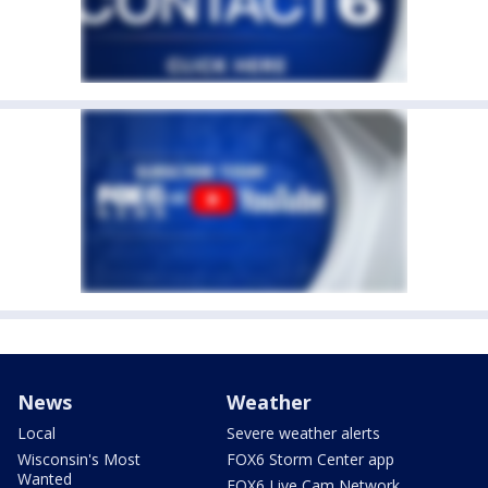
News
Weather
Local
Severe weather alerts
Wisconsin's Most
FOX6 Storm Center app
Wanted
FOX6 Live Cam Network