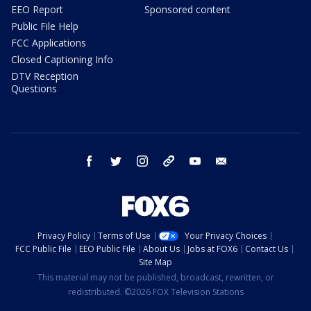
EEO Report
Sponsored content
Public File Help
FCC Applications
Closed Captioning Info
DTV Reception
Questions
facebook
twitter
instagram
threads
youtube
email
Privacy Policy
Terms of Use
Your Privacy Choices
FCC Public File
EEO Public File
About Us
Jobs at FOX6
Contact Us
Site Map
This material may not be published, broadcast, rewritten, or
redistributed. ©2026 FOX Television Stations