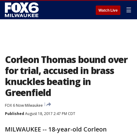
☰
Watch Live
Corleon Thomas bound over
for trial, accused in brass
knuckles beating in
Greenfield
FOX 6 Now Milwaukee
Published
August 18, 2017 2:47 PM CDT
MILWAUKEE -- 18-year-old Corleon