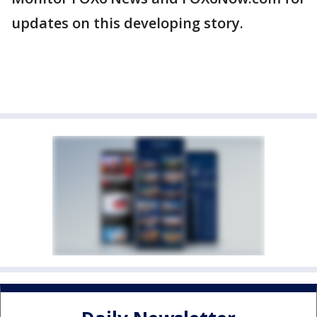
updates on this developing story.