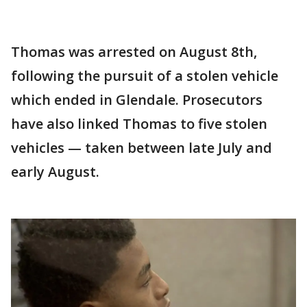
Thomas was arrested on August 8th,
following the pursuit of a stolen vehicle
which ended in Glendale. Prosecutors
have also linked Thomas to five stolen
vehicles — taken between late July and
early August.