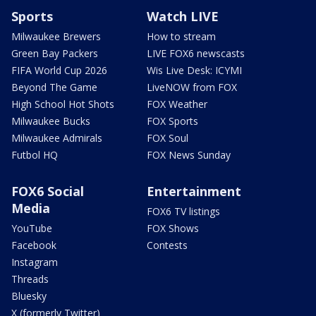
Sports
Watch LIVE
Milwaukee Brewers
How to stream
Green Bay Packers
LIVE FOX6 newscasts
FIFA World Cup 2026
Wis Live Desk: ICYMI
Beyond The Game
LiveNOW from FOX
High School Hot Shots
FOX Weather
Milwaukee Bucks
FOX Sports
Milwaukee Admirals
FOX Soul
Futbol HQ
FOX News Sunday
FOX6 Social
Entertainment
Media
FOX6 TV listings
YouTube
FOX Shows
Facebook
Contests
Instagram
Threads
Bluesky
X (formerly Twitter)