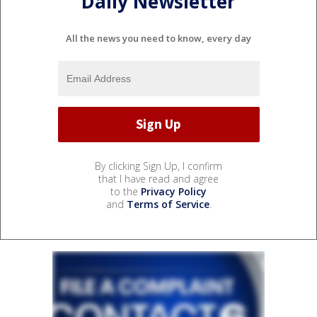
Daily Newsletter
All the news you need to know, every day
By clicking Sign Up, I confirm
that I have read and agree
to the
Privacy Policy
and
Terms of Service
.