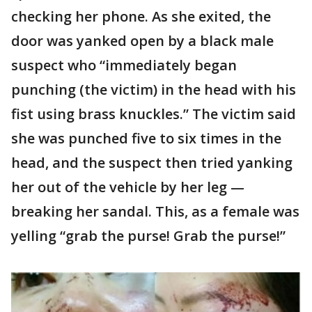
checking her phone. As she exited, the
door was yanked open by a black male
suspect who “immediately began
punching (the victim) in the head with his
fist using brass knuckles.” The victim said
she was punched five to six times in the
head, and the suspect then tried yanking
her out of the vehicle by her leg —
breaking her sandal. This, as a female was
yelling “grab the purse! Grab the purse!”