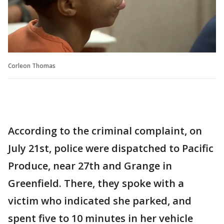
Corleon Thomas
According to the criminal complaint, on
July 21st, police were dispatched to Pacific
Produce, near 27th and Grange in
Greenfield. There, they spoke with a
victim who indicated she parked, and
spent five to 10 minutes in her vehicle