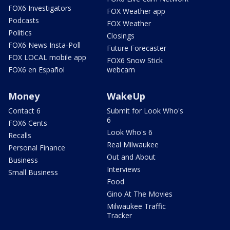
FOX6 Investigators
FOX Weather app
Podcasts
FOX Weather
Politics
Closings
FOX6 News Insta-Poll
Future Forecaster
FOX LOCAL mobile app
FOX6 Snow Stick
FOX6 en Español
webcam
Money
WakeUp
Contact 6
Submit for Look Who's
6
FOX6 Cents
Look Who's 6
Recalls
Real Milwaukee
Personal Finance
Out and About
Business
Interviews
Small Business
Food
Gino At The Movies
Milwaukee Traffic
Tracker