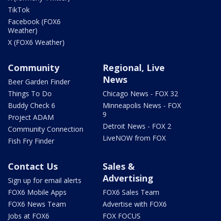
TikTok
Facebook (FOX6
Weather)
X (FOX6 Weather)
Community
Regional, Live
News
Beer Garden Finder
Things To Do
Chicago News - FOX 32
Buddy Check 6
Minneapolis News - FOX
9
Project ADAM
Detroit News - FOX 2
Community Connection
LiveNOW from FOX
Fish Fry Finder
Contact Us
Sales &
Advertising
Sign up for email alerts
FOX6 Mobile Apps
FOX6 Sales Team
FOX6 News Team
Advertise with FOX6
Jobs at FOX6
FOX FOCUS