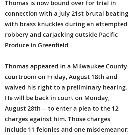
Thomas is now bound over for trial in
connection with a July 21st brutal beating
with brass knuckles during an attempted
robbery and carjacking outside Pacific
Produce in Greenfield.
Thomas appeared in a Milwaukee County
courtroom on Friday, August 18th and
waived his right to a preliminary hearing.
He will be back in court on Monday,
August 28th -- to enter a plea to the 12
charges against him. Those charges
include 11 felonies and one misdemeanor: