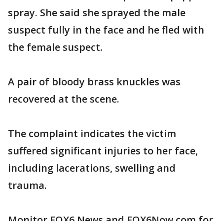
spray. She said she sprayed the male
suspect fully in the face and he fled with
the female suspect.
A pair of bloody brass knuckles was
recovered at the scene.
The complaint indicates the victim
suffered significant injuries to her face,
including lacerations, swelling and
trauma.
Monitor FOX6 News and FOX6Now.com for