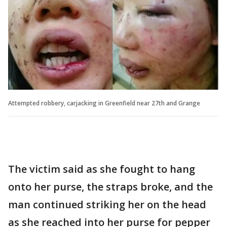
Attempted robbery, carjacking in Greenfield near 27th and Grange
The victim said as she fought to hang
onto her purse, the straps broke, and the
man continued striking her on the head
as she reached into her purse for pepper