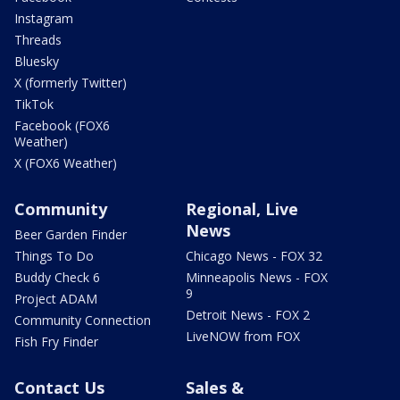
Instagram
Threads
Bluesky
X (formerly Twitter)
TikTok
Facebook (FOX6
Weather)
X (FOX6 Weather)
Community
Regional, Live
News
Beer Garden Finder
Things To Do
Chicago News - FOX 32
Buddy Check 6
Minneapolis News - FOX
9
Project ADAM
Detroit News - FOX 2
Community Connection
LiveNOW from FOX
Fish Fry Finder
Contact Us
Sales &