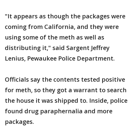
"It appears as though the packages were
coming from California, and they were
using some of the meth as well as
distributing it," said Sargent Jeffrey
Lenius, Pewaukee Police Department.
Officials say the contents tested positive
for meth, so they got a warrant to search
the house it was shipped to. Inside, police
found drug paraphernalia and more
packages.