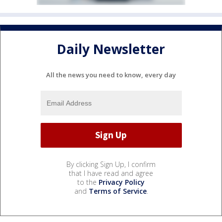
Daily Newsletter
All the news you need to know, every day
By clicking Sign Up, I confirm
that I have read and agree
to the
Privacy Policy
and
Terms of Service
.