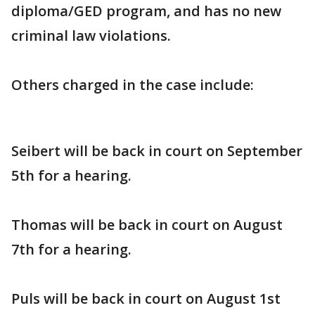
diploma/GED program, and has no new
criminal law violations.
Others charged in the case include:
Seibert will be back in court on September
5th for a hearing.
Thomas will be back in court on August
7th for a hearing.
Puls will be back in court on August 1st