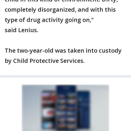
completely disorganized, and with this
type of drug activity going on,"
said Lenius.
The two-year-old was taken into custody
by Child Protective Services.