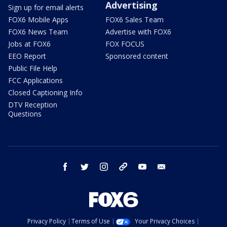
Advertising
Sign up for email alerts
FOX6 Mobile Apps
FOX6 Sales Team
FOX6 News Team
Advertise with FOX6
Jobs at FOX6
FOX FOCUS
EEO Report
Sponsored content
Public File Help
FCC Applications
Closed Captioning Info
DTV Reception
Questions
facebook
twitter
instagram
threads
youtube
email
Privacy Policy
Terms of Use
Your Privacy Choices