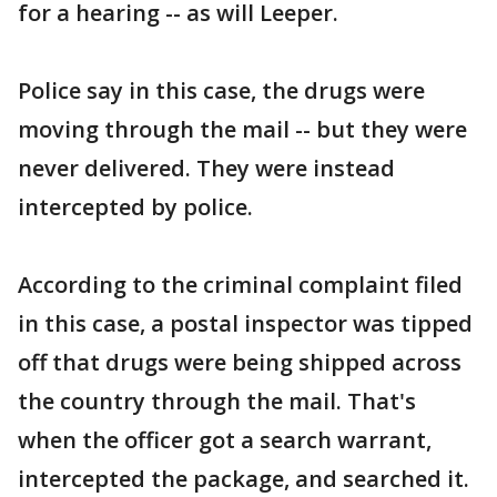
for a hearing -- as will Leeper.
Police say in this case, the drugs were
moving through the mail -- but they were
never delivered. They were instead
intercepted by police.
According to the criminal complaint filed
in this case, a postal inspector was tipped
off that drugs were being shipped across
the country through the mail. That's
when the officer got a search warrant,
intercepted the package, and searched it.