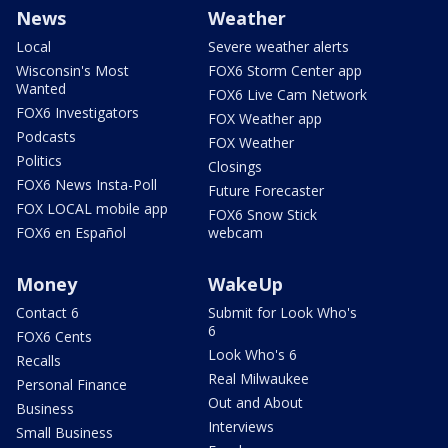
News
Weather
Local
Severe weather alerts
Wisconsin's Most
FOX6 Storm Center app
Wanted
FOX6 Live Cam Network
FOX6 Investigators
FOX Weather app
Podcasts
FOX Weather
Politics
Closings
FOX6 News Insta-Poll
Future Forecaster
FOX LOCAL mobile app
FOX6 Snow Stick
FOX6 en Español
webcam
Money
WakeUp
Contact 6
Submit for Look Who's
6
FOX6 Cents
Look Who's 6
Recalls
Real Milwaukee
Personal Finance
Out and About
Business
Interviews
Small Business