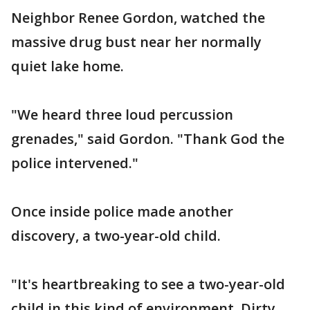
Neighbor Renee Gordon, watched the
massive drug bust near her normally
quiet lake home.
"We heard three loud percussion
grenades," said Gordon. "Thank God the
police intervened."
Once inside police made another
discovery, a two-year-old child.
"It's heartbreaking to see a two-year-old
child in this kind of environment. Dirty,