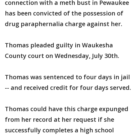
connection with a meth bust in Pewaukee
has been convicted of the possession of
drug paraphernalia charge against her.
Thomas pleaded guilty in Waukesha
County court on Wednesday, July 30th.
Thomas was sentenced to four days in jail
-- and received credit for four days served.
Thomas could have this charge expunged
from her record at her request if she
successfully completes a high school