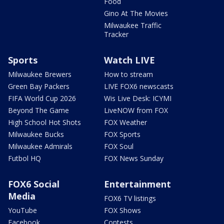
Food
Gino At The Movies
Milwaukee Traffic
Tracker
Sports
Watch LIVE
Milwaukee Brewers
How to stream
Green Bay Packers
LIVE FOX6 newscasts
FIFA World Cup 2026
Wis Live Desk: ICYMI
Beyond The Game
LiveNOW from FOX
High School Hot Shots
FOX Weather
Milwaukee Bucks
FOX Sports
Milwaukee Admirals
FOX Soul
Futbol HQ
FOX News Sunday
FOX6 Social
Entertainment
Media
FOX6 TV listings
YouTube
FOX Shows
Facebook
Contests