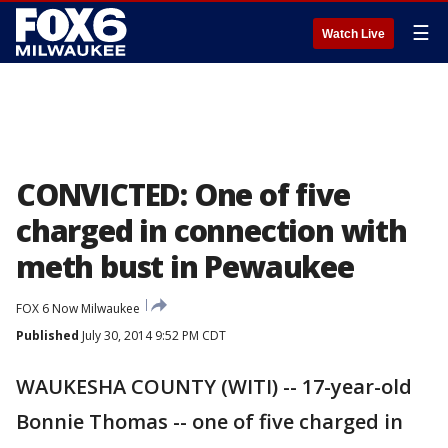
☰
Watch Live
CONVICTED: One of five
charged in connection with
meth bust in Pewaukee
FOX 6 Now Milwaukee
Published
July 30, 2014 9:52 PM CDT
WAUKESHA COUNTY (WITI) -- 17-year-old
Bonnie Thomas -- one of five charged in