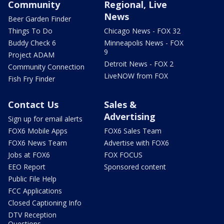
Community
Regional, Live
News
Beer Garden Finder
Things To Do
Chicago News - FOX 32
Buddy Check 6
Minneapolis News - FOX
9
Project ADAM
Detroit News - FOX 2
Community Connection
LiveNOW from FOX
Fish Fry Finder
Contact Us
Sales &
Advertising
Sign up for email alerts
FOX6 Mobile Apps
FOX6 Sales Team
FOX6 News Team
Advertise with FOX6
Jobs at FOX6
FOX FOCUS
EEO Report
Sponsored content
Public File Help
FCC Applications
Closed Captioning Info
DTV Reception
Questions