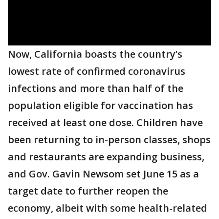
Now, California boasts the country’s
lowest rate of confirmed coronavirus
infections and more than half of the
population eligible for vaccination has
received at least one dose. Children have
been returning to in-person classes, shops
and restaurants are expanding business,
and Gov. Gavin Newsom set June 15 as a
target date to further reopen the
economy, albeit with some health-related