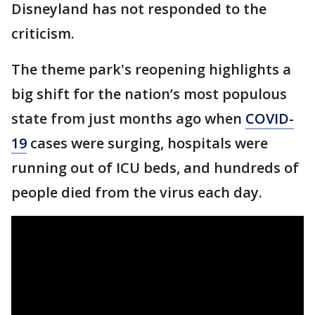
Disneyland has not responded to the
criticism.
The theme park's reopening highlights a
big shift for the nation’s most populous
state from just months ago when
COVID-
19
cases were surging, hospitals were
running out of ICU beds, and hundreds of
people died from the virus each day.