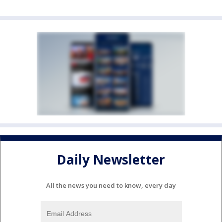
Daily Newsletter
All the news you need to know, every day