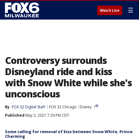
☰
Watch Live
Controversy surrounds
Disneyland ride and kiss
with Snow White while she's
unconscious
By
FOX 32 Digital Staff
FOX 32 Chicago
Disney
Published
May 3, 2021 7:29 PM CDT
Some calling for removal of kiss between Snow White, Prince
Charming