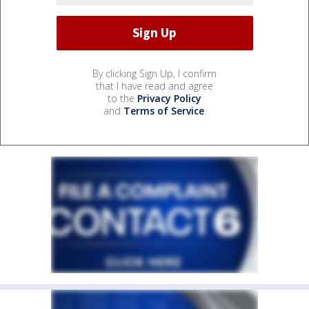
By clicking Sign Up, I confirm
that I have read and agree
to the
Privacy Policy
and
Terms of Service
.