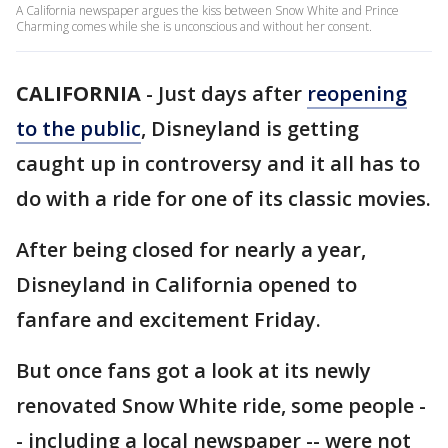
A California newspaper argues the kiss between Snow White and Prince
Charming comes while she is unconscious and without her consent.
CALIFORNIA
-
Just days after
reopening
to the public
, Disneyland is getting
caught up in controversy and it all has to
do with a ride for one of its classic movies.
After being closed for nearly a year,
Disneyland in California opened to
fanfare and excitement Friday.
But once fans got a look at its newly
renovated Snow White ride, some people -
- including a local newspaper -- were not