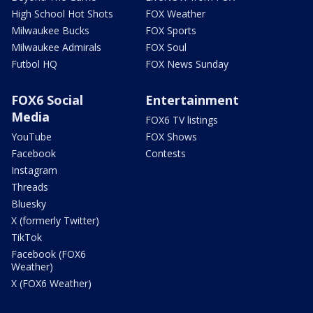
High School Hot Shots
FOX Weather
Milwaukee Bucks
FOX Sports
Milwaukee Admirals
FOX Soul
Futbol HQ
FOX News Sunday
FOX6 Social
Entertainment
Media
FOX6 TV listings
YouTube
FOX Shows
Facebook
Contests
Instagram
Threads
Bluesky
X (formerly Twitter)
TikTok
Facebook (FOX6
Weather)
X (FOX6 Weather)