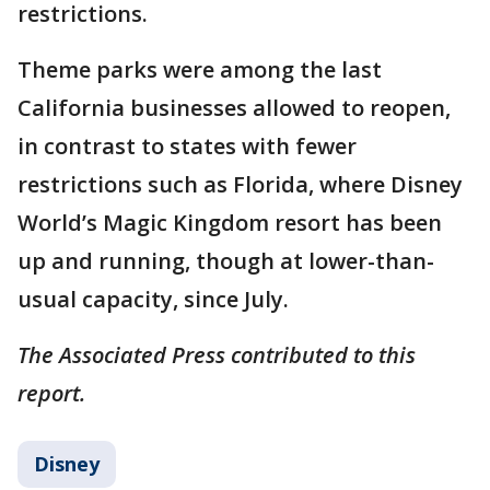
restrictions.
Theme parks were among the last
California businesses allowed to reopen,
in contrast to states with fewer
restrictions such as Florida, where Disney
World’s Magic Kingdom resort has been
up and running, though at lower-than-
usual capacity, since July.
The Associated Press contributed to this
report.
Disney