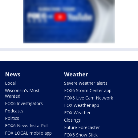
News
Weather
Local
Severe weather alerts
Wisconsin's Most
FOX6 Storm Center app
Wanted
FOX6 Live Cam Network
FOX6 Investigators
FOX Weather app
Podcasts
FOX Weather
Politics
Closings
FOX6 News Insta-Poll
Future Forecaster
FOX LOCAL mobile app
FOX6 Snow Stick