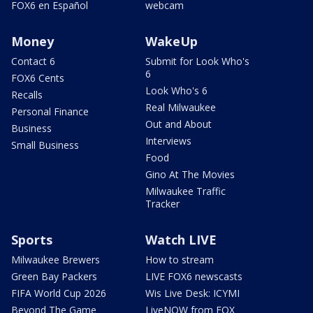
FOX6 en Español
webcam
Money
WakeUp
Contact 6
Submit for Look Who's
6
FOX6 Cents
Look Who's 6
Recalls
Real Milwaukee
Personal Finance
Out and About
Business
Interviews
Small Business
Food
Gino At The Movies
Milwaukee Traffic
Tracker
Sports
Watch LIVE
Milwaukee Brewers
How to stream
Green Bay Packers
LIVE FOX6 newscasts
FIFA World Cup 2026
Wis Live Desk: ICYMI
Beyond The Game
LiveNOW from FOX