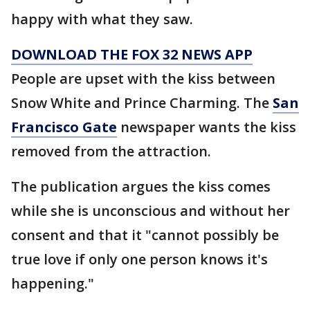
happy with what they saw.
DOWNLOAD THE FOX 32 NEWS APP
People are upset with the kiss between
Snow White and Prince Charming. The
San
Francisco Gate
newspaper wants the kiss
removed from the attraction.
The publication argues the kiss comes
while she is unconscious and without her
consent and that it "cannot possibly be
true love if only one person knows it's
happening."