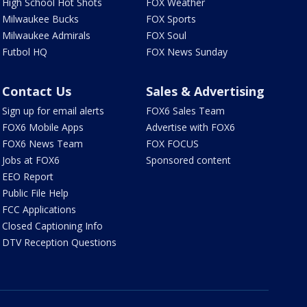
High School Hot Shots
FOX Weather
Milwaukee Bucks
FOX Sports
Milwaukee Admirals
FOX Soul
Futbol HQ
FOX News Sunday
Contact Us
Sales & Advertising
Sign up for email alerts
FOX6 Sales Team
FOX6 Mobile Apps
Advertise with FOX6
FOX6 News Team
FOX FOCUS
Jobs at FOX6
Sponsored content
EEO Report
Public File Help
FCC Applications
Closed Captioning Info
DTV Reception Questions