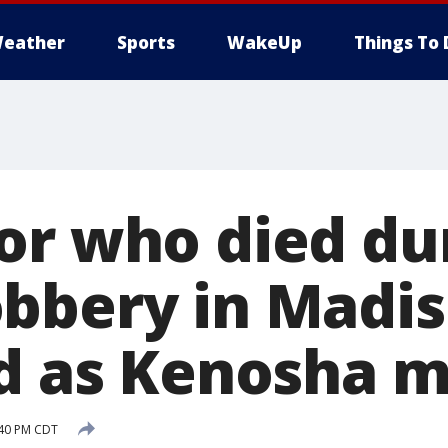
eather
Sports
WakeUp
Things To 
or who died du
bbery in Madi
ed as Kenosha 
:40 PM CDT