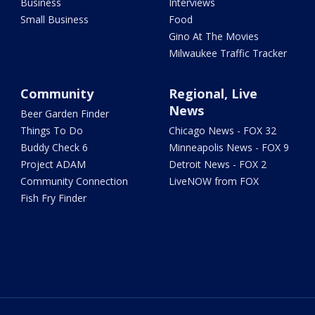
Business
Interviews
Small Business
Food
Gino At The Movies
Milwaukee Traffic Tracker
Community
Regional, Live
News
Beer Garden Finder
Things To Do
Chicago News - FOX 32
Buddy Check 6
Minneapolis News - FOX 9
Project ADAM
Detroit News - FOX 2
Community Connection
LiveNOW from FOX
Fish Fry Finder