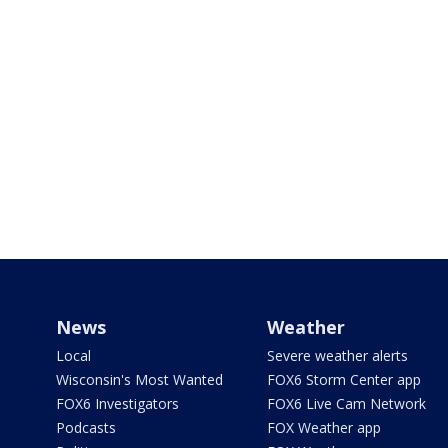
News
Weather
Local
Severe weather alerts
Wisconsin's Most Wanted
FOX6 Storm Center app
FOX6 Investigators
FOX6 Live Cam Network
Podcasts
FOX Weather app