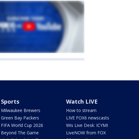
Sports
Watch LIVE
Milwaukee Brewers
How to stream
Green Bay Packers
LIVE FOX6 newscasts
FIFA World Cup 2026
Wis Live Desk: ICYMI
Beyond The Game
LiveNOW from FOX