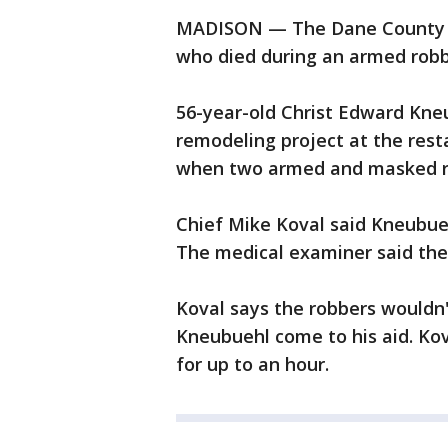
MADISON — The Dane County M
who died during an armed robbe
56-year-old Christ Edward Kne
remodeling project at the rest
when two armed and masked ro
Chief Mike Koval said Kneubueh
The medical examiner said the
Koval says the robbers wouldn'
Kneubuehl come to his aid. Kov
for up to an hour.