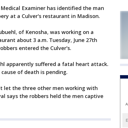
edical Examiner has identified the man
ry at a Culver's restaurant in Madison.
ubuehl, of Kenosha, was working on a
aurant about 3 a.m. Tuesday, June 27th
bbers entered the Culver's.
l apparently suffered a fatal heart attack.
 cause of death is pending.
t let the three other men working with
al says the robbers held the men captive
A