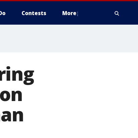
Do
Contests
More
ring
son
man