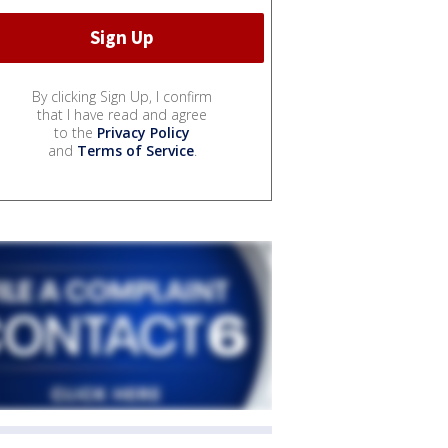
By clicking Sign Up, I confirm
that I have read and agree
to the
Privacy Policy
and
Terms of Service
.