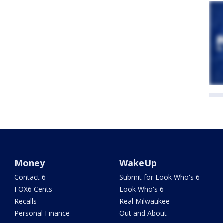
Money
WakeUp
Contact 6
Submit for Look Who's 6
FOX6 Cents
Look Who's 6
Recalls
Real Milwaukee
Personal Finance
Out and About