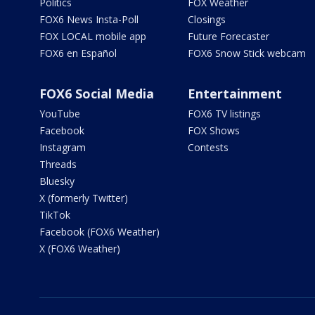
Politics
FOX Weather
FOX6 News Insta-Poll
Closings
FOX LOCAL mobile app
Future Forecaster
FOX6 en Español
FOX6 Snow Stick webcam
FOX6 Social Media
Entertainment
YouTube
FOX6 TV listings
Facebook
FOX Shows
Instagram
Contests
Threads
Bluesky
X (formerly Twitter)
TikTok
Facebook (FOX6 Weather)
X (FOX6 Weather)