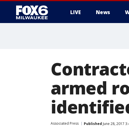
LIVE
News
W
Contract
armed ro
identifi
Associated Press
Published
June 28, 2017 3