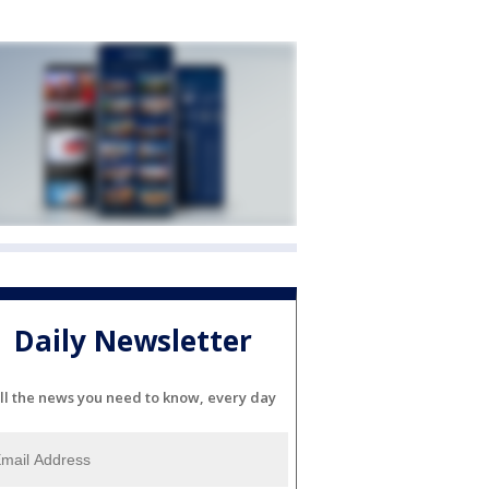
Daily Newsletter
ll the news you need to know, every day