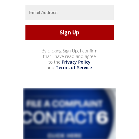
By clicking Sign Up, I confirm
that I have read and agree
to the
Privacy Policy
and
Terms of Service
.