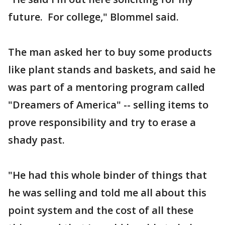
future. For college," Blommel said.
The man asked her to buy some products
like plant stands and baskets, and said he
was part of a mentoring program called
"Dreamers of America" -- selling items to
prove responsibility and try to erase a
shady past.
"He had this whole binder of things that
he was selling and told me all about this
point system and the cost of all these