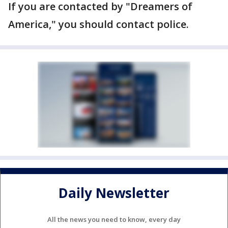
If you are contacted by "Dreamers of
America," you should contact police.
Daily Newsletter
All the news you need to know, every day