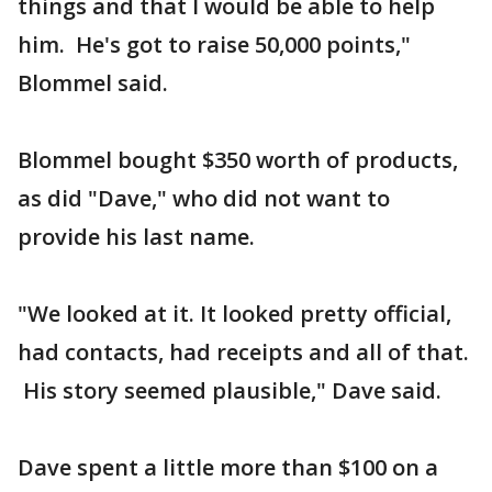
things and that I would be able to help
him. He's got to raise 50,000 points,"
Blommel said.
Blommel bought $350 worth of products,
as did "Dave," who did not want to
provide his last name.
"We looked at it. It looked pretty official,
had contacts, had receipts and all of that.
His story seemed plausible," Dave said.
Dave spent a little more than $100 on a