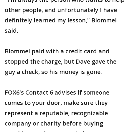
other people, and unfortunately I have
definitely learned my lesson," Blommel
said.
Blommel paid with a credit card and
stopped the charge, but Dave gave the
guy a check, so his money is gone.
FOX6's Contact 6 advises if someone
comes to your door, make sure they
represent a reputable, recognizable
company or charity before buying