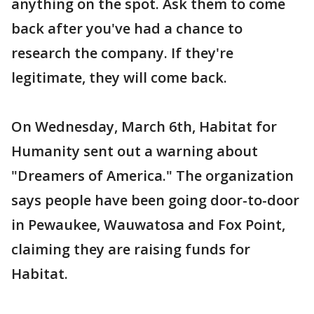
anything on the spot. Ask them to come
back after you've had a chance to
research the company. If they're
legitimate, they will come back.
On Wednesday, March 6th, Habitat for
Humanity sent out a warning about
"Dreamers of America." The organization
says people have been going door-to-door
in Pewaukee, Wauwatosa and Fox Point,
claiming they are raising funds for
Habitat.