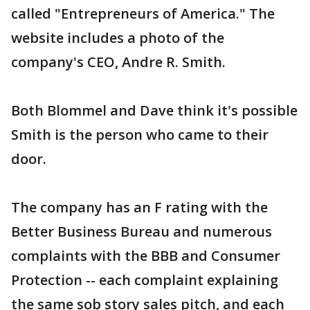
called "Entrepreneurs of America." The
website includes a photo of the
company's CEO, Andre R. Smith.
Both Blommel and Dave think it's possible
Smith is the person who came to their
door.
The company has an F rating with the
Better Business Bureau and numerous
complaints with the BBB and Consumer
Protection -- each complaint explaining
the same sob story sales pitch, and each