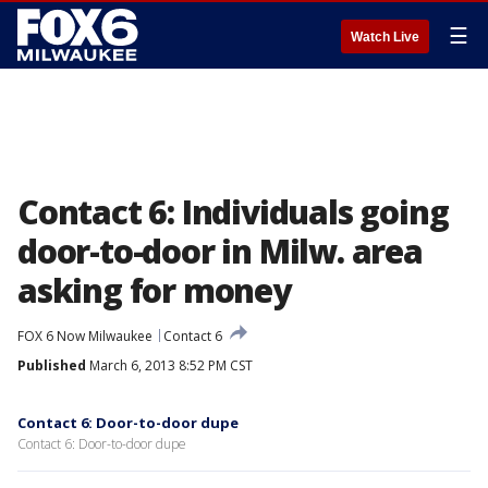
☰
Watch Live
Contact 6: Individuals going
door-to-door in Milw. area
asking for money
FOX 6 Now Milwaukee
Contact 6
Published
March 6, 2013 8:52 PM CST
Contact 6: Door-to-door dupe
Contact 6: Door-to-door dupe