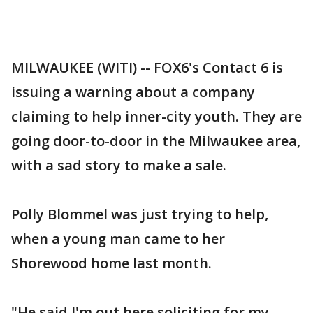
MILWAUKEE (WITI) -- FOX6's Contact 6 is
issuing a warning about a company
claiming to help inner-city youth. They are
going door-to-door in the Milwaukee area,
with a sad story to make a sale.
Polly Blommel was just trying to help,
when a young man came to her
Shorewood home last month.
"He said I'm out here soliciting for my