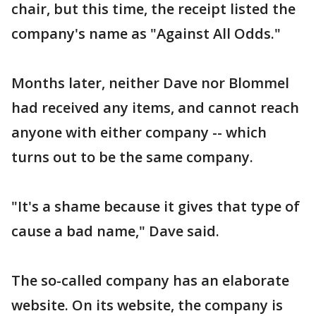
chair, but this time, the receipt listed the
company's name as "Against All Odds."
Months later, neither Dave nor Blommel
had received any items, and cannot reach
anyone with either company -- which
turns out to be the same company.
"It's a shame because it gives that type of
cause a bad name," Dave said.
The so-called company has an elaborate
website. On its website, the company is