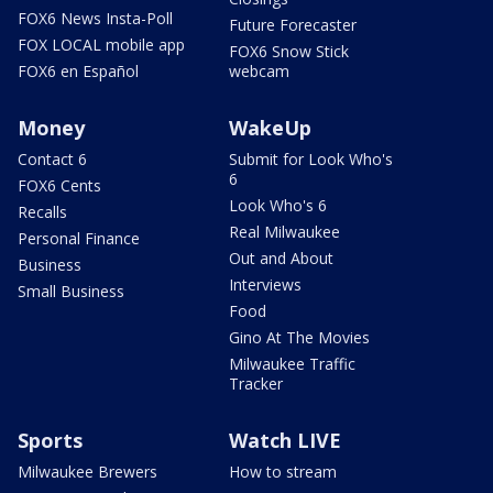
FOX6 News Insta-Poll
Future Forecaster
FOX LOCAL mobile app
FOX6 Snow Stick
FOX6 en Español
webcam
Money
WakeUp
Contact 6
Submit for Look Who's
6
FOX6 Cents
Look Who's 6
Recalls
Real Milwaukee
Personal Finance
Out and About
Business
Interviews
Small Business
Food
Gino At The Movies
Milwaukee Traffic
Tracker
Sports
Watch LIVE
Milwaukee Brewers
How to stream