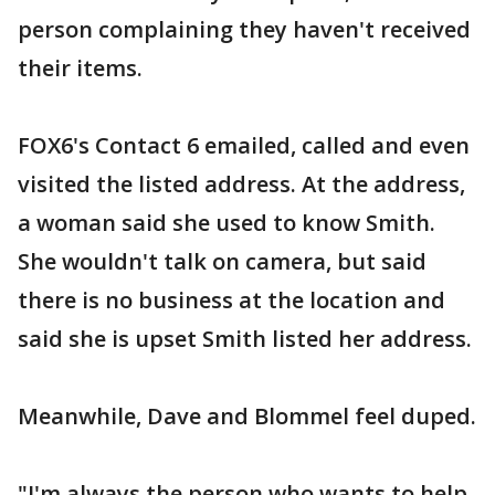
person complaining they haven't received
their items.
FOX6's Contact 6 emailed, called and even
visited the listed address. At the address,
a woman said she used to know Smith.
She wouldn't talk on camera, but said
there is no business at the location and
said she is upset Smith listed her address.
Meanwhile, Dave and Blommel feel duped.
"I'm always the person who wants to help