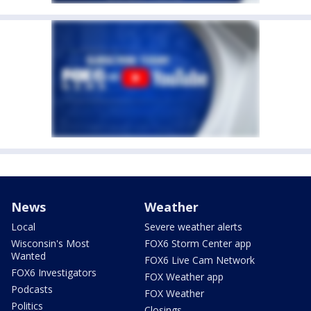
News
Weather
Local
Severe weather alerts
Wisconsin's Most
FOX6 Storm Center app
Wanted
FOX6 Live Cam Network
FOX6 Investigators
FOX Weather app
Podcasts
FOX Weather
Politics
Closings