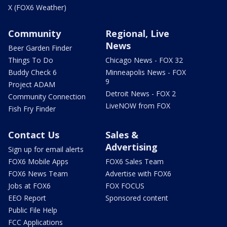
X (FOX6 Weather)
Community
Regional, Live
News
Beer Garden Finder
Things To Do
Chicago News - FOX 32
Buddy Check 6
Minneapolis News - FOX
9
Project ADAM
Detroit News - FOX 2
Community Connection
LiveNOW from FOX
Fish Fry Finder
Contact Us
Sales &
Advertising
Sign up for email alerts
FOX6 Mobile Apps
FOX6 Sales Team
FOX6 News Team
Advertise with FOX6
Jobs at FOX6
FOX FOCUS
EEO Report
Sponsored content
Public File Help
FCC Applications