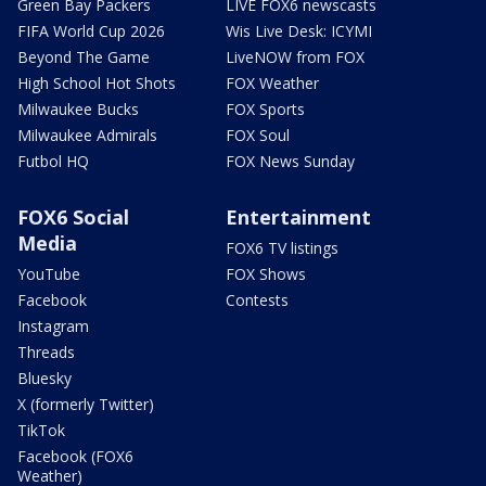
Green Bay Packers
LIVE FOX6 newscasts
FIFA World Cup 2026
Wis Live Desk: ICYMI
Beyond The Game
LiveNOW from FOX
High School Hot Shots
FOX Weather
Milwaukee Bucks
FOX Sports
Milwaukee Admirals
FOX Soul
Futbol HQ
FOX News Sunday
FOX6 Social
Entertainment
Media
FOX6 TV listings
YouTube
FOX Shows
Facebook
Contests
Instagram
Threads
Bluesky
X (formerly Twitter)
TikTok
Facebook (FOX6
Weather)