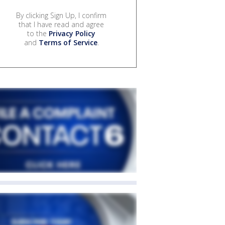
By clicking Sign Up, I confirm
that I have read and agree
to the
Privacy Policy
and
Terms of Service
.