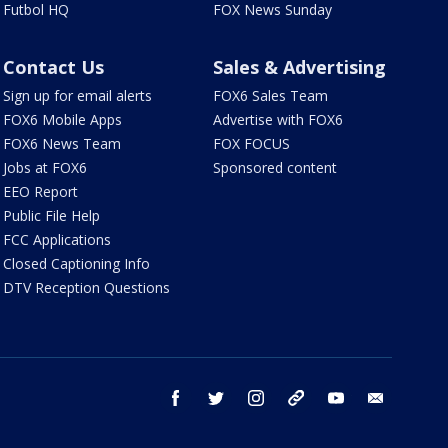
Futbol HQ
FOX News Sunday
Contact Us
Sales & Advertising
Sign up for email alerts
FOX6 Sales Team
FOX6 Mobile Apps
Advertise with FOX6
FOX6 News Team
FOX FOCUS
Jobs at FOX6
Sponsored content
EEO Report
Public File Help
FCC Applications
Closed Captioning Info
DTV Reception Questions
facebook
twitter
instagram
threads
youtube
email