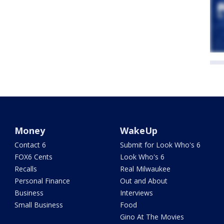
Money
WakeUp
Contact 6
Submit for Look Who's 6
FOX6 Cents
Look Who's 6
Recalls
Real Milwaukee
Personal Finance
Out and About
Business
Interviews
Small Business
Food
Gino At The Movies