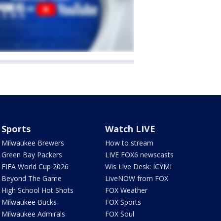
Sports
Watch LIVE
Milwaukee Brewers
How to stream
Green Bay Packers
LIVE FOX6 newscasts
FIFA World Cup 2026
Wis Live Desk: ICYMI
Beyond The Game
LiveNOW from FOX
High School Hot Shots
FOX Weather
Milwaukee Bucks
FOX Sports
Milwaukee Admirals
FOX Soul