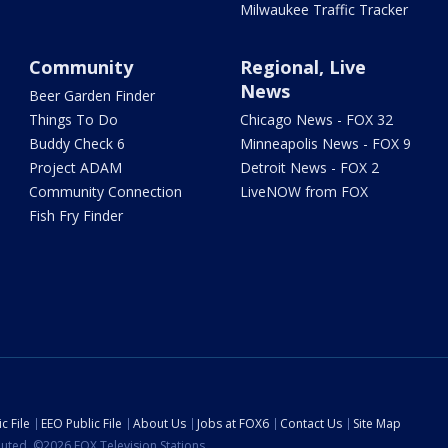
Milwaukee Traffic Tracker
Community
Regional, Live
News
Beer Garden Finder
Things To Do
Chicago News - FOX 32
Buddy Check 6
Minneapolis News - FOX 9
Project ADAM
Detroit News - FOX 2
Community Connection
LiveNOW from FOX
Fish Fry Finder
c File
EEO Public File
About Us
Jobs at FOX6
Contact Us
Site Map
ibuted. ©2026 FOX Television Stations