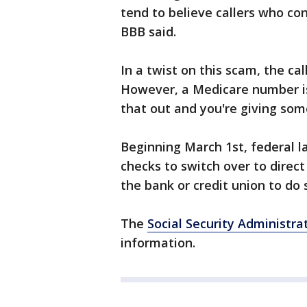
tend to believe callers who co
BBB said.
In a twist on this scam, the ca
However, a Medicare number is
that out and you're giving som
Beginning March 1st, federal la
checks to switch over to direct
the bank or credit union to do 
The
Social Security Administra
information.