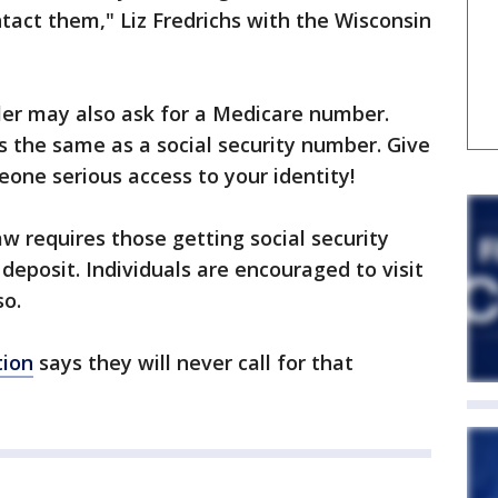
ntact them," Liz Fredrichs with the Wisconsin
ller may also ask for a Medicare number.
 the same as a social security number. Give
eone serious access to your identity!
w requires those getting social security
 deposit. Individuals are encouraged to visit
so.
tion
says they will never call for that