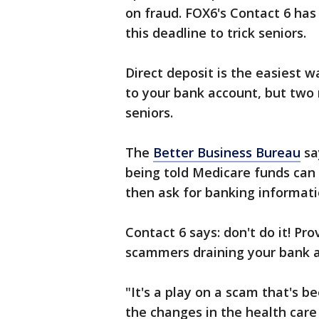
on fraud. FOX6's Contact 6 ha
this deadline to trick seniors.
Direct deposit is the easiest 
to your bank account, but two
seniors.
The
Better Business Bureau
sa
being told Medicare funds can o
then ask for banking informatio
Contact 6 says: don't do it! Pr
scammers draining your bank 
"It's a play on a scam that's be
the changes in the health care 