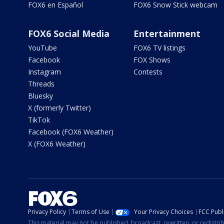
FOX6 en Español
FOX6 Snow Stick webcam
FOX6 Social Media
Entertainment
YouTube
FOX6 TV listings
Facebook
FOX Shows
Instagram
Contests
Threads
Bluesky
X (formerly Twitter)
TikTok
Facebook (FOX6 Weather)
X (FOX6 Weather)
Privacy Policy
Terms of Use
Your Privacy Choices
FCC Publi
This material may not be published, broadcast, rewritten, or redistr