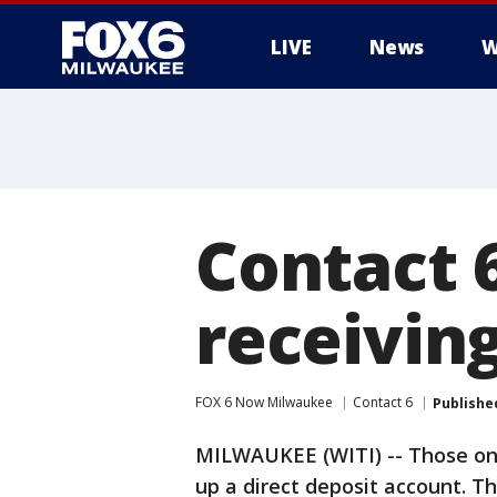
LIVE
News
W
Contact 6
receiving
FOX 6 Now Milwaukee
Contact 6
Publishe
MILWAUKEE (WITI) -- Those on s
up a direct deposit account. T