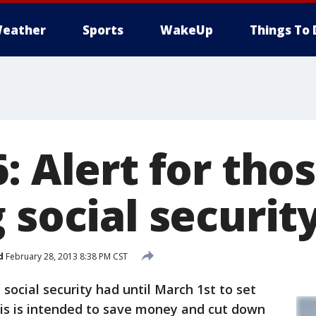
eather
Sports
WakeUp
Things To 
: Alert for tho
 social securit
d
February 28, 2013 8:38 PM CST
ocial security had until March 1st to set
his is intended to save money and cut down