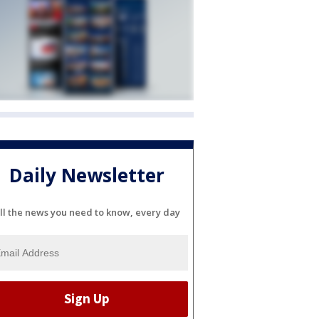
Daily Newsletter
ll the news you need to know, every day