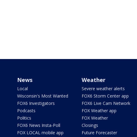
News
Weather
Local
Severe weather alerts
Wisconsin's Most Wanted
FOX6 Storm Center app
FOX6 Investigators
FOX6 Live Cam Network
Podcasts
FOX Weather app
Politics
FOX Weather
FOX6 News Insta-Poll
Closings
FOX LOCAL mobile app
Future Forecaster