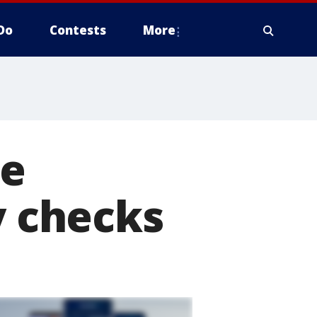
Do
Contests
More
se
y checks