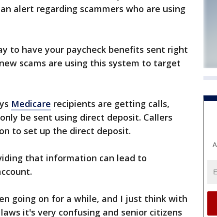
s an alert regarding scammers who are using
way to have your paycheck benefits sent right
 new scams are using this system to target
ys
Medicare
recipients are getting calls,
nly be sent using direct deposit. Callers
n to set up the direct deposit.
A
oviding that information can lead to
account.
en going on for a while, and I just think with
laws it's very confusing and senior citizens