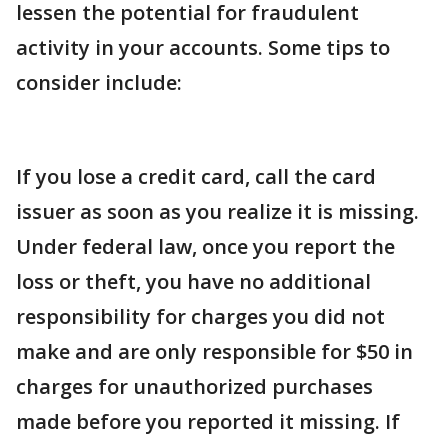
lessen the potential for fraudulent
activity in your accounts. Some tips to
consider include:
If you lose a credit card, call the card
issuer as soon as you realize it is missing.
Under federal law, once you report the
loss or theft, you have no additional
responsibility for charges you did not
make and are only responsible for $50 in
charges for unauthorized purchases
made before you reported it missing. If