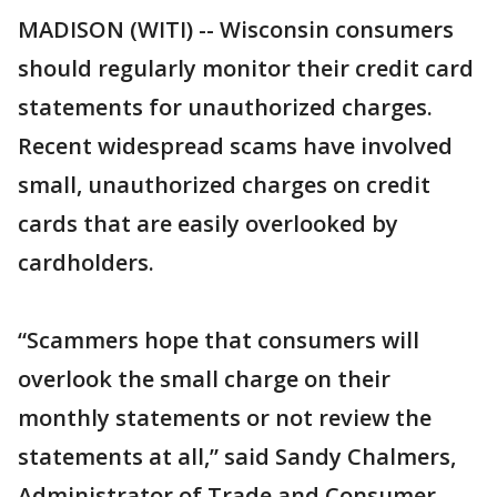
MADISON (WITI) -- Wisconsin consumers
should regularly monitor their credit card
statements for unauthorized charges.
Recent widespread scams have involved
small, unauthorized charges on credit
cards that are easily overlooked by
cardholders.
“Scammers hope that consumers will
overlook the small charge on their
monthly statements or not review the
statements at all,” said Sandy Chalmers,
Administrator of Trade and Consumer