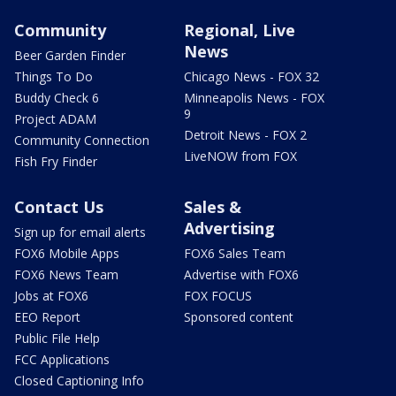
Community
Regional, Live
News
Beer Garden Finder
Things To Do
Chicago News - FOX 32
Buddy Check 6
Minneapolis News - FOX
9
Project ADAM
Detroit News - FOX 2
Community Connection
LiveNOW from FOX
Fish Fry Finder
Contact Us
Sales &
Advertising
Sign up for email alerts
FOX6 Mobile Apps
FOX6 Sales Team
FOX6 News Team
Advertise with FOX6
Jobs at FOX6
FOX FOCUS
EEO Report
Sponsored content
Public File Help
FCC Applications
Closed Captioning Info