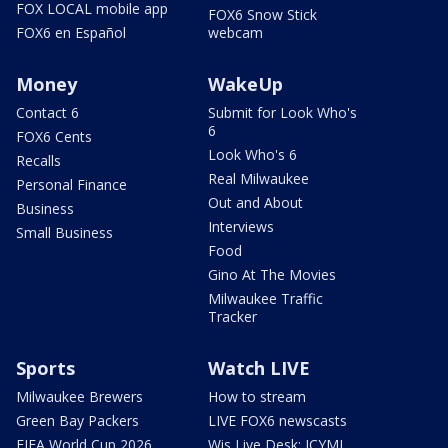
FOX LOCAL mobile app
FOX6 Snow Stick
FOX6 en Español
webcam
Money
WakeUp
Contact 6
Submit for Look Who's
6
FOX6 Cents
Look Who's 6
Recalls
Real Milwaukee
Personal Finance
Out and About
Business
Interviews
Small Business
Food
Gino At The Movies
Milwaukee Traffic
Tracker
Sports
Watch LIVE
Milwaukee Brewers
How to stream
Green Bay Packers
LIVE FOX6 newscasts
FIFA World Cup 2026
Wis Live Desk: ICYMI