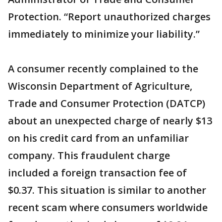
Protection. “Report unauthorized charges
immediately to minimize your liability.”
A consumer recently complained to the
Wisconsin Department of Agriculture,
Trade and Consumer Protection (DATCP)
about an unexpected charge of nearly $13
on his credit card from an unfamiliar
company. This fraudulent charge
included a foreign transaction fee of
$0.37. This situation is similar to another
recent scam where consumers worldwide