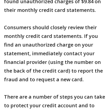
found unauthorized charges of $9.84 on
their monthly credit card statements.
Consumers should closely review their
monthly credit card statements. If you
find an unauthorized charge on your
statement, immediately contact your
financial provider (using the number on
the back of the credit card) to report the
fraud and to request a new card.
There are a number of steps you can take
to protect your credit account and to