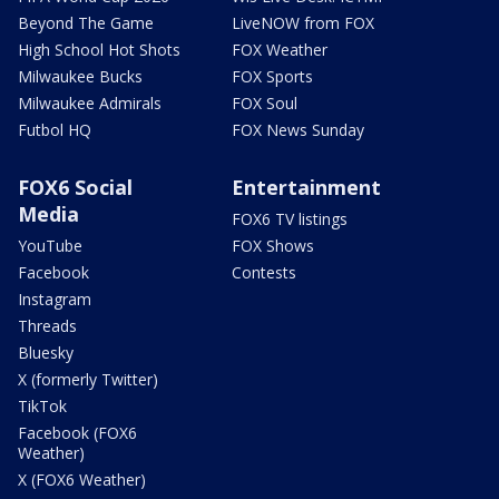
Beyond The Game
LiveNOW from FOX
High School Hot Shots
FOX Weather
Milwaukee Bucks
FOX Sports
Milwaukee Admirals
FOX Soul
Futbol HQ
FOX News Sunday
FOX6 Social
Entertainment
Media
FOX6 TV listings
YouTube
FOX Shows
Facebook
Contests
Instagram
Threads
Bluesky
X (formerly Twitter)
TikTok
Facebook (FOX6
Weather)
X (FOX6 Weather)