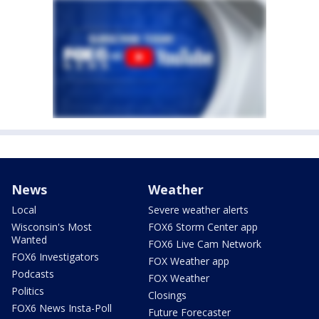
News
Weather
Local
Severe weather alerts
Wisconsin's Most
FOX6 Storm Center app
Wanted
FOX6 Live Cam Network
FOX6 Investigators
FOX Weather app
Podcasts
FOX Weather
Politics
Closings
FOX6 News Insta-Poll
Future Forecaster