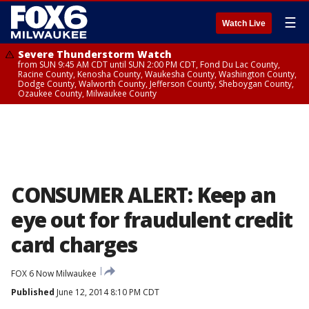
☰
Watch Live
Severe Thunderstorm Watch
from SUN 9:45 AM CDT until SUN 2:00 PM CDT, Fond Du Lac County,
Racine County, Kenosha County, Waukesha County, Washington County,
Dodge County, Walworth County, Jefferson County, Sheboygan County,
Ozaukee County, Milwaukee County
CONSUMER ALERT: Keep an
eye out for fraudulent credit
card charges
FOX 6 Now Milwaukee
Published
June 12, 2014 8:10 PM CDT