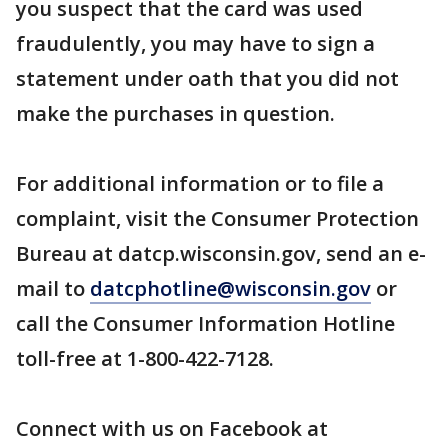
you suspect that the card was used
fraudulently, you may have to sign a
statement under oath that you did not
make the purchases in question.
For additional information or to file a
complaint, visit the Consumer Protection
Bureau at datcp.wisconsin.gov, send an e-
mail to
datcphotline@wisconsin.gov
or
call the Consumer Information Hotline
toll-free at 1-800-422-7128.
Connect with us on Facebook at