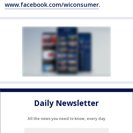
www.facebook.com/wiconsumer
.
Daily Newsletter
All the news you need to know, every day