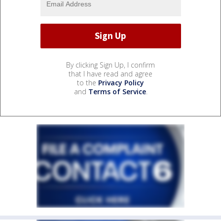
By clicking Sign Up, I confirm
that I have read and agree
to the
Privacy Policy
and
Terms of Service
.