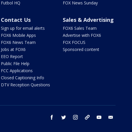
Futbol HQ
FOX News Sunday
Contact Us
Sales & Advertising
Sign up for email alerts
FOX6 Sales Team
FOX6 Mobile Apps
Advertise with FOX6
FOX6 News Team
FOX FOCUS
Jobs at FOX6
Sponsored content
EEO Report
Public File Help
FCC Applications
Closed Captioning Info
DTV Reception Questions
facebook
twitter
instagram
threads
youtube
email