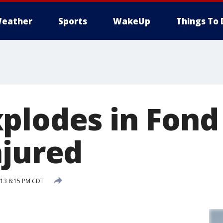
eather
Sports
WakeUp
Things To 
plodes in Fond 
njured
013 8:15 PM CDT