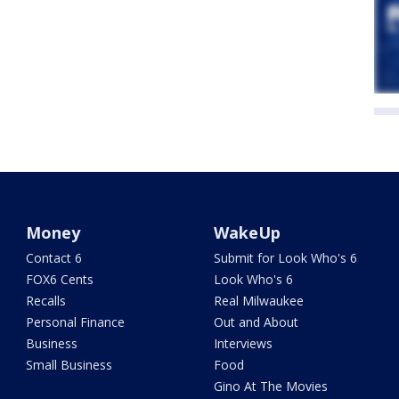
Money
WakeUp
Contact 6
Submit for Look Who's 6
FOX6 Cents
Look Who's 6
Recalls
Real Milwaukee
Personal Finance
Out and About
Business
Interviews
Small Business
Food
Gino At The Movies