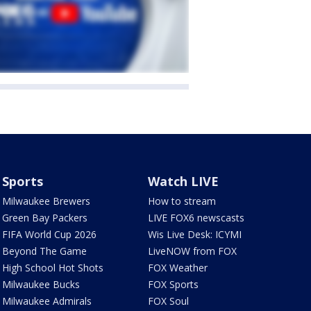
Sports
Watch LIVE
Milwaukee Brewers
How to stream
Green Bay Packers
LIVE FOX6 newscasts
FIFA World Cup 2026
Wis Live Desk: ICYMI
Beyond The Game
LiveNOW from FOX
High School Hot Shots
FOX Weather
Milwaukee Bucks
FOX Sports
Milwaukee Admirals
FOX Soul