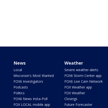
News
Weather
Local
Severe weather alerts
Wisconsin's Most Wanted
FOX6 Storm Center app
FOX6 Investigators
FOX6 Live Cam Network
Podcasts
FOX Weather app
Politics
FOX Weather
FOX6 News Insta-Poll
Closings
FOX LOCAL mobile app
Future Forecaster