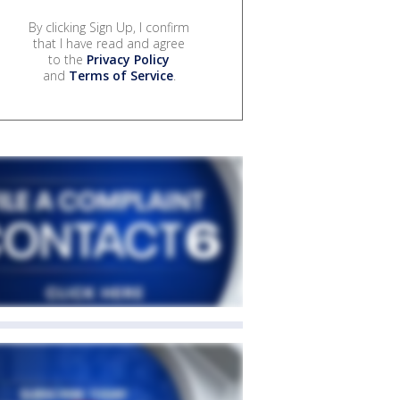
By clicking Sign Up, I confirm
that I have read and agree
to the
Privacy Policy
and
Terms of Service
.