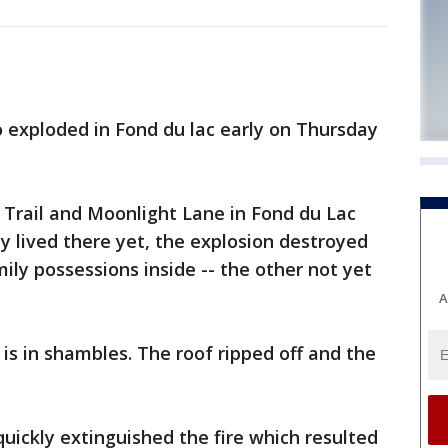
 exploded in Fond du lac early on Thursday
t Trail and Moonlight Lane in Fond du Lac
y lived there yet, the explosion destroyed
ly possessions inside -- the other not yet
A
is in shambles. The roof ripped off and the
quickly extinguished the fire which resulted