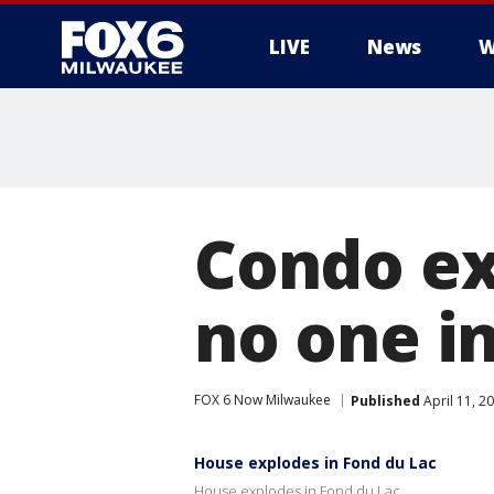
LIVE
News
W
Condo ex
no one i
FOX 6 Now Milwaukee
Published
April 11, 2
House explodes in Fond du Lac
House explodes in Fond du Lac