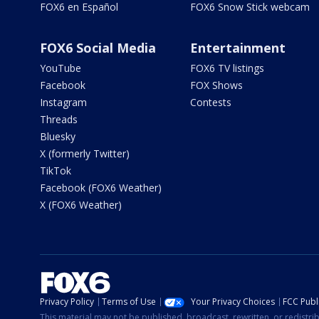
FOX6 en Español
FOX6 Snow Stick webcam
FOX6 Social Media
Entertainment
YouTube
FOX6 TV listings
Facebook
FOX Shows
Instagram
Contests
Threads
Bluesky
X (formerly Twitter)
TikTok
Facebook (FOX6 Weather)
X (FOX6 Weather)
Privacy Policy
Terms of Use
Your Privacy Choices
FCC Publi
This material may not be published, broadcast, rewritten, or redistr