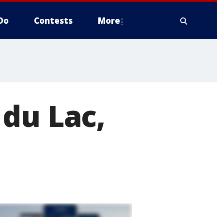
Do
Contests
More
du Lac,