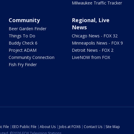
Milwaukee Traffic Tracker
Community
Regional, Live
News
Beer Garden Finder
Things To Do
Chicago News - FOX 32
Buddy Check 6
Minneapolis News - FOX 9
Project ADAM
Detroit News - FOX 2
Community Connection
LiveNOW from FOX
Fish Fry Finder
c File
EEO Public File
About Us
Jobs at FOX6
Contact Us
Site Map
ibuted. ©2026 FOX Television Stations