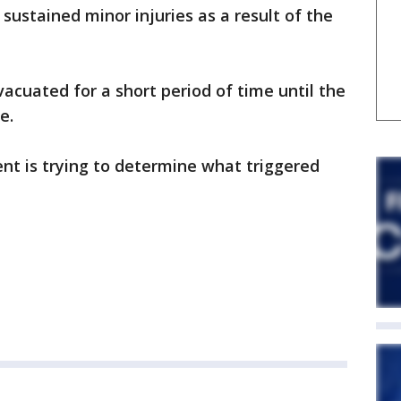
sustained minor injuries as a result of the
cuated for a short period of time until the
e.
nt is trying to determine what triggered