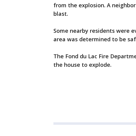
from the explosion. A neighbor 
blast.
Some nearby residents were eva
area was determined to be saf
The Fond du Lac Fire Departme
the house to explode.