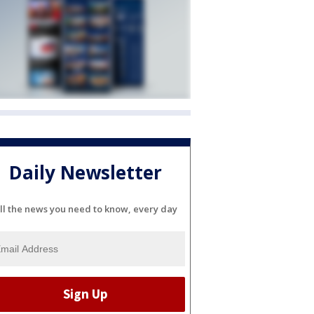
Daily Newsletter
ll the news you need to know, every day