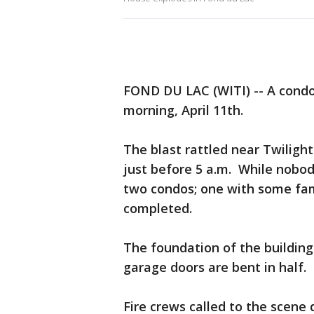
FOND DU LAC (WITI) -- A condo
morning, April 11th.
The blast rattled near Twiligh
just before 5 a.m. While nobod
two condos; one with some fami
completed.
The foundation of the building 
garage doors are bent in half.
Fire crews called to the scene 