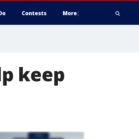
Do
Contests
More
lp keep