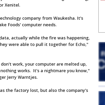
r Xenitel.
n technology company from Waukesha. It's
Lake Foods' computer needs.
data, actually while the fire was happening,
hey were able to pull it together for Echo,"
 don't work, your computer are melted up,
nothing works. It's a nightmare you know,"
er Jerry Warntjes.
as the factory lost, but also the company's