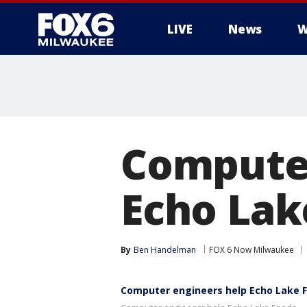
LIVE
News
W
Computer
Echo Lak
By
Ben Handelman
FOX 6 Now Milwaukee
Computer engineers help Echo Lake 