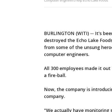
Computer engineers help Echo Lake Foods
BURLINGTON (WITI) -- It's bee
destroyed the Echo Lake Foods 
from some of the unsung heroes
computer engineers.
All 300 employees made it out 
a fire-ball.
Now, the company is introducin
company.
"We actually have monitoring 