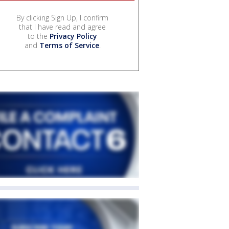
By clicking Sign Up, I confirm
that I have read and agree
to the
Privacy Policy
and
Terms of Service
.