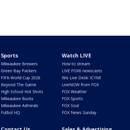
Sports
Watch LIVE
Milwaukee Brewers
How to stream
Green Bay Packers
LIVE FOX6 newscasts
FIFA World Cup 2026
Wis Live Desk: ICYMI
Beyond The Game
LiveNOW from FOX
High School Hot Shots
FOX Weather
Milwaukee Bucks
FOX Sports
Milwaukee Admirals
FOX Soul
Futbol HQ
FOX News Sunday
Contact Us
Sales & Advertising