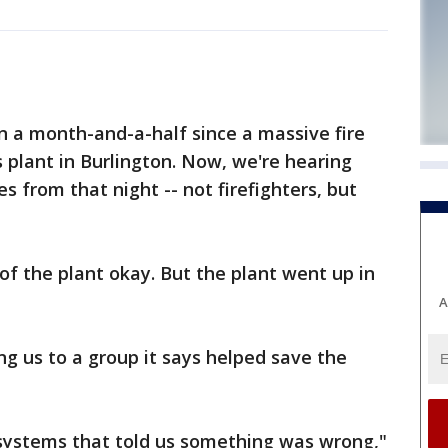
n a month-and-a-half since a massive fire
plant in Burlington. Now, we're hearing
 from that night -- not firefighters, but
of the plant okay. But the plant went up in
A
g us to a group it says helped save the
systems that told us something was wrong,"