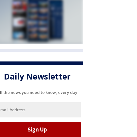
Daily Newsletter
ll the news you need to know, every day