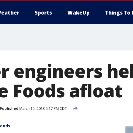
eather
Sports
WakeUp
Things To 
 engineers he
e Foods afloat
Published
March 15, 2013 5:17 PM CDT
Foods