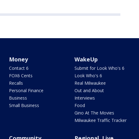
Money
WakeUp
Contact 6
Submit for Look Who's 6
FOX6 Cents
Look Who's 6
Recalls
Real Milwaukee
Personal Finance
Out and About
Business
Interviews
Small Business
Food
Gino At The Movies
Milwaukee Traffic Tracker
Community
Regional, Live