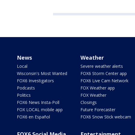
News
Weather
Local
Severe weather alerts
Wisconsin's Most Wanted
FOX6 Storm Center app
FOX6 Investigators
FOX6 Live Cam Network
Podcasts
FOX Weather app
Politics
FOX Weather
FOX6 News Insta-Poll
Closings
FOX LOCAL mobile app
Future Forecaster
FOX6 en Español
FOX6 Snow Stick webcam
FOX6 Social Media
Entertainment