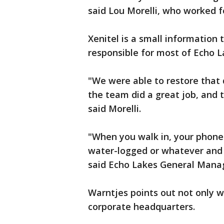
said Lou Morelli, who worked fo
Xenitel is a small informatio
responsible for most of Echo 
"We were able to restore that 
the team did a great job, and t
said Morelli.
"When you walk in, your phone
water-logged or whatever and 
said Echo Lakes General Manag
Warntjes points out not only w
corporate headquarters.