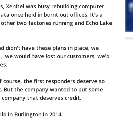
ts, Xenitel was busy rebuilding computer
ta once held in burnt out offices. It's a
other two factories running and Echo Lake
d didn't have these plans in place, we
, we would have lost our customers, we'd
es.
f course, the first responders deserve so
rk. But the company wanted to put some
n company that deserves credit.
d in Burlington in 2014.