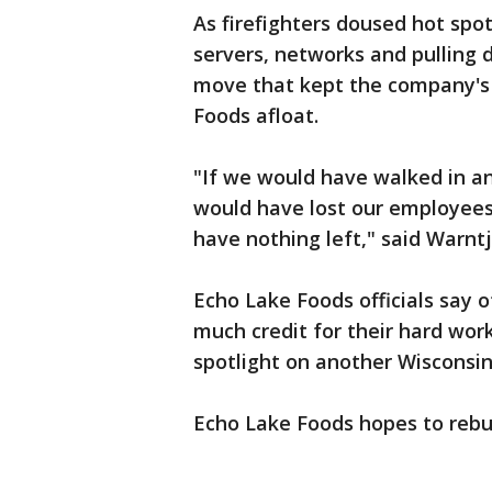
As firefighters doused hot spo
servers, networks and pulling da
move that kept the company's 
Foods afloat.
"If we would have walked in an
would have lost our employees
have nothing left," said Warntj
Echo Lake Foods officials say o
much credit for their hard wo
spotlight on another Wisconsi
Echo Lake Foods hopes to rebuil