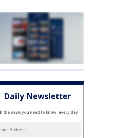
Daily Newsletter
ll the news you need to know, every day