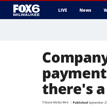
LIVE
News
W
Company 
payment 
there's a
Tribune Media Wire
Published
September 21