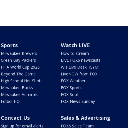
Sports
Watch LIVE
Milwaukee Brewers
How to stream
Green Bay Packers
LIVE FOX6 newscasts
FIFA World Cup 2026
Wis Live Desk: ICYMI
Beyond The Game
LiveNOW from FOX
High School Hot Shots
FOX Weather
Milwaukee Bucks
FOX Sports
Milwaukee Admirals
FOX Soul
Futbol HQ
FOX News Sunday
Contact Us
Sales & Advertising
Sign up for email alerts
FOX6 Sales Team