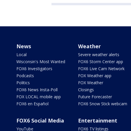
News
Weather
Local
Severe weather alerts
Wisconsin's Most Wanted
FOX6 Storm Center app
FOX6 Investigators
FOX6 Live Cam Network
Podcasts
FOX Weather app
Politics
FOX Weather
FOX6 News Insta-Poll
Closings
FOX LOCAL mobile app
Future Forecaster
FOX6 en Español
FOX6 Snow Stick webcam
FOX6 Social Media
Entertainment
YouTube
FOX6 TV listings