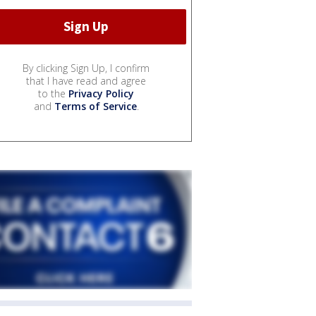
By clicking Sign Up, I confirm
that I have read and agree
to the
Privacy Policy
and
Terms of Service
.