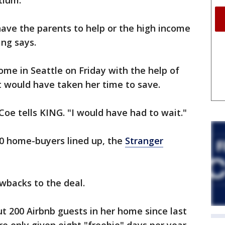
tium.
 have the parents to help or the high income
ang says.
home in Seattle on Friday with the help of
 would have taken her time to save.
Coe tells KING. "I would have had to wait."
 50 home-buyers lined up, the
Stranger
wbacks to the deal.
t 200 Airbnb guests in her home since last