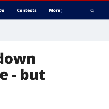
Do
Contests
More
 down
 - but