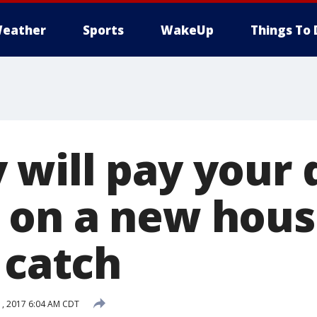
eather
Sports
WakeUp
Things To 
will pay your
on a new house
 catch
, 2017 6:04 AM CDT