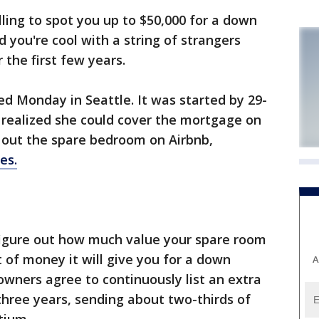
lling to spot you up to $50,000 for a down
 you're cool with a string of strangers
the first few years.
d Monday in Seattle. It was started by 29-
 realized she could cover the mortgage on
out the spare bedroom on Airbnb,
es.
figure out how much value your spare room
of money it will give you for a down
A
wners agree to continuously list an extra
hree years, sending about two-thirds of