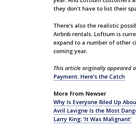
year. And Loftium customers ar
they don't have to list their sp
There's also the realistic possi
Airbnb rentals. Loftium is curr
expand to a number of other ci
coming year.
This article originally appeared
Payment. Here's the Catch
More From Newser
Why Is Everyone Riled Up Abou
Avril Lavigne Is the Most Dan
Larry King: 'It Was Malignant'