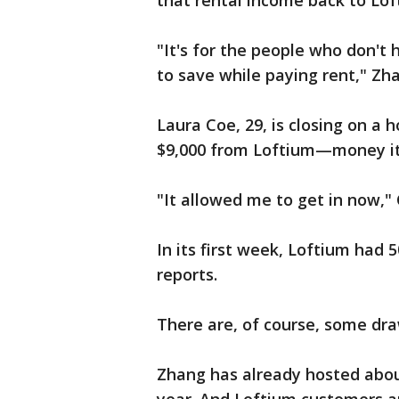
that rental income back to Lof
"It's for the people who don't
to save while paying rent," Zh
Laura Coe, 29, is closing on a 
$9,000 from Loftium—money it
"It allowed me to get in now," 
In its first week, Loftium had
reports.
There are, of course, some dra
Zhang has already hosted abou