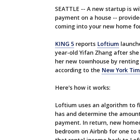
SEATTLE -- A new startup is wi
payment on a house -- provided
coming into your new home for 
KING 5
reports
Loftium
launche
year-old Yifan Zhang after she
her new townhouse by renting 
according to the
New York Tim
Here's how it works:
Loftium uses an algorithm to 
has and determine the amount 
payment. In return, new homeo
bedroom on Airbnb for one to t