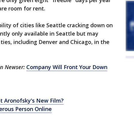
e only given eight "freebie" days per year
are room for rent.
bility of cities like Seattle cracking down on
ently only available in Seattle but may
ties, including Denver and Chicago, in the
 on Newser:
Company Will Front Your Down
t Aronofsky's New Film?
gerous Person Online