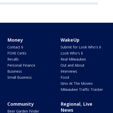
Money
WakeUp
Contact 6
Submit for Look Who's 6
FOX6 Cents
Look Who's 6
Recalls
Real Milwaukee
Personal Finance
Out and About
Business
Interviews
Small Business
Food
Gino At The Movies
Milwaukee Traffic Tracker
Community
Regional, Live
News
Beer Garden Finder