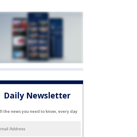
Daily Newsletter
ll the news you need to know, every day