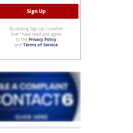
By clicking Sign Up, I confirm
that I have read and agree
to the
Privacy Policy
and
Terms of Service
.