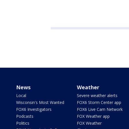
News
Weather
Local
Severe weather alerts
Wisconsin's Most Wanted
FOX6 Storm Center app
FOX6 Investigators
FOX6 Live Cam Network
Podcasts
FOX Weather app
Politics
FOX Weather