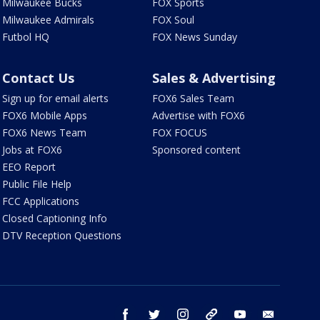
Milwaukee Bucks
FOX Sports
Milwaukee Admirals
FOX Soul
Futbol HQ
FOX News Sunday
Contact Us
Sales & Advertising
Sign up for email alerts
FOX6 Sales Team
FOX6 Mobile Apps
Advertise with FOX6
FOX6 News Team
FOX FOCUS
Jobs at FOX6
Sponsored content
EEO Report
Public File Help
FCC Applications
Closed Captioning Info
DTV Reception Questions
facebook
twitter
instagram
threads
youtube
email