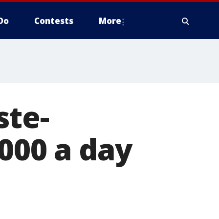
Do
Contests
More
ste-
000 a day