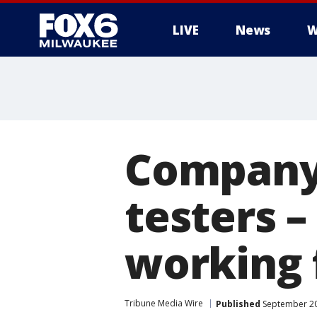
LIVE
News
W
Company 
testers –
working
Tribune Media Wire
Published
September 20