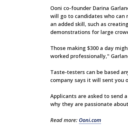
Ooni co-founder Darina Garlan
will go to candidates who can 
an added skill, such as creati
demonstrations for large crow
Those making $300 a day migh
worked professionally," Garlan
Taste-testers can be based any
company says it will sent you o
Applicants are asked to send 
why they are passionate about 
Read more:
Ooni.com