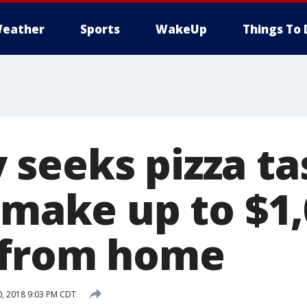
eather
Sports
WakeUp
Things To 
seeks pizza ta
 make up to $1,
 from home
, 2018 9:03 PM CDT