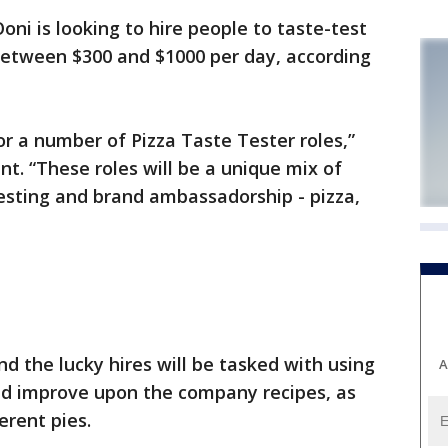
ni is looking to hire people to taste-test
 between $300 and $1000 per day, according
or a number of Pizza Taste Tester roles,”
t. “These roles will be a unique mix of
esting and brand ambassadorship - pizza,
nd the lucky hires will be tasked with using
A
d improve upon the company recipes, as
erent pies.