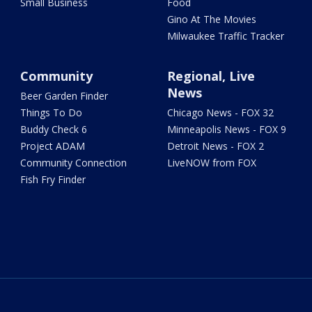
Small Business
Food
Gino At The Movies
Milwaukee Traffic Tracker
Community
Regional, Live
News
Beer Garden Finder
Things To Do
Chicago News - FOX 32
Buddy Check 6
Minneapolis News - FOX 9
Project ADAM
Detroit News - FOX 2
Community Connection
LiveNOW from FOX
Fish Fry Finder