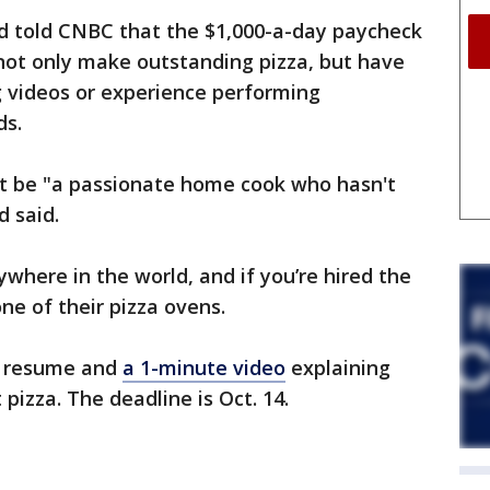
d told CNBC that the $1,000-a-day paycheck
not only make outstanding pizza, but have
ng videos or experience performing
ds.
t be "a passionate home cook who hasn't
d said.
where in the world, and if you’re hired the
ne of their pizza ovens.
a resume and
a 1-minute video
explaining
pizza. The deadline is Oct. 14.