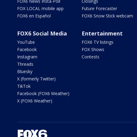
FOX6 News Insta-Poll
Closings
FOX LOCAL mobile app
Future Forecaster
FOX6 en Español
FOX6 Snow Stick webcam
FOX6 Social Media
Entertainment
YouTube
FOX6 TV listings
Facebook
FOX Shows
Instagram
Contests
Threads
Bluesky
X (formerly Twitter)
TikTok
Facebook (FOX6 Weather)
X (FOX6 Weather)