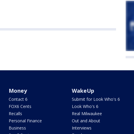
Money
WakeUp
Contact 6
Submit for Look Who's 6
FOX6 Cents
Look Who's 6
Recalls
Real Milwaukee
Personal Finance
Out and About
Business
Interviews