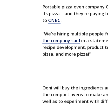
Portable pizza oven company Oo
its pizza – and they're paying
to
CNBC
.
“We’re hiring multiple people f
the company said
in a statemen
recipe development, product t
pizza, and more pizza!“
Ooni will buy the ingredients a
the compact ovens to make an
well as to experiment with diff