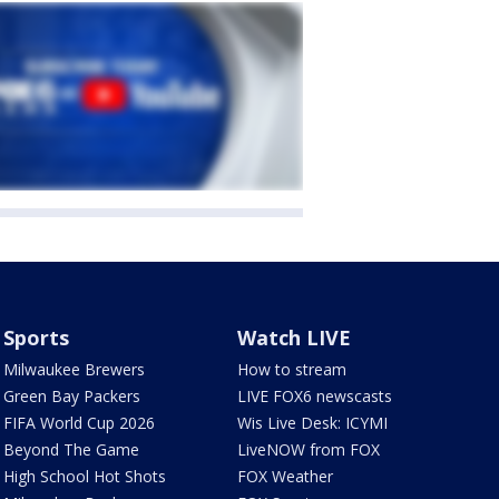
Sports
Watch LIVE
Milwaukee Brewers
How to stream
Green Bay Packers
LIVE FOX6 newscasts
FIFA World Cup 2026
Wis Live Desk: ICYMI
Beyond The Game
LiveNOW from FOX
High School Hot Shots
FOX Weather