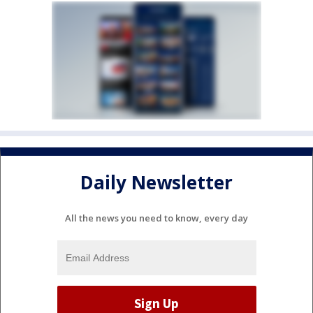
Daily Newsletter
All the news you need to know, every day