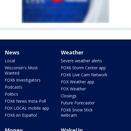
News
Weather
Local
Severe weather alerts
Wisconsin's Most
FOX6 Storm Center app
Wanted
FOX6 Live Cam Network
FOX6 Investigators
FOX Weather app
Podcasts
FOX Weather
Politics
Closings
FOX6 News Insta-Poll
Future Forecaster
FOX LOCAL mobile app
FOX6 Snow Stick
FOX6 en Español
webcam
Money
WakeUp