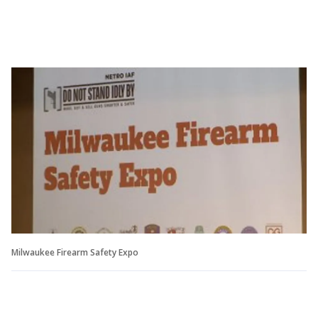
Milwaukee Firearm Safety Expo