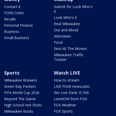
Contact 6
Submit for Look Who's
6
FOX6 Cents
Look Who's 6
Recalls
Real Milwaukee
Personal Finance
Out and About
Business
Interviews
Small Business
Food
Gino At The Movies
Milwaukee Traffic
Tracker
Sports
Watch LIVE
Milwaukee Brewers
How to stream
Green Bay Packers
LIVE FOX6 newscasts
FIFA World Cup 2026
Wis Live Desk: ICYMI
Beyond The Game
LiveNOW from FOX
High School Hot Shots
FOX Weather
Milwaukee Bucks
FOX Sports