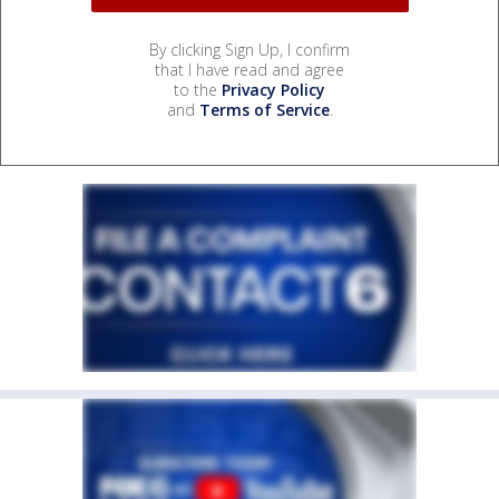
By clicking Sign Up, I confirm
that I have read and agree
to the
Privacy Policy
and
Terms of Service
.