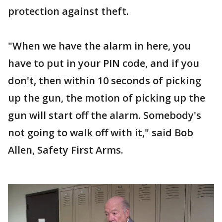
protection against theft.
"When we have the alarm in here, you
have to put in your PIN code, and if you
don't, then within 10 seconds of picking
up the gun, the motion of picking up the
gun will start off the alarm. Somebody's
not going to walk off with it," said Bob
Allen, Safety First Arms.