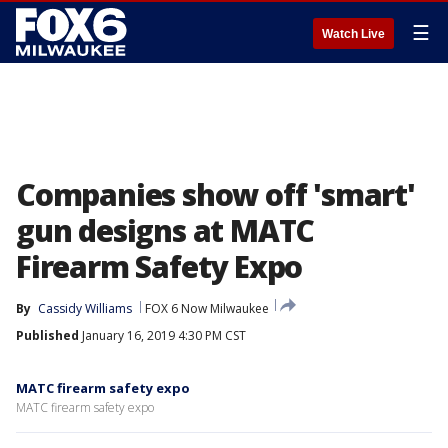
☰
Watch Live
Companies show off 'smart'
gun designs at MATC
Firearm Safety Expo
By
Cassidy Williams
FOX 6 Now Milwaukee
Published
January 16, 2019 4:30 PM CST
MATC firearm safety expo
MATC firearm safety expo