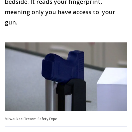
bedside. It reads your fingerprint,
meaning only you have access to your
gun.
Milwaukee Firearm Safety Expo