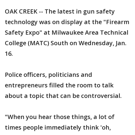
OAK CREEK -- The latest in gun safety
technology was on display at the "Firearm
Safety Expo" at Milwaukee Area Technical
College (MATC) South on Wednesday, Jan.
16.
Police officers, politicians and
entrepreneurs filled the room to talk
about a topic that can be controversial.
"When you hear those things, a lot of
times people immediately think 'oh,