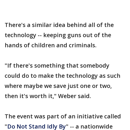
There's a similar idea behind all of the
technology -- keeping guns out of the
hands of children and criminals.
"If there's something that somebody
could do to make the technology as such
where maybe we save just one or two,
then it's worth it," Weber said.
The event was part of an initiative called
"
Do Not Stand Idly By
" -- a nationwide