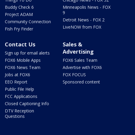
Buddy Check 6
Minneapolis News - FOX
9
Project ADAM
Detroit News - FOX 2
Community Connection
LiveNOW from FOX
Fish Fry Finder
Contact Us
Sales &
Advertising
Sign up for email alerts
FOX6 Mobile Apps
FOX6 Sales Team
FOX6 News Team
Advertise with FOX6
Jobs at FOX6
FOX FOCUS
EEO Report
Sponsored content
Public File Help
FCC Applications
Closed Captioning Info
DTV Reception
Questions