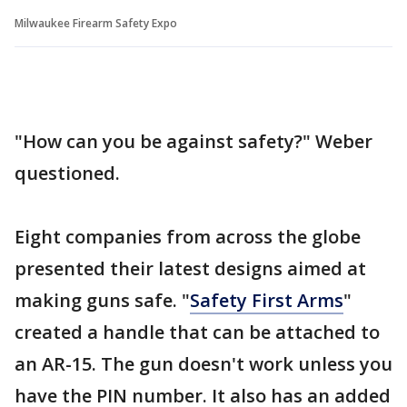
Milwaukee Firearm Safety Expo
"How can you be against safety?" Weber
questioned.
Eight companies from across the globe
presented their latest designs aimed at
making guns safe. "
Safety First Arms
"
created a handle that can be attached to
an AR-15. The gun doesn't work unless you
have the PIN number. It also has an added