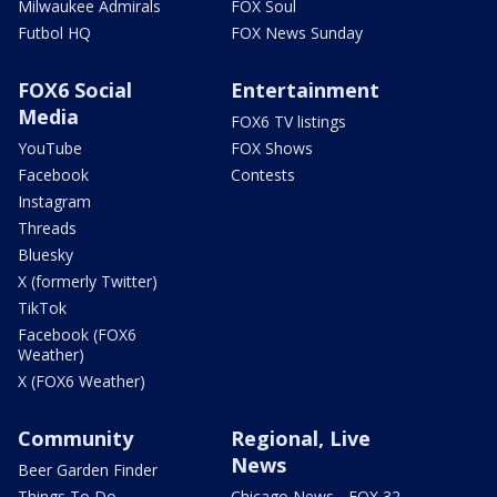
Milwaukee Admirals
FOX Soul
Futbol HQ
FOX News Sunday
FOX6 Social
Entertainment
Media
FOX6 TV listings
YouTube
FOX Shows
Facebook
Contests
Instagram
Threads
Bluesky
X (formerly Twitter)
TikTok
Facebook (FOX6
Weather)
X (FOX6 Weather)
Community
Regional, Live
News
Beer Garden Finder
Things To Do
Chicago News - FOX 32