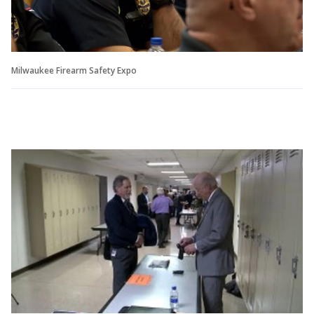
Milwaukee Firearm Safety Expo