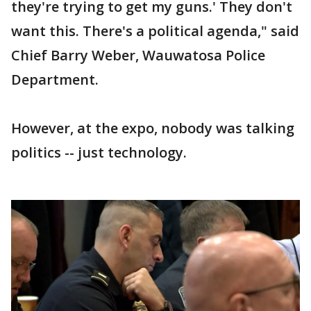
they're trying to get my guns.' They don't
want this. There's a political agenda," said
Chief Barry Weber, Wauwatosa Police
Department.
However, at the expo, nobody was talking
politics -- just technology.