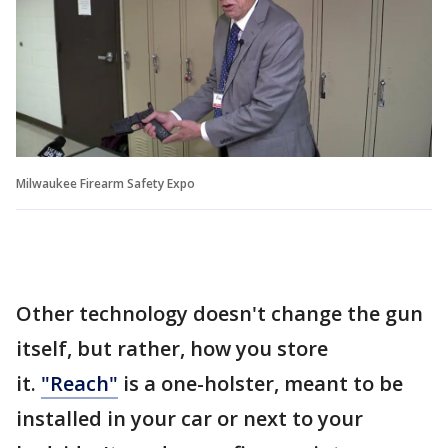
Milwaukee Firearm Safety Expo
Other technology doesn't change the gun
itself, but rather, how you store
it.
"Reach"
is a one-holster, meant to be
installed in your car or next to your