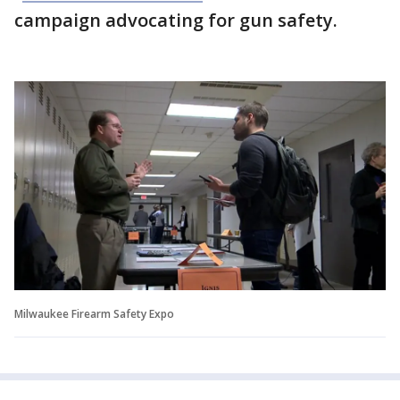
campaign advocating for gun safety.
Milwaukee Firearm Safety Expo