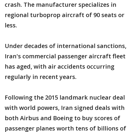
crash. The manufacturer specializes in
regional turboprop aircraft of 90 seats or
less.
Under decades of international sanctions,
Iran's commercial passenger aircraft fleet
has aged, with air accidents occurring
regularly in recent years.
Following the 2015 landmark nuclear deal
with world powers, Iran signed deals with
both Airbus and Boeing to buy scores of
passenger planes worth tens of billions of