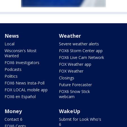
News
Weather
Local
Severe weather alerts
Wisconsin's Most
FOX6 Storm Center app
Wanted
FOX6 Live Cam Network
FOX6 Investigators
FOX Weather app
Podcasts
FOX Weather
Politics
Closings
FOX6 News Insta-Poll
Future Forecaster
FOX LOCAL mobile app
FOX6 Snow Stick
FOX6 en Español
webcam
Money
WakeUp
Contact 6
Submit for Look Who's
6
FOX6 Cents