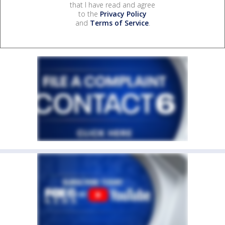
that I have read and agree
to the
Privacy Policy
and
Terms of Service
.