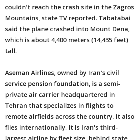
couldn't reach the crash site in the Zagros
Mountains, state TV reported. Tabatabai
said the plane crashed into Mount Dena,
which is about 4,400 meters (14,435 feet)
tall.
Aseman Airlines, owned by Iran's civil
service pension foundation, is a semi-
private air carrier headquartered in
Tehran that specializes in flights to
remote airfields across the country. It also
flies internationally. It is Iran's third-
largest airline by fleet size, behind state