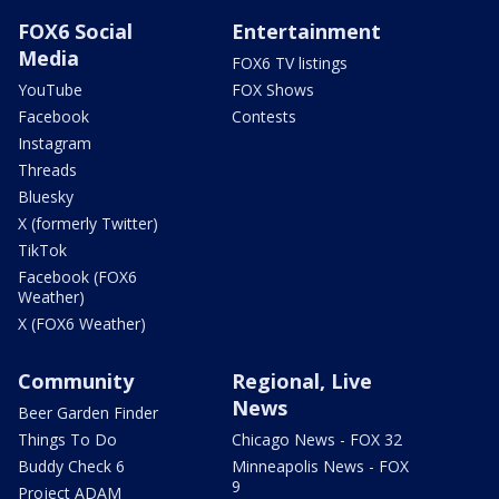
FOX6 Social
Entertainment
Media
FOX6 TV listings
YouTube
FOX Shows
Facebook
Contests
Instagram
Threads
Bluesky
X (formerly Twitter)
TikTok
Facebook (FOX6
Weather)
X (FOX6 Weather)
Community
Regional, Live
News
Beer Garden Finder
Things To Do
Chicago News - FOX 32
Buddy Check 6
Minneapolis News - FOX
9
Project ADAM