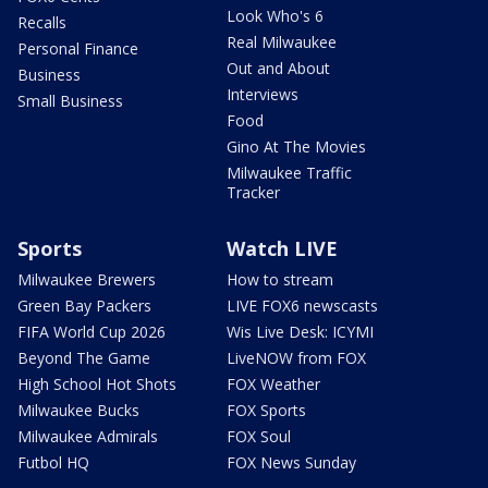
Look Who's 6
Recalls
Real Milwaukee
Personal Finance
Out and About
Business
Interviews
Small Business
Food
Gino At The Movies
Milwaukee Traffic
Tracker
Sports
Watch LIVE
Milwaukee Brewers
How to stream
Green Bay Packers
LIVE FOX6 newscasts
FIFA World Cup 2026
Wis Live Desk: ICYMI
Beyond The Game
LiveNOW from FOX
High School Hot Shots
FOX Weather
Milwaukee Bucks
FOX Sports
Milwaukee Admirals
FOX Soul
Futbol HQ
FOX News Sunday