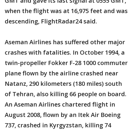
GMT and gave its last signal at 0555 GMT,
when the flight was at 16,975 feet and was
descending, FlightRadar24 said.
Aseman Airlines has suffered other major
crashes with fatalities. In October 1994, a
twin-propeller Fokker F-28 1000 commuter
plane flown by the airline crashed near
Natanz, 290 kilometers (180 miles) south
of Tehran, also killing 66 people on board.
An Aseman Airlines chartered flight in
August 2008, flown by an Itek Air Boeing
737, crashed in Kyrgyzstan, killing 74