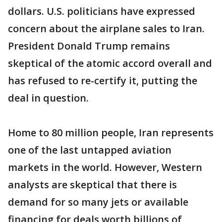
dollars. U.S. politicians have expressed
concern about the airplane sales to Iran.
President Donald Trump remains
skeptical of the atomic accord overall and
has refused to re-certify it, putting the
deal in question.
Home to 80 million people, Iran represents
one of the last untapped aviation
markets in the world. However, Western
analysts are skeptical that there is
demand for so many jets or available
financing for deals worth billions of