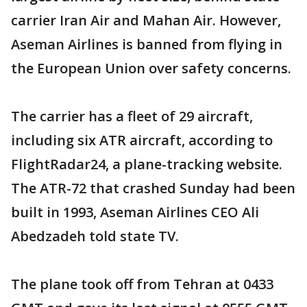
carrier Iran Air and Mahan Air. However,
Aseman Airlines is banned from flying in
the European Union over safety concerns.
The carrier has a fleet of 29 aircraft,
including six ATR aircraft, according to
FlightRadar24, a plane-tracking website.
The ATR-72 that crashed Sunday had been
built in 1993, Aseman Airlines CEO Ali
Abedzadeh told state TV.
The plane took off from Tehran at 0433