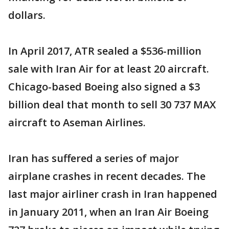
dollars.
In April 2017, ATR sealed a $536-million
sale with Iran Air for at least 20 aircraft.
Chicago-based Boeing also signed a $3
billion deal that month to sell 30 737 MAX
aircraft to Aseman Airlines.
Iran has suffered a series of major
airplane crashes in recent decades. The
last major airliner crash in Iran happened
in January 2011, when an Iran Air Boeing