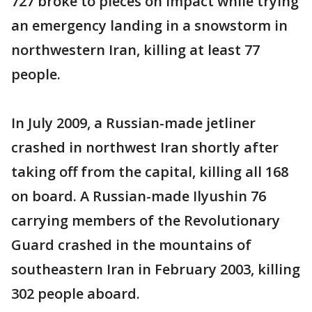
727 broke to pieces on impact while trying
an emergency landing in a snowstorm in
northwestern Iran, killing at least 77
people.
In July 2009, a Russian-made jetliner
crashed in northwest Iran shortly after
taking off from the capital, killing all 168
on board. A Russian-made Ilyushin 76
carrying members of the Revolutionary
Guard crashed in the mountains of
southeastern Iran in February 2003, killing
302 people aboard.