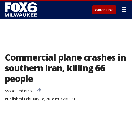
☰
Watch Live
Commercial plane crashes in
southern Iran, killing 66
people
Associated Press
Published
February 18, 2018 6:03 AM CST