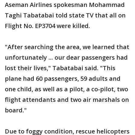
Aseman Airlines spokesman Mohammad
Taghi Tabatabai told state TV that all on
Flight No. EP3704 were killed.
"After searching the area, we learned that
unfortunately ... our dear passengers had
lost their lives," Tabatabai said. "This
plane had 60 passengers, 59 adults and
one child, as well as a pilot, a co-pilot, two
flight attendants and two air marshals on
board."
Due to foggy condition, rescue helicopters