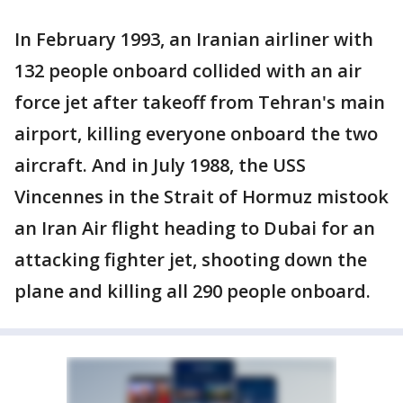
In February 1993, an Iranian airliner with
132 people onboard collided with an air
force jet after takeoff from Tehran's main
airport, killing everyone onboard the two
aircraft. And in July 1988, the USS
Vincennes in the Strait of Hormuz mistook
an Iran Air flight heading to Dubai for an
attacking fighter jet, shooting down the
plane and killing all 290 people onboard.