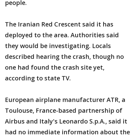
people.
The Iranian Red Crescent said it has
deployed to the area. Authorities said
they would be investigating. Locals
described hearing the crash, though no
one had found the crash site yet,
according to state TV.
European airplane manufacturer ATR, a
Toulouse, France-based partnership of
Airbus and Italy's Leonardo S.p.A., said it
had no immediate information about the