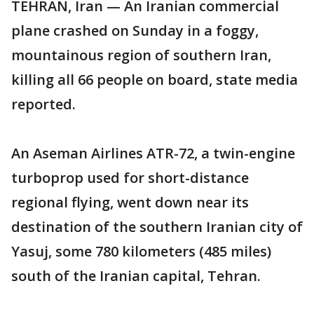
TEHRAN, Iran — An Iranian commercial
plane crashed on Sunday in a foggy,
mountainous region of southern Iran,
killing all 66 people on board, state media
reported.
An Aseman Airlines ATR-72, a twin-engine
turboprop used for short-distance
regional flying, went down near its
destination of the southern Iranian city of
Yasuj, some 780 kilometers (485 miles)
south of the Iranian capital, Tehran.