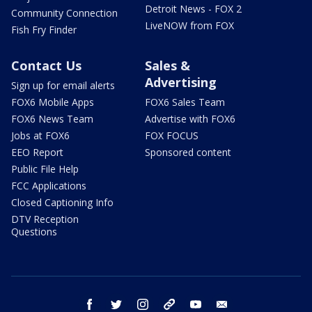
Detroit News - FOX 2
Community Connection
LiveNOW from FOX
Fish Fry Finder
Contact Us
Sales &
Advertising
Sign up for email alerts
FOX6 Mobile Apps
FOX6 Sales Team
FOX6 News Team
Advertise with FOX6
Jobs at FOX6
FOX FOCUS
EEO Report
Sponsored content
Public File Help
FCC Applications
Closed Captioning Info
DTV Reception
Questions
facebook
twitter
instagram
threads
youtube
email