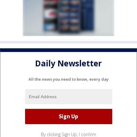
Daily Newsletter
All the news you need to know, every day
By clicking Sign Up, I confirm