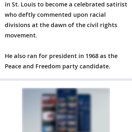
in St. Louis to become a celebrated satirist
who deftly commented upon racial
divisions at the dawn of the civil rights
movement.
He also ran for president in 1968 as the
Peace and Freedom party candidate.