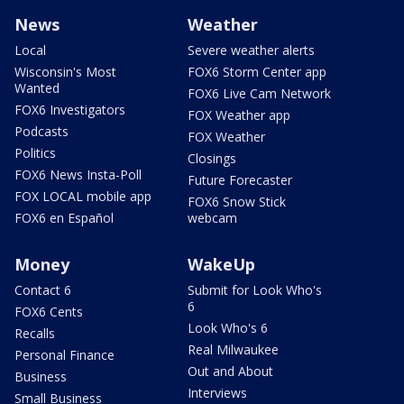
News
Weather
Local
Severe weather alerts
Wisconsin's Most
FOX6 Storm Center app
Wanted
FOX6 Live Cam Network
FOX6 Investigators
FOX Weather app
Podcasts
FOX Weather
Politics
Closings
FOX6 News Insta-Poll
Future Forecaster
FOX LOCAL mobile app
FOX6 Snow Stick
FOX6 en Español
webcam
Money
WakeUp
Contact 6
Submit for Look Who's
6
FOX6 Cents
Look Who's 6
Recalls
Real Milwaukee
Personal Finance
Out and About
Business
Interviews
Small Business