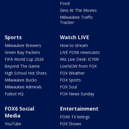
Food
Gino At The Movies
Milwaukee Traffic
Tracker
Sports
Watch LIVE
Milwaukee Brewers
How to stream
Green Bay Packers
LIVE FOX6 newscasts
FIFA World Cup 2026
Wis Live Desk: ICYMI
Beyond The Game
LiveNOW from FOX
High School Hot Shots
FOX Weather
Milwaukee Bucks
FOX Sports
Milwaukee Admirals
FOX Soul
Futbol HQ
FOX News Sunday
FOX6 Social
Entertainment
Media
FOX6 TV listings
YouTube
FOX Shows