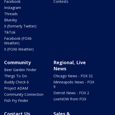
Facebook
Contests
Instagram
Threads
Bluesky
X (formerly Twitter)
TikTok
Facebook (FOX6
Weather)
X (FOX6 Weather)
Community
Regional, Live
News
Beer Garden Finder
Things To Do
Chicago News - FOX 32
Buddy Check 6
Minneapolis News - FOX
9
Project ADAM
Detroit News - FOX 2
Community Connection
LiveNOW from FOX
Fish Fry Finder
Contact Us
Sales &