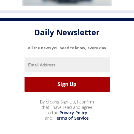
Daily Newsletter
All the news you need to know, every day
By clicking Sign Up, I confirm
that I have read and agree
to the
Privacy Policy
and
Terms of Service
.