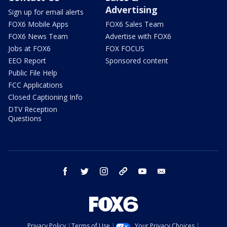
Advertising
Sign up for email alerts
FOX6 Mobile Apps
FOX6 Sales Team
FOX6 News Team
Advertise with FOX6
Jobs at FOX6
FOX FOCUS
EEO Report
Sponsored content
Public File Help
FCC Applications
Closed Captioning Info
DTV Reception
Questions
facebook
twitter
instagram
threads
youtube
email
Privacy Policy
Terms of Use
Your Privacy Choices