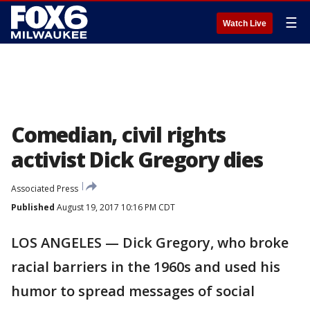
☰
Watch Live
Comedian, civil rights
activist Dick Gregory dies
Associated Press
Published
August 19, 2017 10:16 PM CDT
LOS ANGELES — Dick Gregory, who broke
racial barriers in the 1960s and used his
humor to spread messages of social