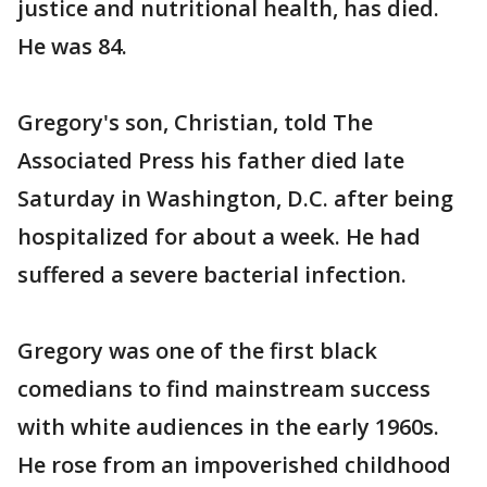
justice and nutritional health, has died.
He was 84.
Gregory's son, Christian, told The
Associated Press his father died late
Saturday in Washington, D.C. after being
hospitalized for about a week. He had
suffered a severe bacterial infection.
Gregory was one of the first black
comedians to find mainstream success
with white audiences in the early 1960s.
He rose from an impoverished childhood