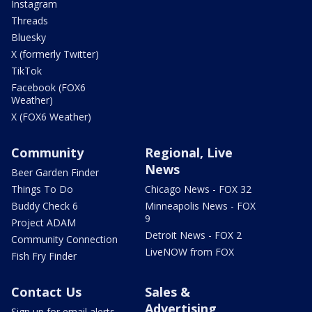
Instagram
Threads
Bluesky
X (formerly Twitter)
TikTok
Facebook (FOX6
Weather)
X (FOX6 Weather)
Community
Regional, Live
News
Beer Garden Finder
Things To Do
Chicago News - FOX 32
Buddy Check 6
Minneapolis News - FOX
9
Project ADAM
Detroit News - FOX 2
Community Connection
LiveNOW from FOX
Fish Fry Finder
Contact Us
Sales &
Advertising
Sign up for email alerts