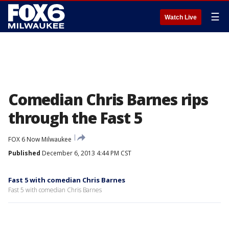
☰
Watch Live
Comedian Chris Barnes rips
through the Fast 5
FOX 6 Now Milwaukee
Published
December 6, 2013 4:44 PM CST
Fast 5 with comedian Chris Barnes
Fast 5 with comedian Chris Barnes