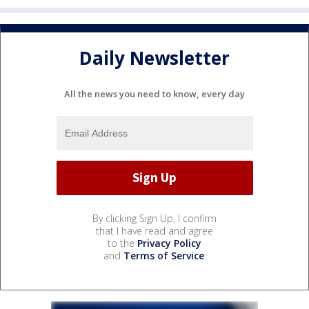
Daily Newsletter
All the news you need to know, every day
By clicking Sign Up, I confirm
that I have read and agree
to the
Privacy Policy
and
Terms of Service
.