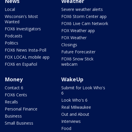
News
Weather
Local
Severe weather alerts
Wisconsin's Most
FOX6 Storm Center app
Wanted
FOX6 Live Cam Network
FOX6 Investigators
FOX Weather app
Podcasts
FOX Weather
Politics
Closings
FOX6 News Insta-Poll
Future Forecaster
FOX LOCAL mobile app
FOX6 Snow Stick
FOX6 en Español
webcam
Money
WakeUp
Contact 6
Submit for Look Who's
6
FOX6 Cents
Look Who's 6
Recalls
Real Milwaukee
Personal Finance
Out and About
Business
Interviews
Small Business
Food