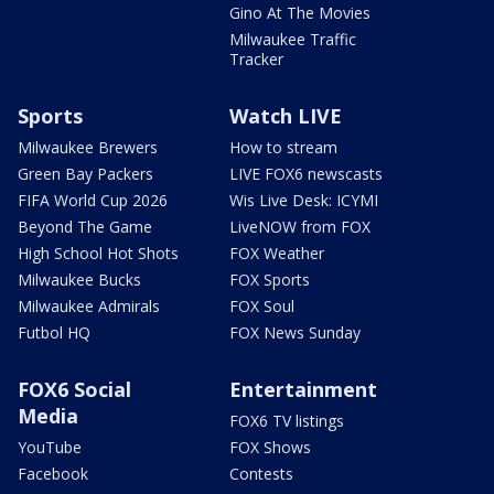
Gino At The Movies
Milwaukee Traffic
Tracker
Sports
Watch LIVE
Milwaukee Brewers
How to stream
Green Bay Packers
LIVE FOX6 newscasts
FIFA World Cup 2026
Wis Live Desk: ICYMI
Beyond The Game
LiveNOW from FOX
High School Hot Shots
FOX Weather
Milwaukee Bucks
FOX Sports
Milwaukee Admirals
FOX Soul
Futbol HQ
FOX News Sunday
FOX6 Social
Entertainment
Media
FOX6 TV listings
YouTube
FOX Shows
Facebook
Contests