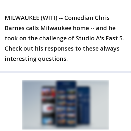
MILWAUKEE (WITI) -- Comedian Chris
Barnes calls Milwaukee home -- and he
took on the challenge of Studio A's Fast 5.
Check out his responses to these always
interesting questions.