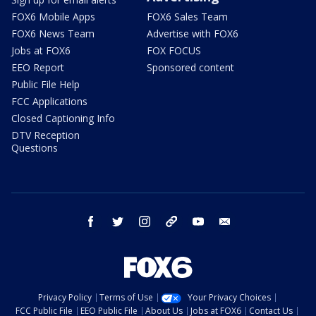
FOX6 Mobile Apps
FOX6 Sales Team
FOX6 News Team
Advertise with FOX6
Jobs at FOX6
FOX FOCUS
EEO Report
Sponsored content
Public File Help
FCC Applications
Closed Captioning Info
DTV Reception
Questions
facebook
twitter
instagram
threads
youtube
email
Privacy Policy
Terms of Use
Your Privacy Choices
FCC Public File
EEO Public File
About Us
Jobs at FOX6
Contact Us