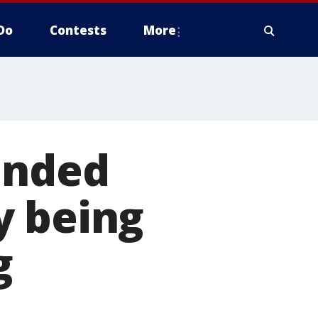
Do
Contests
More
ended
y being
g