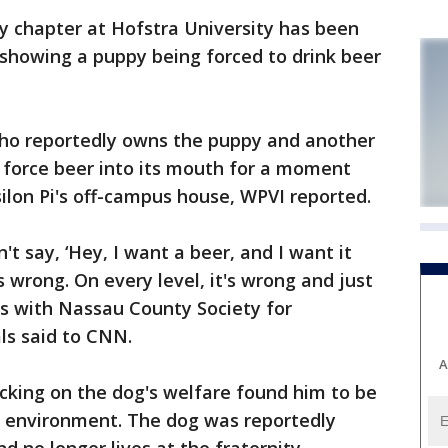
y chapter at Hofstra University has been
showing a puppy being forced to drink beer
 who reportedly owns the puppy and another
 force beer into its mouth for a moment
silon Pi's off-campus house, WPVI reported.
't say, ‘Hey, I want a beer, and I want it
s wrong. On every level, it's wrong and just
ers with Nassau County Society for
ls said to CNN.
A
cking on the dog's welfare found him to be
hy environment. The dog was reportedly