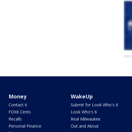
Money
WakeUp
Contact 6
Submit for Look Who's 6
FOX6 Cents
Look Who's 6
Recalls
Real Milwaukee
Personal Finance
Out and About