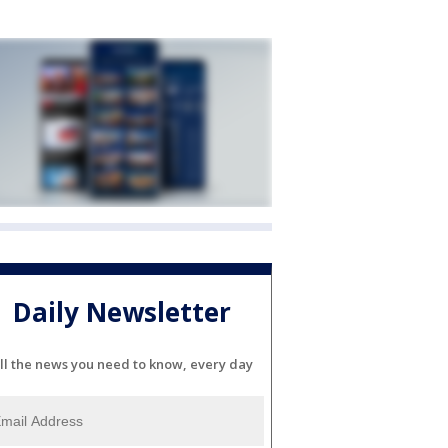
Daily Newsletter
ll the news you need to know, every day