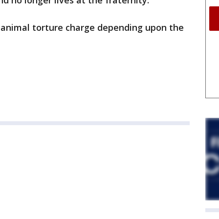
 no longer lives at the fraternity.
 animal torture charge depending upon the