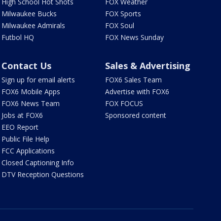
High School Hot Shots
FOX Weather
Milwaukee Bucks
FOX Sports
Milwaukee Admirals
FOX Soul
Futbol HQ
FOX News Sunday
Contact Us
Sales & Advertising
Sign up for email alerts
FOX6 Sales Team
FOX6 Mobile Apps
Advertise with FOX6
FOX6 News Team
FOX FOCUS
Jobs at FOX6
Sponsored content
EEO Report
Public File Help
FCC Applications
Closed Captioning Info
DTV Reception Questions