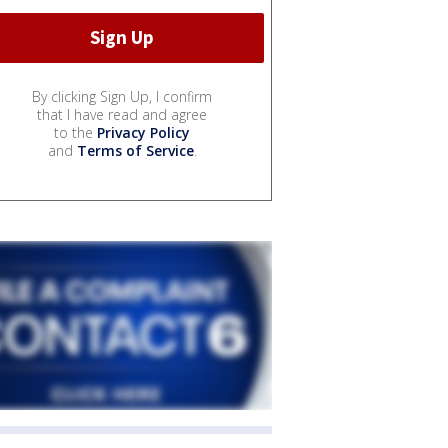
By clicking Sign Up, I confirm
that I have read and agree
to the
Privacy Policy
and
Terms of Service
.