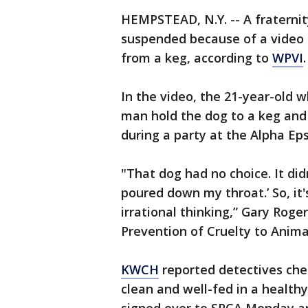
HEMPSTEAD, N.Y. -- A fraternit
suspended because of a video 
from a keg, according to
WPVI
.
In the video, the 21-year-old
man hold the dog to a keg and
during a party at the Alpha Ep
"That dog had no choice. It didn
poured down my throat.’ So, it'
irrational thinking,” Gary Rog
Prevention of Cruelty to Anima
KWCH
reported detectives che
clean and well-fed in a healt