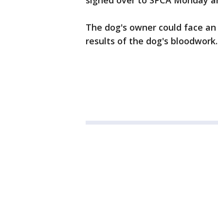
signed over to SPCA Monday and
The dog's owner could face an
results of the dog's bloodwork.