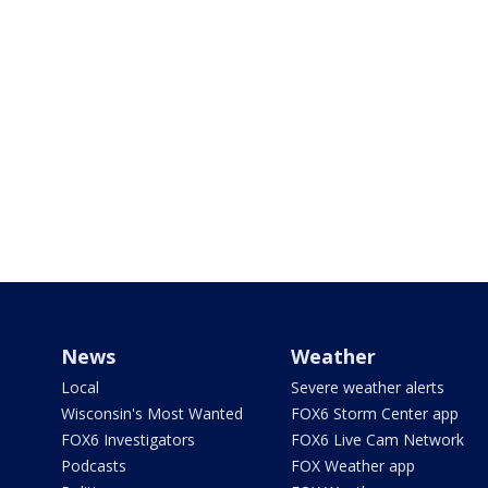
News
Weather
Local
Severe weather alerts
Wisconsin's Most Wanted
FOX6 Storm Center app
FOX6 Investigators
FOX6 Live Cam Network
Podcasts
FOX Weather app