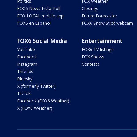
Politics
FOX Weather
FOX6 News Insta-Poll
Closings
FOX LOCAL mobile app
Future Forecaster
FOX6 en Español
FOX6 Snow Stick webcam
FOX6 Social Media
Entertainment
YouTube
FOX6 TV listings
Facebook
FOX Shows
Instagram
Contests
Threads
Bluesky
X (formerly Twitter)
TikTok
Facebook (FOX6 Weather)
X (FOX6 Weather)