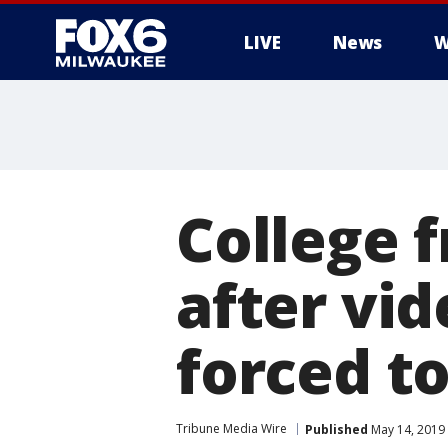
LIVE
News
W
College 
after vi
forced t
Tribune Media Wire
Published
May 14, 2019