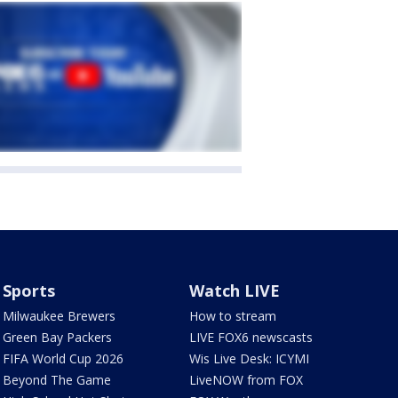
Sports
Watch LIVE
Milwaukee Brewers
How to stream
Green Bay Packers
LIVE FOX6 newscasts
FIFA World Cup 2026
Wis Live Desk: ICYMI
Beyond The Game
LiveNOW from FOX