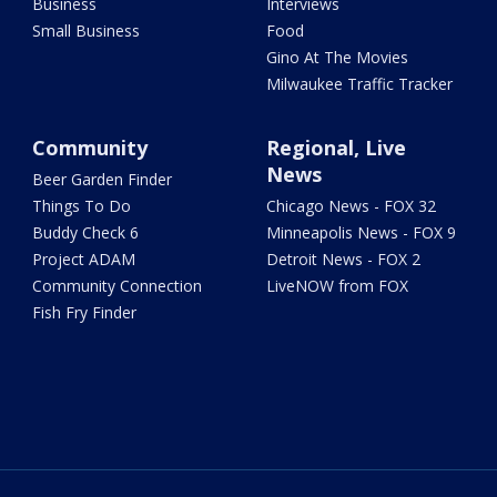
Business
Interviews
Small Business
Food
Gino At The Movies
Milwaukee Traffic Tracker
Community
Regional, Live
News
Beer Garden Finder
Things To Do
Chicago News - FOX 32
Buddy Check 6
Minneapolis News - FOX 9
Project ADAM
Detroit News - FOX 2
Community Connection
LiveNOW from FOX
Fish Fry Finder