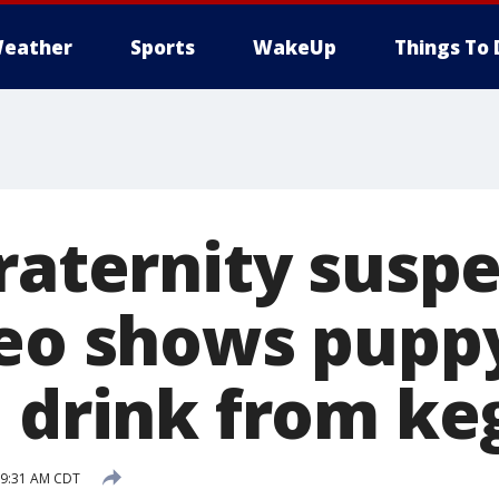
eather
Sports
WakeUp
Things To 
fraternity susp
deo shows pupp
o drink from ke
 9:31 AM CDT